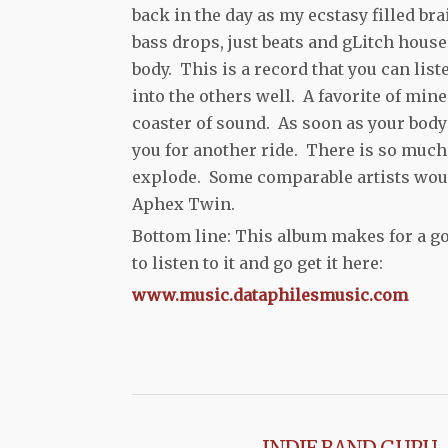
back in the day as my ecstasy filled b
bass drops, just beats and gLitch house
body. This is a record that you can lis
into the others well. A favorite of min
coaster of sound. As soon as your body 
you for another ride. There is so much
explode. Some comparable artists would
Aphex Twin.
Bottom line: This album makes for a g
to listen to it and go get it here:
www.music.dataphilesmusic.com