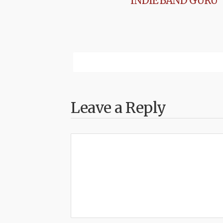
INDIE BAND GURU
Leave a Reply