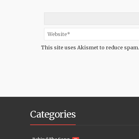
This site uses Akismet to reduce spam
Categories