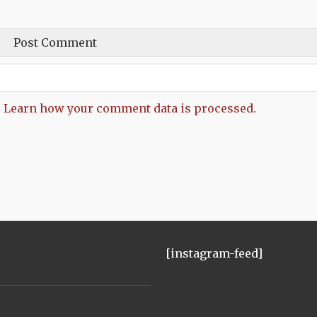
.
Learn how your comment data is processed.
[instagram-feed]