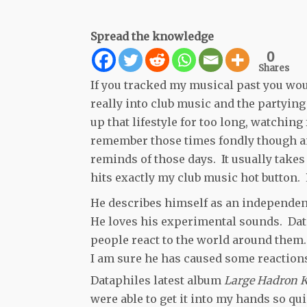
Spread the knowledge
0
Shares
If you tracked my musical past you woul
really into club music and the partying 
up that lifestyle for too long, watching f
remember those times fondly though and
reminds of those days. It usually takes
hits exactly my club music hot button
He describes himself as an independe
He loves his experimental sounds. Data
people react to the world around them. (
I am sure he has caused some reactions
Dataphiles latest album
Large Hadron K
were able to get it into my hands so qu