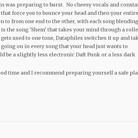
rain was preparing to burst. No cheesy vocals and consta
 that force you to bounce your head and then your entir
ten to from one end to the other, with each song blendin
e is the song ‘Shem’ that takes your mind through a roll
gets used to one tone, Dataphiles switches it up and ta
 going on in every song that your head just wants to
 be a slightly less electronic Daft Punk or a less dark
ood time and I recommend preparing yourself a safe pl