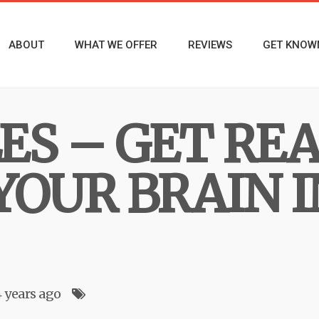
ABOUT
WHAT WE OFFER
REVIEWS
GET KNOW
ES – GET RE
YOUR BRAIN I
4 years ago