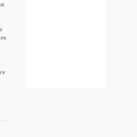
nt
e
g
er
kes
ace