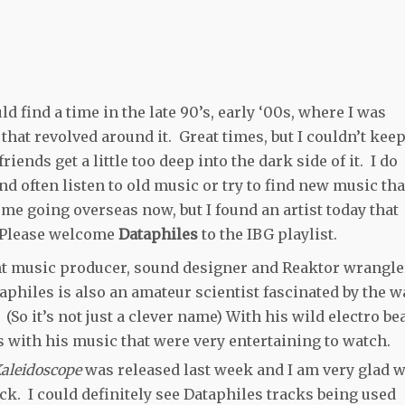
d find a time in the late 90’s, early ‘00s, where I was
that revolved around it. Great times, but I couldn’t kee
riends get a little too deep into the dark side of it. I do
 often listen to old music or try to find new music tha
 me going overseas now, but I found an artist today that
. Please welcome
Dataphiles
to the IBG playlist.
nt music producer, sound designer and Reaktor wrangle
philes is also an amateur scientist fascinated by the w
So it’s not just a clever name) With his wild electro be
 with his music that were very entertaining to watch.
aleidoscope
was released last week and I am very glad 
ick. I could definitely see Dataphiles tracks being used