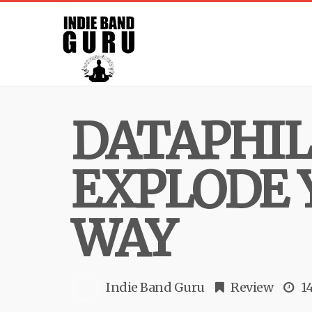
DATAPHIL
EXPLODE 
WAY
Indie Band Guru
Review
1