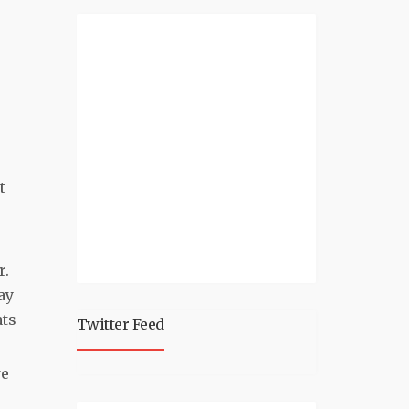
p
t
r.
ay
ats
Twitter Feed
we