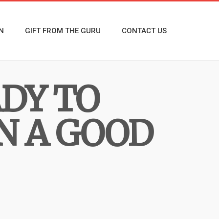
N
GIFT FROM THE GURU
CONTACT US
ADY TO
N A GOOD