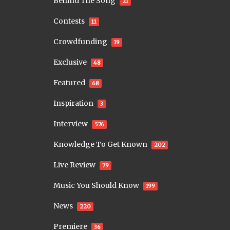
Behind The Song
21
Contests
11
Crowdfunding
19
Exclusive
48
Featured
68
Inspiration
3
Interview
576
Knowledge To Get Known
202
Live Review
79
Music You Should Know
199
News
220
Premiere
36