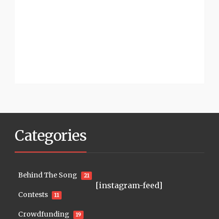
Categories
Behind The Song
21
[instagram-feed]
Contests
11
Crowdfunding
19