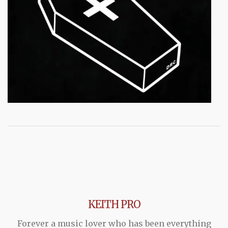
KEITH PRO
Forever a music lover who has been everything