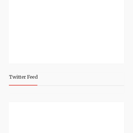
Twitter Feed