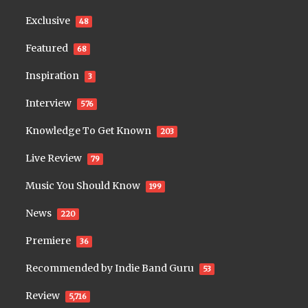
Exclusive
48
Featured
68
Inspiration
3
Interview
576
Knowledge To Get Known
203
Live Review
79
Music You Should Know
199
News
220
Premiere
36
Recommended by Indie Band Guru
53
Review
5,716