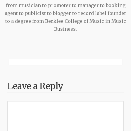
from musician to promoter to manager to booking
agent to publicist to blogger to record label founder
to a degree from Berklee College of Music in Music
Business.
Leave a Reply