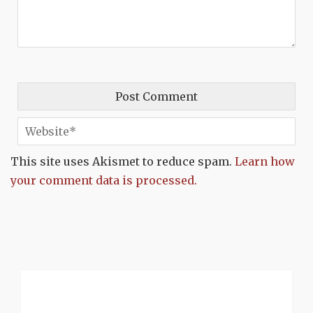
This site uses Akismet to reduce spam.
Learn how
your comment data is processed.