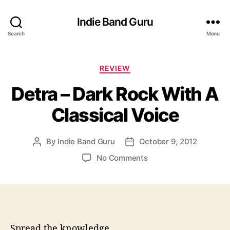
Indie Band Guru
Search
Menu
C
REVIEW
a
Detra – Dark Rock With A
t
e
Classical Voice
g
o
r
By
Indie Band Guru
October 9, 2012
P
P
i
o
o
e
o
No Comments
s
s
s
n
t
t
D
a
d
e
u
a
t
t
t
r
h
e
a
Spread the knowledge