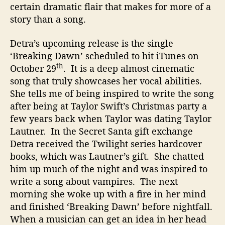
certain dramatic flair that makes for more of a
story than a song.
Detra’s upcoming release is the single
‘Breaking Dawn’ scheduled to hit iTunes on
th
October 29
. It is a deep almost cinematic
song that truly showcases her vocal abilities.
She tells me of being inspired to write the song
after being at Taylor Swift’s Christmas party a
few years back when Taylor was dating Taylor
Lautner. In the Secret Santa gift exchange
Detra received the Twilight series hardcover
books, which was Lautner’s gift. She chatted
him up much of the night and was inspired to
write a song about vampires. The next
morning she woke up with a fire in her mind
and finished ‘Breaking Dawn’ before nightfall.
When a musician can get an idea in her head