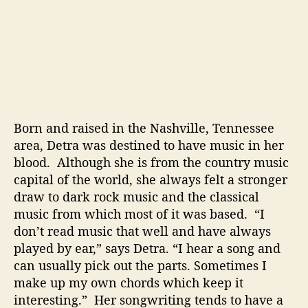
c
a
l
V
o
i
c
e
Born and raised in the Nashville, Tennessee
area, Detra was destined to have music in her
blood. Although she is from the country music
capital of the world, she always felt a stronger
draw to dark rock music and the classical
music from which most of it was based. “I
don’t read music that well and have always
played by ear,” says Detra. “I hear a song and
can usually pick out the parts. Sometimes I
make up my own chords which keep it
interesting.” Her songwriting tends to have a