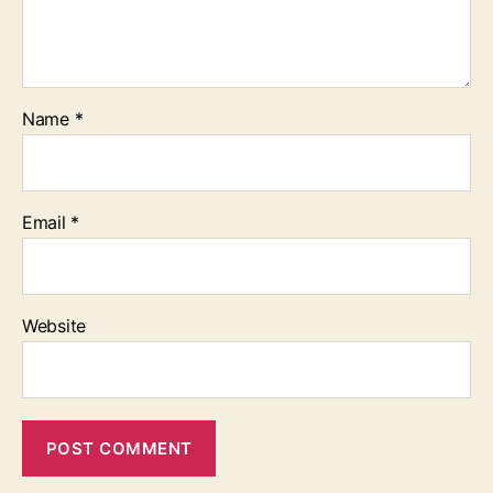
Name
*
Email
*
Website