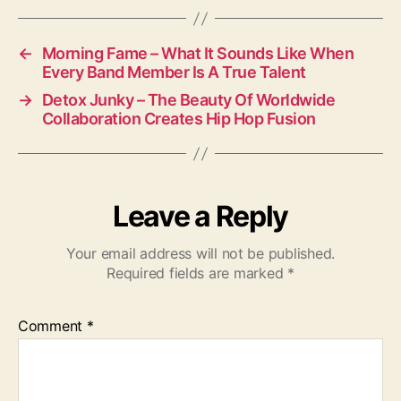
←
Morning Fame – What It Sounds Like When
Every Band Member Is A True Talent
→
Detox Junky – The Beauty Of Worldwide
Collaboration Creates Hip Hop Fusion
Leave a Reply
Your email address will not be published.
Required fields are marked
*
Comment
*