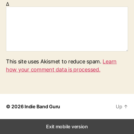
Δ
This site uses Akismet to reduce spam.
Learn
how your comment data is processed.
© 2026
Indie Band Guru
Up
↑
Exit mobile version