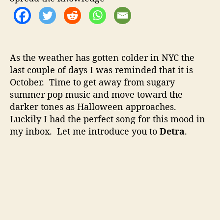
o
–
r
D
a
r
k
As the weather has gotten colder in NYC the
R
last couple of days I was reminded that it is
o
October. Time to get away from sugary
c
k
summer pop music and move toward the
W
darker tones as Halloween approaches.
i
Luckily I had the perfect song for this mood in
t
my inbox. Let me introduce you to
Detra
.
h
A
C
l
a
s
s
i