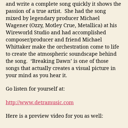
and write a complete song quickly it shows the
passion of a true artist. She had the song
mixed by legendary producer Michael
Wagener (Ozzy, Motley Crue, Metallica) at his
Wireworld Studio and had accomplished
composer/producer and friend Michael
Whittaker make the orchestration come to life
to create the atmospheric soundscape behind
the song. ‘Breaking Dawn’ is one of those
songs that actually creates a visual picture in
your mind as you hear it.
Go listen for yourself at:
http://www.detramusic.com
Here is a preview video for you as well: