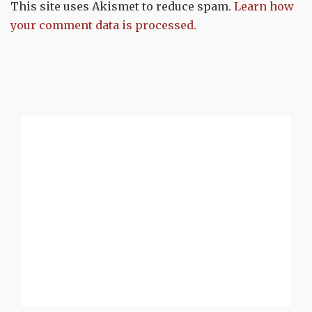
This site uses Akismet to reduce spam.
Learn how
your comment data is processed.