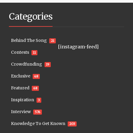
Categories
Behind The Song
21
[instagram-feed]
Contests
11
Crowdfunding
19
Exclusive
48
Featured
68
Inspiration
3
Interview
576
Knowledge To Get Known
203