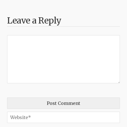
Leave a Reply