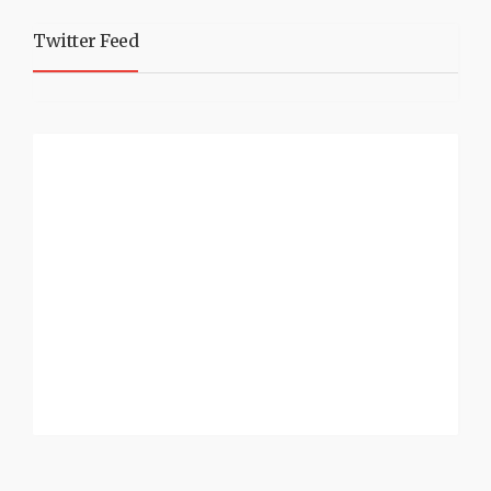
Twitter Feed