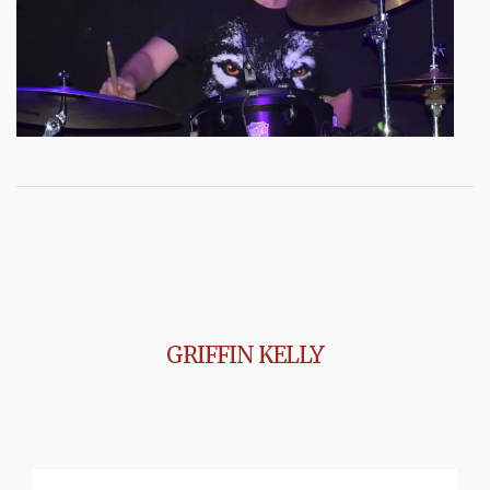
GRIFFIN KELLY