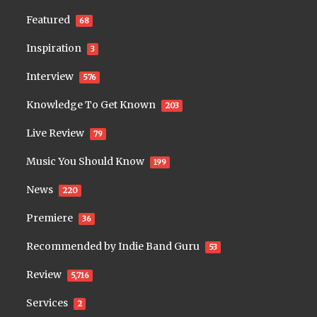
Featured
68
Inspiration
3
Interview
576
Knowledge To Get Known
203
Live Review
79
Music You Should Know
199
News
220
Premiere
36
Recommended by Indie Band Guru
53
Review
5,716
Services
2