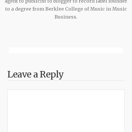
agent to publicist to blogger to record label founder
to a degree from Berklee College of Music in Music
Business.
Leave a Reply