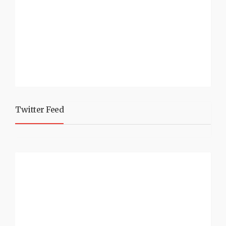
Twitter Feed