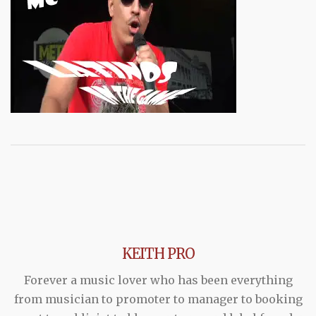
KEITH PRO
Forever a music lover who has been everything
from musician to promoter to manager to booking