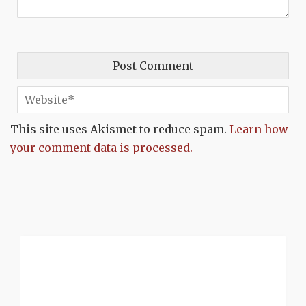
This site uses Akismet to reduce spam.
Learn how
your comment data is processed.