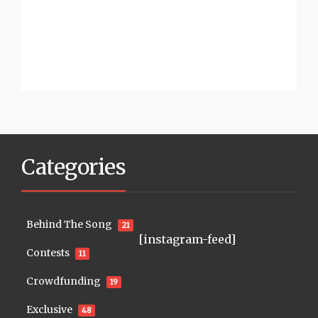
Categories
Behind The Song
21
[instagram-feed]
Contests
11
Crowdfunding
19
Exclusive
48