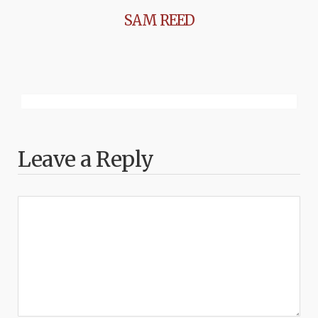
SAM REED
Leave a Reply