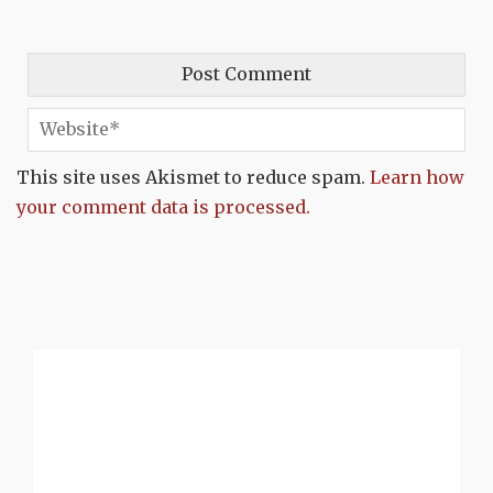
This site uses Akismet to reduce spam.
Learn how
your comment data is processed.