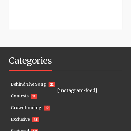
Categories
Behind The Song
21
[instagram-feed]
Contests
11
Crowdfunding
19
Exclusive
48
Featured