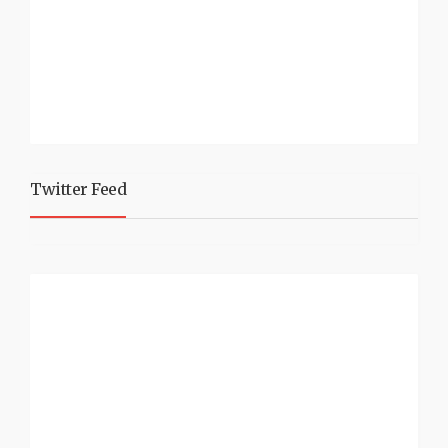
Twitter Feed