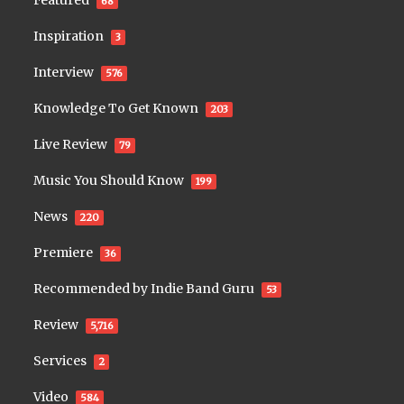
68
Inspiration
3
Interview
576
Knowledge To Get Known
203
Live Review
79
Music You Should Know
199
News
220
Premiere
36
Recommended by Indie Band Guru
53
Review
5,716
Services
2
Video
584