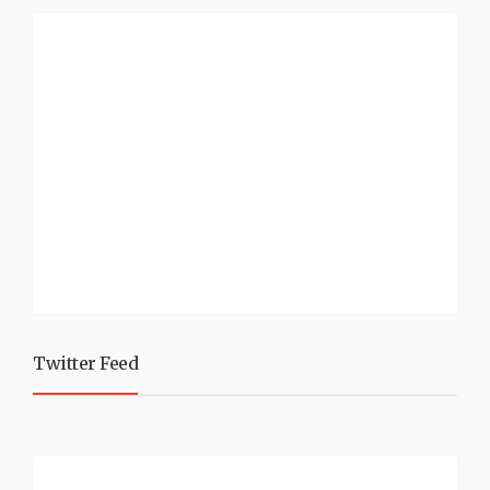
Twitter Feed