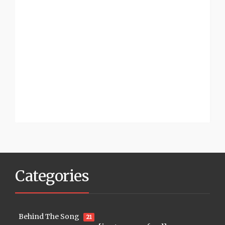
Categories
Behind The Song
21