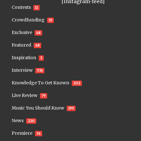
[instagram-feed]
Contests
11
Crowdfunding
19
Exclusive
48
Featured
68
Inspiration
3
Interview
576
Knowledge To Get Known
202
Live Review
79
Music You Should Know
199
News
220
Premiere
36