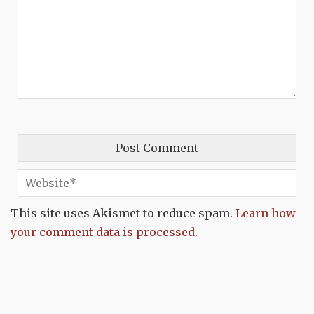
This site uses Akismet to reduce spam.
Learn how
your comment data is processed.