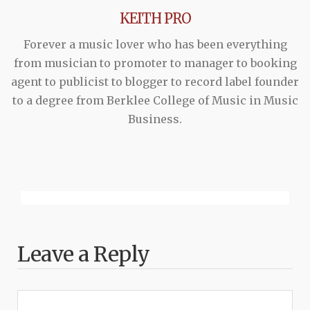
KEITH PRO
Forever a music lover who has been everything
from musician to promoter to manager to booking
agent to publicist to blogger to record label founder
to a degree from Berklee College of Music in Music
Business.
Leave a Reply