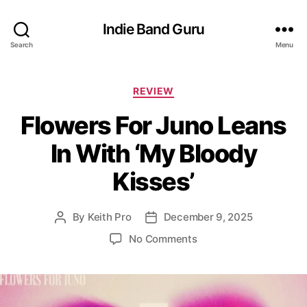
Indie Band Guru
Search
Menu
C
REVIEW
a
Flowers For Juno Leans
t
e
In With ‘My Bloody
g
o
Kisses’
r
i
e
By
Keith Pro
December 9, 2025
P
P
s
o
o
o
No Comments
s
s
n
t
t
F
a
d
l
u
a
o