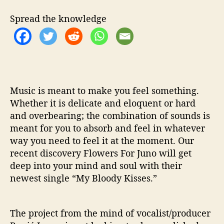
t
h
Spread the knowledge
‘
M
y
B
l
o
o
Music is meant to make you feel something.
d
Whether it is delicate and eloquent or hard
y
and overbearing; the combination of sounds is
K
meant for you to absorb and feel in whatever
i
way you need to feel it at the moment. Our
s
recent discovery Flowers For Juno will get
s
deep into your mind and soul with their
e
newest single “My Bloody Kisses.”
s
’
The project from the mind of vocalist/producer