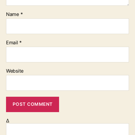
Name
*
Email
*
Website
Δ