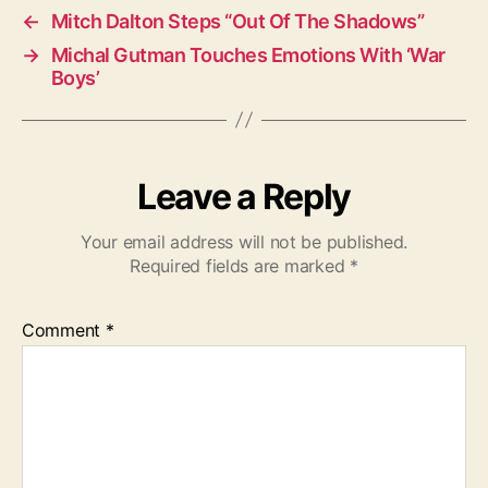
←
Mitch Dalton Steps “Out Of The Shadows”
→
Michal Gutman Touches Emotions With ‘War
Boys’
Leave a Reply
Your email address will not be published.
Required fields are marked
*
Comment
*