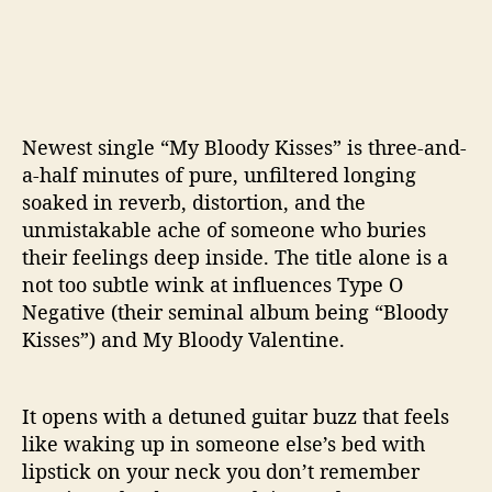
Newest single “My Bloody Kisses” is three-and-
a-half minutes of pure, unfiltered longing
soaked in reverb, distortion, and the
unmistakable ache of someone who buries
their feelings deep inside. The title alone is a
not too subtle wink at influences Type O
Negative (their seminal album being “Bloody
Kisses”) and My Bloody Valentine.
It opens with a detuned guitar buzz that feels
like waking up in someone else’s bed with
lipstick on your neck you don’t remember