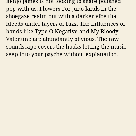
Benjó James is not looking to share polished
pop with us. Flowers For Juno lands in the
shoegaze realm but with a darker vibe that
bleeds under layers of fuzz. The influences of
bands like Type O Negative and My Bloody
Valentine are abundantly obvious. The raw
soundscape covers the hooks letting the music
seep into your psyche without explanation.