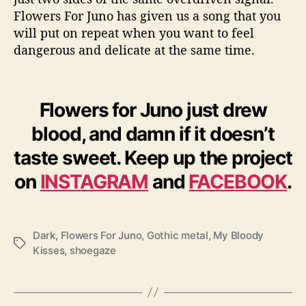
Flowers For Juno has given us a song that you
will put on repeat when you want to feel
dangerous and delicate at the same time.
Flowers for Juno just drew
blood, and damn if it doesn’t
taste sweet. Keep up the project
on
INSTAGRAM
and
FACEBOOK
.
Dark
,
Flowers For Juno
,
Gothic metal
,
My Bloody
T
Kisses
,
shoegaze
a
g
s