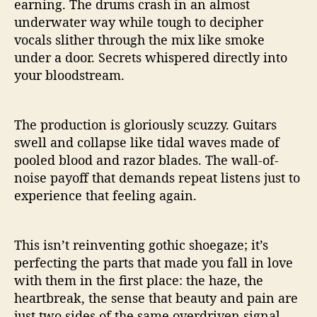
earning. The drums crash in an almost
underwater way while tough to decipher
vocals slither through the mix like smoke
under a door. Secrets whispered directly into
your bloodstream.
The production is gloriously scuzzy. Guitars
swell and collapse like tidal waves made of
pooled blood and razor blades. The wall-of-
noise payoff that demands repeat listens just to
experience that feeling again.
This isn’t reinventing gothic shoegaze; it’s
perfecting the parts that made you fall in love
with them in the first place: the haze, the
heartbreak, the sense that beauty and pain are
just two sides of the same overdriven signal.