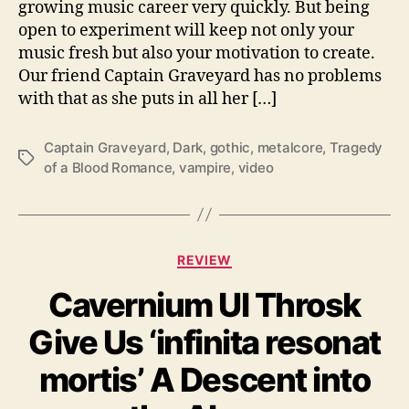
growing music career very quickly. But being
e
open to experiment will keep not only your
“
music fresh but also your motivation to create.
T
Our friend Captain Graveyard has no problems
r
with that as she puts in all her […]
a
g
e
Captain Graveyard
,
Dark
,
gothic
,
metalcore
,
Tragedy
T
d
of a Blood Romance
,
vampire
,
video
a
y
g
o
s
f
a
C
B
REVIEW
a
l
Cavernium Ul Throsk
t
o
e
o
Give Us ‘infinita resonat
g
d
o
R
mortis’ A Descent into
r
o
i
m