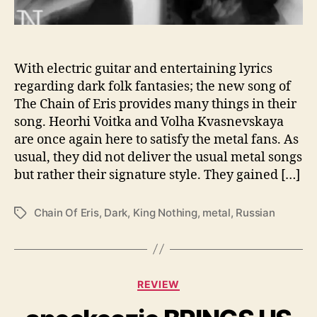
r
n
w
i
t
With electric guitar and entertaining lyrics
h
regarding dark folk fantasies; the new song of
“
The Chain of Eris provides many things in their
K
song. Heorhi Voitka and Volha Kvasnevskaya
i
are once again here to satisfy the metal fans. As
n
usual, they did not deliver the usual metal songs
g
but rather their signature style. They gained […]
N
o
t
Chain Of Eris
,
Dark
,
King Nothing
,
metal
,
Russian
T
h
a
i
g
n
s
g
C
”
REVIEW
a
t