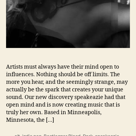
I
N
G
S
U
S
B
A
C
K
Artists must always have their mind open to
F
influences. Nothing should be off limits. The
O
more you hear, and the seemingly strange, may
R
actually be the spark that creates your unique
‘
sound. Our new discovery speakeazie had that
B
open mind and is now creating music that is
O
truly her own. Based in Minneapolis,
O
T
Minnesota, the […]
L
E