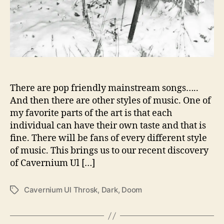
s
k
G
i
v
e
U
s
There are pop friendly mainstream songs…..
‘
And then there are other styles of music. One of
i
my favorite parts of the art is that each
n
individual can have their own taste and that is
f
fine. There will be fans of every different style
i
of music. This brings us to our recent discovery
n
of Cavernium Ul […]
i
t
a
Cavernium Ul Throsk
,
Dark
,
Doom
T
r
a
e
g
s
s