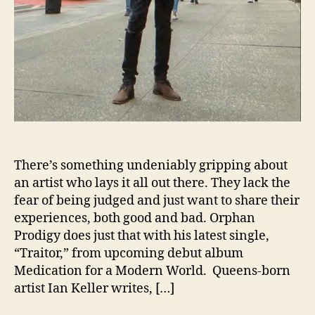
y
C
a
l
l
s
O
u
t
A
“
There’s something undeniably gripping about
T
an artist who lays it all out there. They lack the
r
fear of being judged and just want to share their
a
experiences, both good and bad. Orphan
i
Prodigy does just that with his latest single,
t
“Traitor,” from upcoming debut album
o
Medication for a Modern World. Queens-born
r
”
artist Ian Keller writes, […]
I