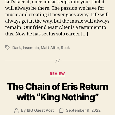
i
Let’s face it, once music seeps into your soul it
t
will always be there. The passion we have for
h
music and creating it never goes away. Life will
‘
always get in the way, but the music will always
I
remain. Our friend Matt Alter is a testament to
n
this. Now he has set his solo career […]
s
o
m
Dark
,
Insomnia
,
Matt Alter
,
Rock
T
n
a
i
g
a
s
’
C
REVIEW
a
The Chain of Eris Return
t
e
with “King Nothing”
g
o
r
By
IBG Guest Post
September 9, 2022
P
P
i