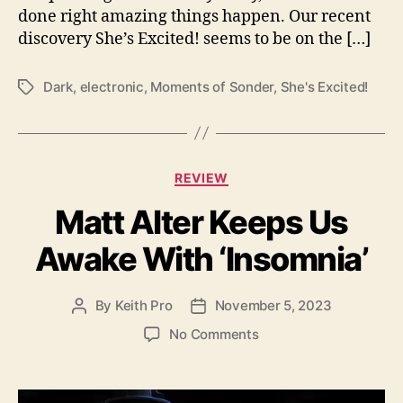
done right amazing things happen. Our recent
l
discovery She’s Excited! seems to be on the […]
d
T
h
Dark
,
electronic
,
Moments of Sonder
,
She's Excited!
T
r
a
o
g
u
s
g
C
h
REVIEW
a
h
Matt Alter Keeps Us
t
e
e
r
Awake With ‘Insomnia’
g
E
o
y
r
e
By
Keith Pro
November 5, 2023
P
P
i
s
o
o
e
o
No Comments
o
s
s
s
n
n
t
t
M
“
a
d
a
M