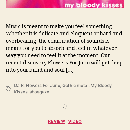
I
n
W
i
Music is meant to make you feel something.
t
Whether it is delicate and eloquent or hard and
h
overbearing; the combination of sounds is
‘
meant for you to absorb and feel in whatever
M
way you need to feel it at the moment. Our
y
recent discovery Flowers For Juno will get deep
B
into your mind and soul […]
l
o
o
Dark
,
Flowers For Juno
,
Gothic metal
,
My Bloody
T
d
Kisses
,
shoegaze
a
y
g
K
s
i
s
C
s
REVIEW
VIDEO
a
e