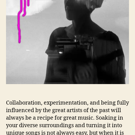
n
c
r
t
i
o
t
t
e
h
d
e
!
A
L
b
e
y
t
s
s
s
U
s
S
e
e
T
Collaboration, experimentation, and being fully
h
influenced by the great artists of the past will
e
always be a recipe for great music. Soaking in
W
your diverse surroundings and turning it into
o
unique songs is not always easy, but when it is
r