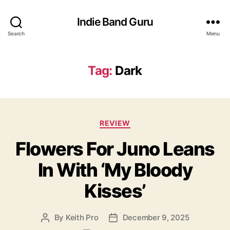
Indie Band Guru
Search
Menu
Tag:
Dark
C
REVIEW
a
Flowers For Juno Leans
t
e
In With ‘My Bloody
g
o
Kisses’
r
i
e
By
Keith Pro
December 9, 2025
P
P
s
o
o