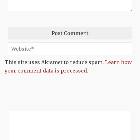
This site uses Akismet to reduce spam.
Learn how
your comment data is processed.