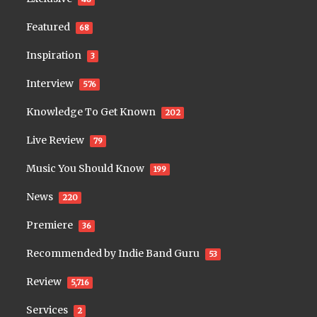
Featured
68
Inspiration
3
Interview
576
Knowledge To Get Known
202
Live Review
79
Music You Should Know
199
News
220
Premiere
36
Recommended by Indie Band Guru
53
Review
5,716
Services
2