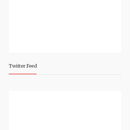
Twitter Feed