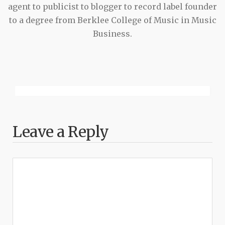
agent to publicist to blogger to record label founder
to a degree from Berklee College of Music in Music
Business.
Leave a Reply