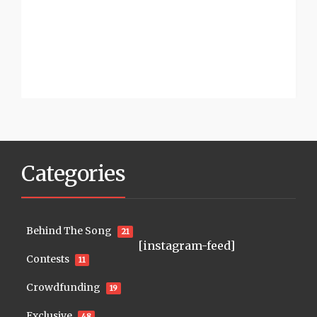
Categories
Behind The Song
21
[instagram-feed]
Contests
11
Crowdfunding
19
Exclusive
48