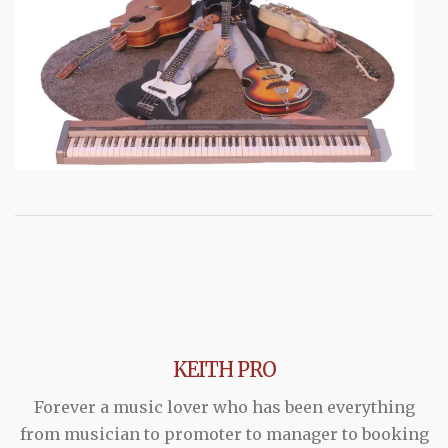
KEITH PRO
Forever a music lover who has been everything
from musician to promoter to manager to booking