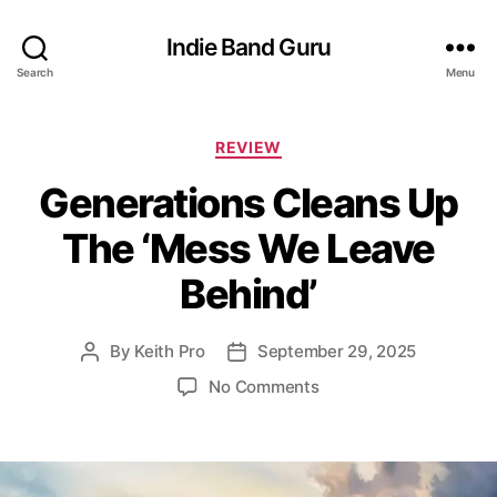
Indie Band Guru
Search
Menu
C
REVIEW
a
Generations Cleans Up
t
e
The ‘Mess We Leave
g
o
Behind’
r
i
e
By
Keith Pro
September 29, 2025
P
P
s
o
o
o
No Comments
s
s
n
t
t
G
a
d
e
u
a
n