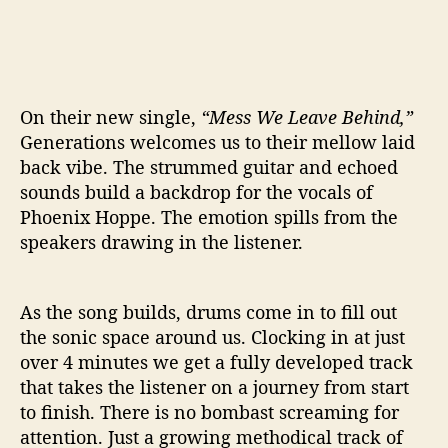
On their new single,
“Mess We Leave Behind,”
Generations welcomes us to their mellow laid
back vibe. The strummed guitar and echoed
sounds build a backdrop for the vocals of
Phoenix Hoppe. The emotion spills from the
speakers drawing in the listener.
As the song builds, drums come in to fill out
the sonic space around us. Clocking in at just
over 4 minutes we get a fully developed track
that takes the listener on a journey from start
to finish. There is no bombast screaming for
attention. Just a growing methodical track of