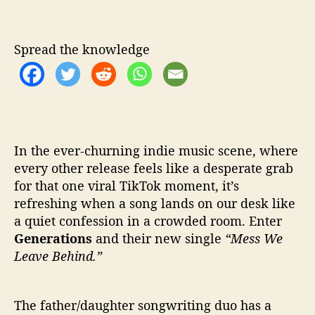
M
e
s
s
Spread the knowledge
W
e
L
e
a
v
In the ever-churning indie music scene, where
e
every other release feels like a desperate grab
B
for that one viral TikTok moment, it’s
e
refreshing when a song lands on our desk like
h
i
a quiet confession in a crowded room. Enter
n
Generations
and their new single
“Mess We
d
Leave Behind.”
’
The father/daughter songwriting duo has a