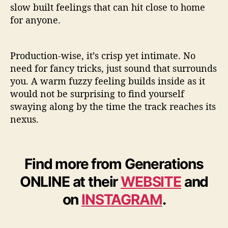
slow built feelings that can hit close to home
for anyone.
Production-wise, it’s crisp yet intimate. No
need for fancy tricks, just sound that surrounds
you. A warm fuzzy feeling builds inside as it
would not be surprising to find yourself
swaying along by the time the track reaches its
nexus.
Find more from Generations
ONLINE at their
WEBSITE
and
on
INSTAGRAM
.