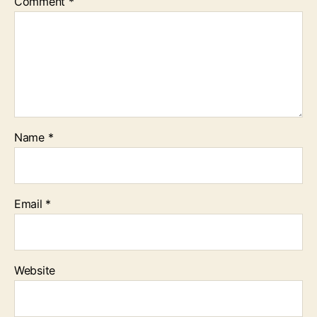
Comment
*
Name
*
Email
*
Website