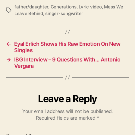
father/daughter
,
Generations
,
Lyric video
,
Mess We
T
Leave Behind
,
singer-songwriter
a
g
s
←
Eyal Erlich Shows His Raw Emotion On New
Singles
→
IBG Interview – 9 Questions With… Antonio
Vergara
Leave a Reply
Your email address will not be published.
Required fields are marked
*