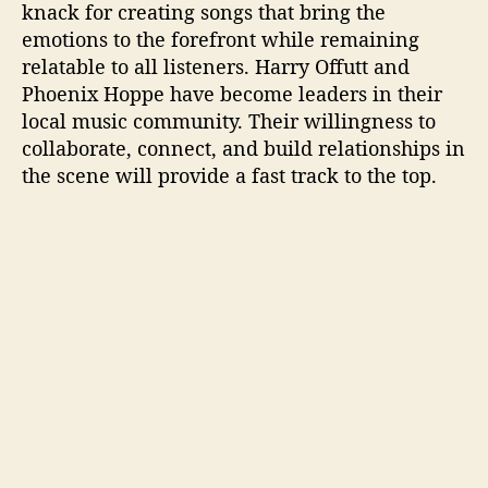
knack for creating songs that bring the
emotions to the forefront while remaining
relatable to all listeners. Harry Offutt and
Phoenix Hoppe have become leaders in their
local music community. Their willingness to
collaborate, connect, and build relationships in
the scene will provide a fast track to the top.