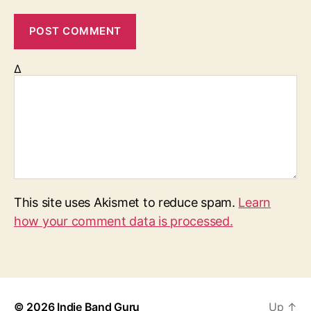
Δ
This site uses Akismet to reduce spam.
Learn
how your comment data is processed.
© 2026
Indie Band Guru
Up
↑