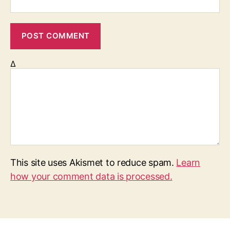
Δ
This site uses Akismet to reduce spam.
Learn
how your comment data is processed.