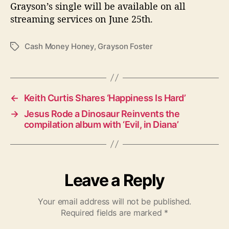
Grayson’s single will be available on all
streaming services on June 25th.
Cash Money Honey
,
Grayson Foster
T
a
g
s
←
Keith Curtis Shares ‘Happiness Is Hard’
→
Jesus Rode a Dinosaur Reinvents the
compilation album with ‘Evil, in Diana’
Leave a Reply
Your email address will not be published.
Required fields are marked
*