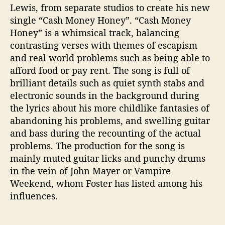
Lewis, from separate studios to create his new
single “Cash Money Honey”. “Cash Money
Honey” is a whimsical track, balancing
contrasting verses with themes of escapism
and real world problems such as being able to
afford food or pay rent. The song is full of
brilliant details such as quiet synth stabs and
electronic sounds in the background during
the lyrics about his more childlike fantasies of
abandoning his problems, and swelling guitar
and bass during the recounting of the actual
problems. The production for the song is
mainly muted guitar licks and punchy drums
in the vein of John Mayer or Vampire
Weekend, whom Foster has listed among his
influences.