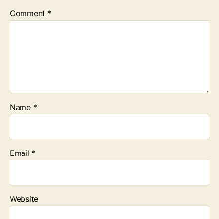
Comment
*
Name
*
Email
*
Website