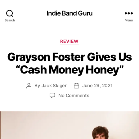
Indie Band Guru
Search
Menu
C
REVIEW
a
Grayson Foster Gives Us
t
e
“Cash Money Honey”
g
o
r
By
Jack Skigen
June 29, 2021
P
P
i
o
o
e
o
No Comments
s
s
s
n
t
t
G
a
d
r
u
a
a
t
t
y
h
e
s