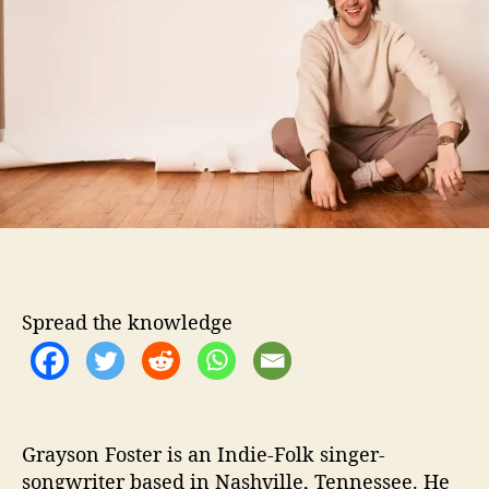
o
o
r
n
F
o
s
t
e
r
G
i
v
e
s
Spread the knowledge
U
s
“
C
a
s
Grayson Foster is an Indie-Folk singer-
h
songwriter based in Nashville, Tennessee. He