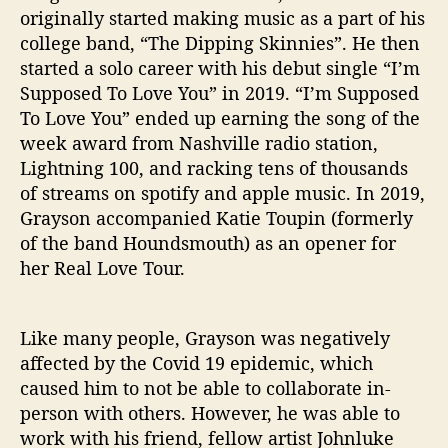
M
originally started making music as a part of his
o
college band, “The Dipping Skinnies”. He then
n
started a solo career with his debut single “I’m
e
Supposed To Love You” in 2019. “I’m Supposed
y
H
To Love You” ended up earning the song of the
o
week award from Nashville radio station,
n
Lightning 100, and racking tens of thousands
e
of streams on spotify and apple music. In 2019,
y
Grayson accompanied Katie Toupin (formerly
”
of the band Houndsmouth) as an opener for
her Real Love Tour.
Like many people, Grayson was negatively
affected by the Covid 19 epidemic, which
caused him to not be able to collaborate in-
person with others. However, he was able to
work with his friend, fellow artist Johnluke