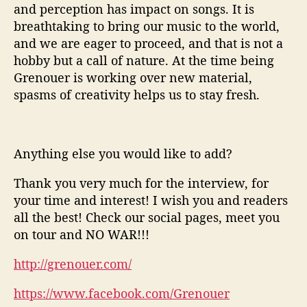
and perception has impact on songs. It is
breathtaking to bring our music to the world,
and we are eager to proceed, and that is not a
hobby but a call of nature. At the time being
Grenouer is working over new material,
spasms of creativity helps us to stay fresh.
Anything else you would like to add?
Thank you very much for the interview, for
your time and interest! I wish you and readers
all the best! Check our social pages, meet you
on tour and NO WAR!!!
http://grenouer.com/
https://www.facebook.com/Grenouer