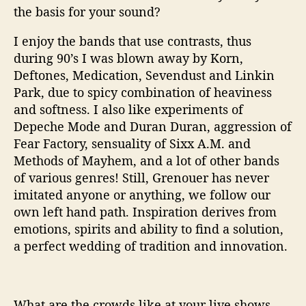
the basis for your sound?
I enjoy the bands that use contrasts, thus
during 90’s I was blown away by Korn,
Deftones, Medication, Sevendust and Linkin
Park, due to spicy combination of heaviness
and softness. I also like experiments of
Depeche Mode and Duran Duran, aggression of
Fear Factory, sensuality of Sixx A.M. and
Methods of Mayhem, and a lot of other bands
of various genres! Still, Grenouer has never
imitated anyone or anything, we follow our
own left hand path. Inspiration derives from
emotions, spirits and ability to find a solution,
a perfect wedding of tradition and innovation.
What are the crowds like at your live shows.