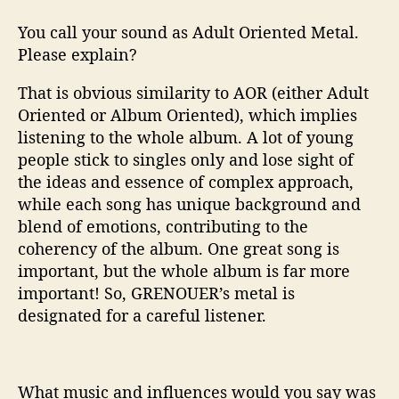
B
You call your sound as Adult Oriented Metal.
a
Please explain?
n
d
That is obvious similarity to AOR (either Adult
Oriented or Album Oriented), which implies
listening to the whole album. A lot of young
people stick to singles only and lose sight of
the ideas and essence of complex approach,
while each song has unique background and
blend of emotions, contributing to the
coherency of the album. One great song is
important, but the whole album is far more
important! So, GRENOUER’s metal is
designated for a careful listener.
What music and influences would you say was