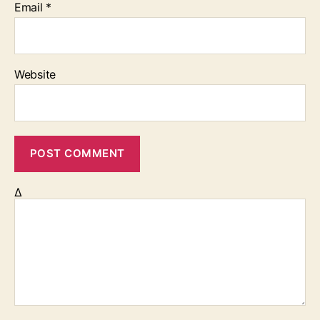
Email
*
Website
Δ