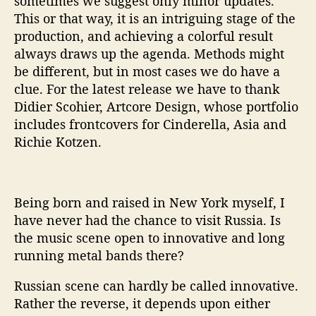
sometimes we suggest only minor updates.
This or that way, it is an intriguing stage of the
production, and achieving a colorful result
always draws up the agenda. Methods might
be different, but in most cases we do have a
clue. For the latest release we have to thank
Didier Scohier, Artcore Design, whose portfolio
includes frontcovers for Cinderella, Asia and
Richie Kotzen.
Being born and raised in New York myself, I
have never had the chance to visit Russia. Is
the music scene open to innovative and long
running metal bands there?
Russian scene can hardly be called innovative.
Rather the reverse, it depends upon either