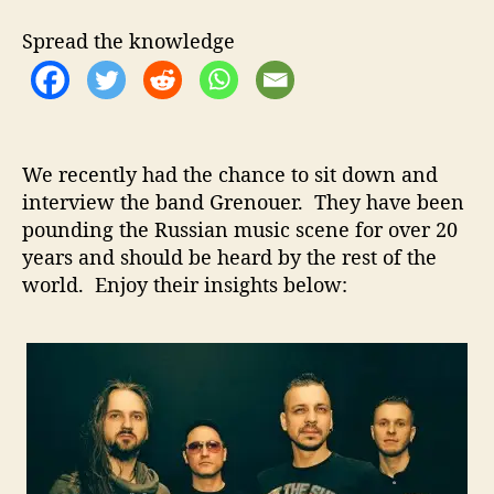
t
t
n
h
e
o
Spread the knowledge
o
u
r
e
r
–
I
We recently had the chance to sit down and
n
interview the band Grenouer. They have been
t
pounding the Russian music scene for over 20
e
r
years and should be heard by the rest of the
v
world. Enjoy their insights below:
i
e
w
W
i
t
h
T