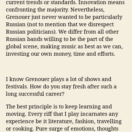
current trends or standards. Innovation means
confronting the majority. Nevertheless,
Grenouer just never wanted to be particularly
Russian (not to mention that we disrespect
Russian politicians). We differ from all other
Russian bands willing to be the part of the
global scene, making music as best as we can,
investing our own money, time and efforts.
I know Grenouer plays a lot of shows and
festivals. How do you stay fresh after such a
long successful career?
The best principle is to keep learning and
moving. Every riff that I play incarnates any
experience be it literature, fashion, travelling
or cooking. Pure surge of emotions, thoughts