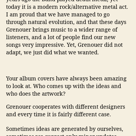
today it is a modern rock/alternative metal act.
I am proud that we have managed to go
through natural evolution, and that these days
Grenouer brings music to a wider range of
listeners, and a lot of people find our new
songs very impressive. Yet, Grenouer did not
adapt, we just did what we wanted.
Your album covers have always been amazing
to look at. Who comes up with the ideas and
who does the artwork?
Grenouer cooperates with different designers
and every time it is fairly different case.
Sometimes ideas are generated by ourselves,