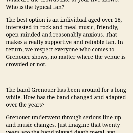
Who is the typical fan?
The best option is an individual aged over 18,
interested in rock and meal music, friendly,
open-minded and reasonably anxious. That
makes a really supportive and reliable fan. In
return, we respect everyone who comes to
Grenouer shows, no matter where the venue is
crowded or not.
The band Grenouer has been around for a long
while. How has the band changed and adapted
over the years?
Grenouer underwent through serious line-up
and music changes. Just imagine that twenty
years ago the band played death metal, yet