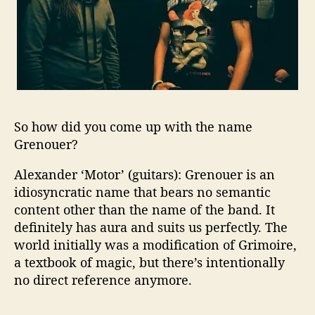
h
e
L
o
n
g
R
u
n
So how did you come up with the name
n
Grenouer?
i
n
Alexander ‘Motor’ (guitars): Grenouer is an
g
idiosyncratic name that bears no semantic
H
content other than the name of the band. It
a
definitely has aura and suits us perfectly. The
r
world initially was a modification of Grimoire,
d
a textbook of magic, but there’s intentionally
R
no direct reference anymore.
o
c
k