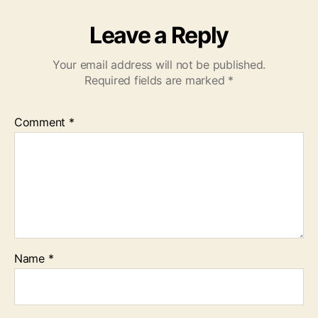
Leave a Reply
Your email address will not be published.
Required fields are marked
*
Comment
*
Name
*