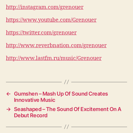
http://instagram.com/grenouer
https://www.youtube.com/Grenouer
https://twitter.com/grenouer
http://www.reverbnation.com/grenouer
http://www.lastfm.ru/music/Grenouer
←
Gumshen – Mash Up Of Sound Creates
Innovative Music
→
Seashaped – The Sound Of Excitement On A
Debut Record