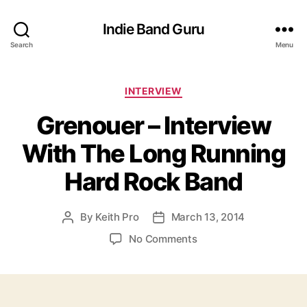
Indie Band Guru
Search
Menu
C
INTERVIEW
a
Grenouer – Interview
t
e
With The Long Running
g
o
Hard Rock Band
r
i
e
By
Keith Pro
March 13, 2014
P
P
s
o
o
o
No Comments
s
s
n
t
t
G
a
d
r
u
a
e