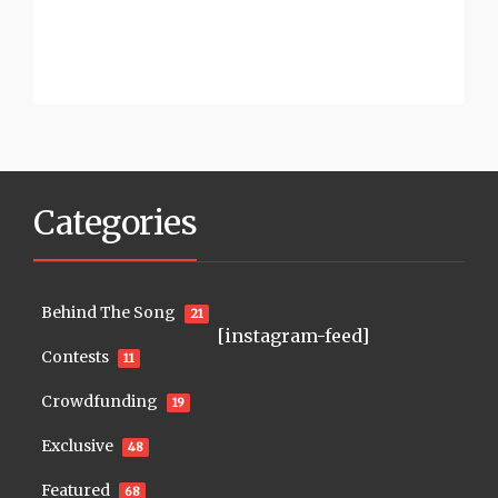
Categories
Behind The Song
21
[instagram-feed]
Contests
11
Crowdfunding
19
Exclusive
48
Featured
68