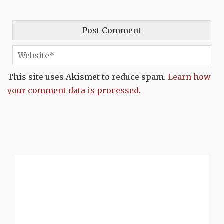
This site uses Akismet to reduce spam.
Learn how
your comment data is processed.