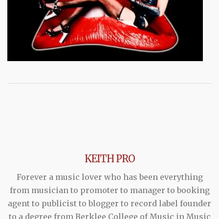
KEITH PRO
Forever a music lover who has been everything
from musician to promoter to manager to booking
agent to publicist to blogger to record label founder
to a degree from Berklee College of Music in Music