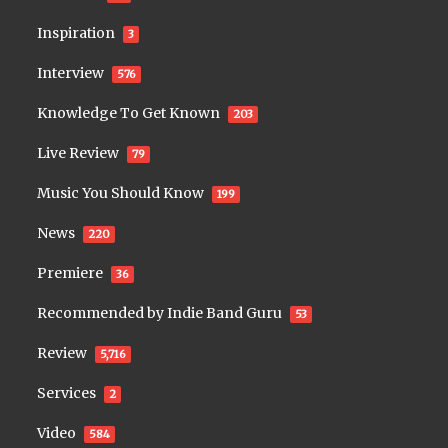
Inspiration
3
Interview
576
Knowledge To Get Known
203
Live Review
79
Music You Should Know
199
News
220
Premiere
36
Recommended by Indie Band Guru
53
Review
5,716
Services
2
Video
584