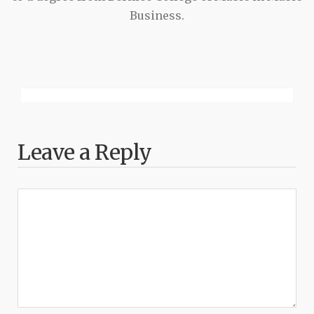
Business.
Leave a Reply