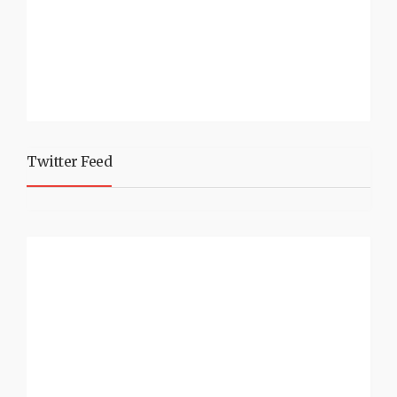
Twitter Feed