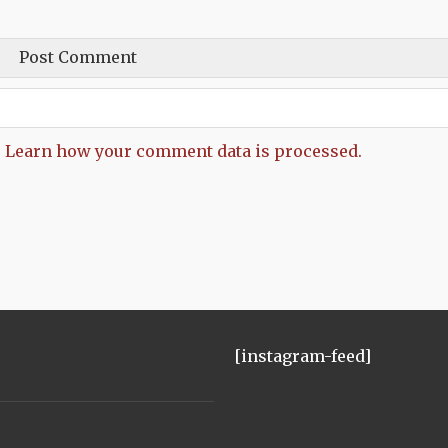
.
Learn how your comment data is processed.
[instagram-feed]