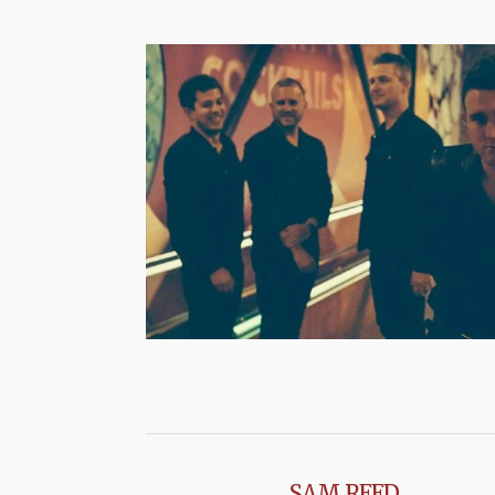
SAM REED