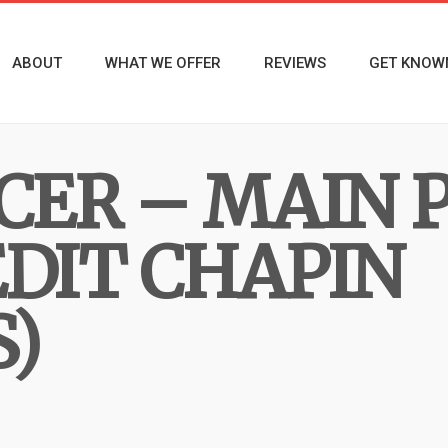
ABOUT
WHAT WE OFFER
REVIEWS
GET KNOW
ER – MAIN 
EDIT CHAPIN
)