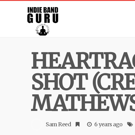
HEARTRAC
SHOT (CR
MATHEWS
Sam Reed
6 years ago