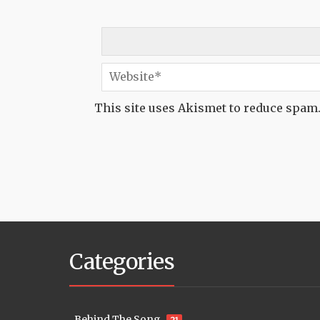
This site uses Akismet to reduce spam
Categories
Behind The Song
21