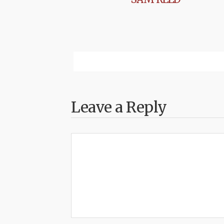
Leave a Reply