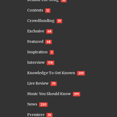
Contests
11
Crowdfunding
19
Exclusive
48
Featured
68
Inspiration
3
Interview
576
Knowledge To Get Known
203
Live Review
79
Music You Should Know
199
News
220
Premiere
36