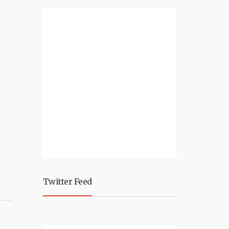
Twitter Feed