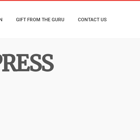
N
GIFT FROM THE GURU
CONTACT US
PRESS