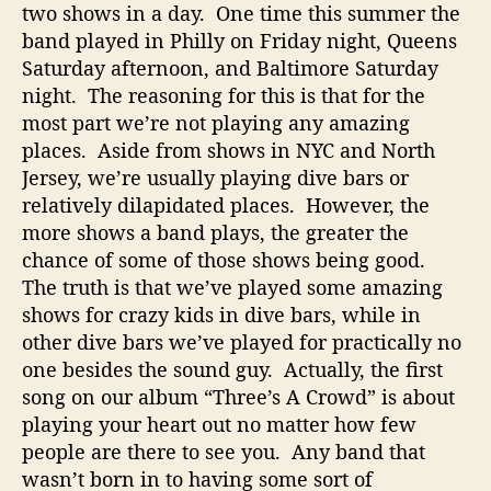
two shows in a day. One time this summer the
band played in Philly on Friday night, Queens
Saturday afternoon, and Baltimore Saturday
night. The reasoning for this is that for the
most part we’re not playing any amazing
places. Aside from shows in NYC and North
Jersey, we’re usually playing dive bars or
relatively dilapidated places. However, the
more shows a band plays, the greater the
chance of some of those shows being good.
The truth is that we’ve played some amazing
shows for crazy kids in dive bars, while in
other dive bars we’ve played for practically no
one besides the sound guy. Actually, the first
song on our album “Three’s A Crowd” is about
playing your heart out no matter how few
people are there to see you. Any band that
wasn’t born in to having some sort of