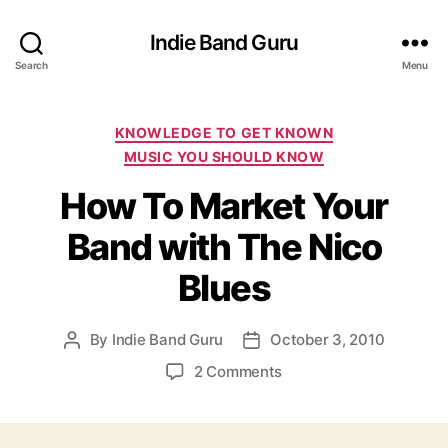
Indie Band Guru
Search
Menu
C
KNOWLEDGE TO GET KNOWN
a
MUSIC YOU SHOULD KNOW
t
How To Market Your
e
g
Band with The Nico
o
r
Blues
i
e
s
By
Indie Band Guru
October 3, 2010
P
P
o
o
o
2 Comments
s
s
n
t
t
H
a
d
o