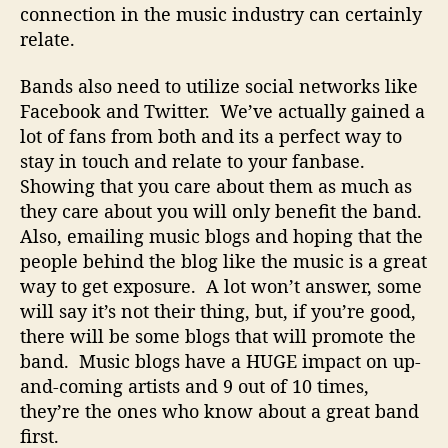
connection in the music industry can certainly
relate.
Bands also need to utilize social networks like
Facebook and Twitter. We’ve actually gained a
lot of fans from both and its a perfect way to
stay in touch and relate to your fanbase.
Showing that you care about them as much as
they care about you will only benefit the band.
Also, emailing music blogs and hoping that the
people behind the blog like the music is a great
way to get exposure. A lot won’t answer, some
will say it’s not their thing, but, if you’re good,
there will be some blogs that will promote the
band. Music blogs have a HUGE impact on up-
and-coming artists and 9 out of 10 times,
they’re the ones who know about a great band
first.