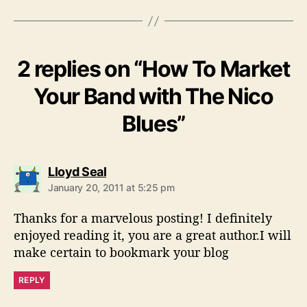
2 replies on “How To Market
Your Band with The Nico
Blues”
s
Lloyd Seal
a
January 20, 2011 at 5:25 pm
y
s
Thanks for a marvelous posting! I definitely
:
enjoyed reading it, you are a great author.I will
make certain to bookmark your blog
REPLY