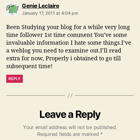
s
Genie Leclaire
a
January 17, 2011 at 4:04 pm
y
s
Been Studying your blog for a while very long
:
time follower 1st time comment You’ve some
invaluable information I hate some things.I’ve
a weblog you need to examine out.I’ll read
extra for now, Properly i obtained to go till
subsequent time!
REPLY
Leave a Reply
Your email address will not be published.
Required fields are marked
*