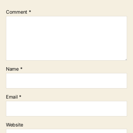
Comment
*
Name
*
Email
*
Website