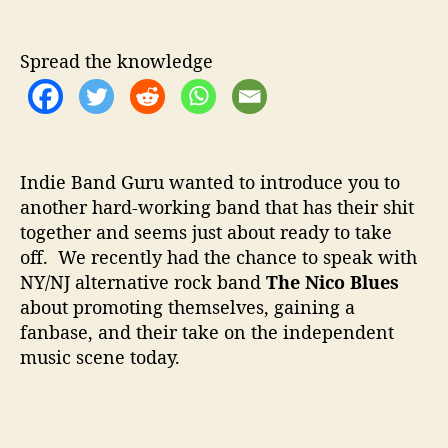
u
a
w
t
t
T
h
e
o
Spread the knowledge
o
M
r
a
r
k
e
Indie Band Guru wanted to introduce you to
t
another hard-working band that has their shit
Y
together and seems just about ready to take
o
u
off. We recently had the chance to speak with
r
NY/NJ alternative rock band
The Nico Blues
B
about promoting themselves, gaining a
a
fanbase, and their take on the independent
n
music scene today.
d
w
i
t