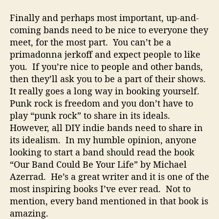
Finally and perhaps most important, up-and-
coming bands need to be nice to everyone they
meet, for the most part. You can’t be a
primadonna jerkoff and expect people to like
you. If you’re nice to people and other bands,
then they’ll ask you to be a part of their shows.
It really goes a long way in booking yourself.
Punk rock is freedom and you don’t have to
play “punk rock” to share in its ideals.
However, all DIY indie bands need to share in
its idealism. In my humble opinion, anyone
looking to start a band should read the book
“Our Band Could Be Your Life” by Michael
Azerrad. He’s a great writer and it is one of the
most inspiring books I’ve ever read. Not to
mention, every band mentioned in that book is
amazing.