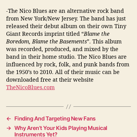
-The Nico Blues are an alternative rock band
from New York/New Jersey. The band has just
released their debut album on their own Tiny
Giant Records imprint titled “
Blame the
Boredom, Blame the Basements
”. This album
was recorded, produced, and mixed by the
band in their home studio. The Nico Blues are
influenced by rock, folk, and punk bands from
the 1950’s to 2010. All of their music can be
downloaded free at their website
TheNicoBlues.com
←
Finding And Targeting New Fans
→
Why Aren’t Your Kids Playing Musical
Instruments Yet?