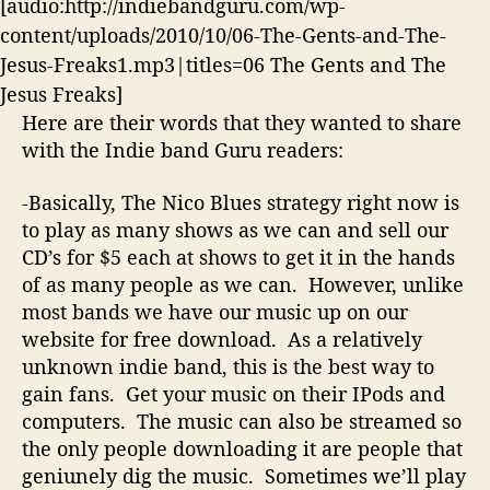
[audio:http://indiebandguru.com/wp-
content/uploads/2010/10/06-The-Gents-and-The-
Jesus-Freaks1.mp3|titles=06 The Gents and The
Jesus Freaks]
Here are their words that they wanted to share
with the Indie band Guru readers:
-Basically, The Nico Blues strategy right now is
to play as many shows as we can and sell our
CD’s for $5 each at shows to get it in the hands
of as many people as we can. However, unlike
most bands we have our music up on our
website for free download. As a relatively
unknown indie band, this is the best way to
gain fans. Get your music on their IPods and
computers. The music can also be streamed so
the only people downloading it are people that
geniunely dig the music. Sometimes we’ll play