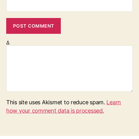
Δ
This site uses Akismet to reduce spam.
Learn
how your comment data is processed.