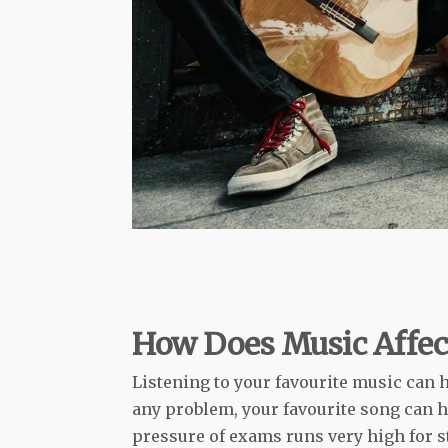
How Does Music Affec
Listening to your favourite music can 
any problem, your favourite song can h
pressure of exams runs very high for stu