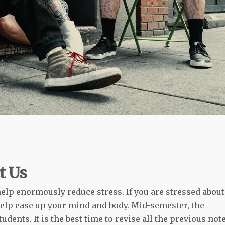
t Us
help enormously reduce stress. If you are stressed about
elp ease up your mind and body. Mid-semester, the
dents. It is the best time to revise all the previous not