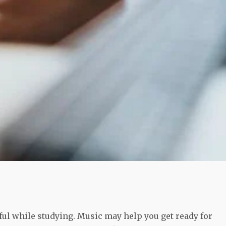
ful while studying. Music may help you get ready for