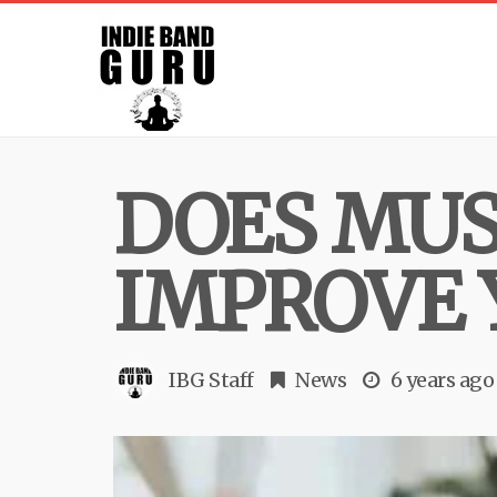
DOES MUS
IMPROVE 
IBG Staff
News
6 years ago