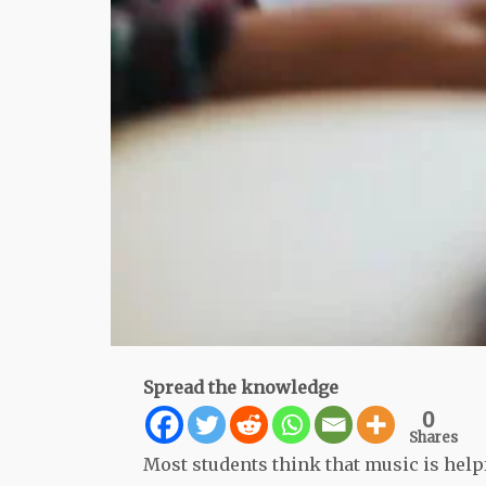
Spread the knowledge
0
Shares
Most students think that music is help