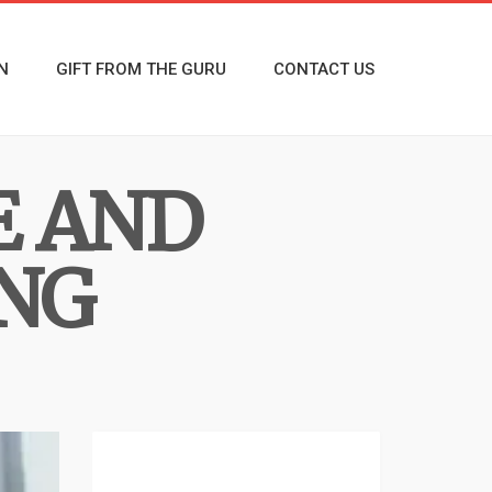
N
GIFT FROM THE GURU
CONTACT US
E AND
ING