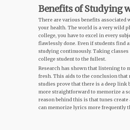
Benefits of Studying 
There are various benefits associated w
your health. The world is a very wild pl
college, you have to excel in every sub
flawlessly done. Even if students find a
studying continuously. Taking classes a
college student to the fullest.
Research has shown that listening to 
fresh. This aids to the conclusion that 
studies prove that there is a deep lin
more straightforward to memorize a son
reason behind this is that tunes create 
can memorize lyrics more frequently t