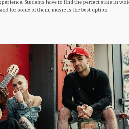
xperience. Students have to find the perfect state in wh
, and for some of them, music is the best option.