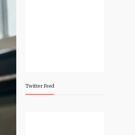
Twitter Feed