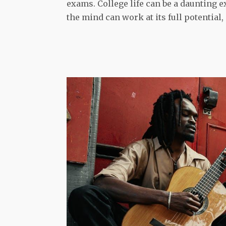
exams. College life can be a daunting e
the mind can work at its full potential