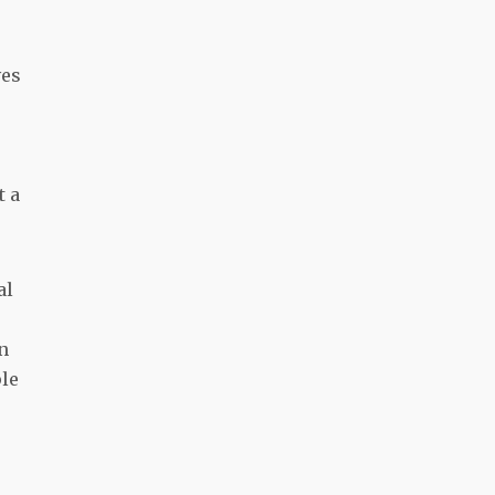
ves
t a
al
n
ple