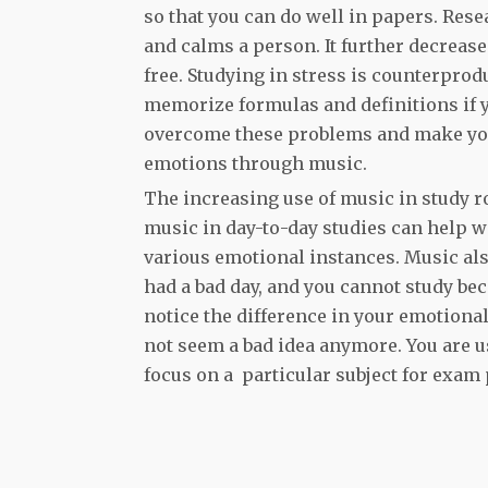
so that you can do well in papers. Res
and calms a person. It further decreas
free. Studying in stress is counterprodu
memorize formulas and definitions if yo
overcome these problems and make you
emotions through music.
The increasing use of music in study r
music in day-to-day studies can help w
various emotional instances. Music als
had a bad day, and you cannot study bec
notice the difference in your emotional
not seem a bad idea anymore. You are u
focus on a particular subject for exam