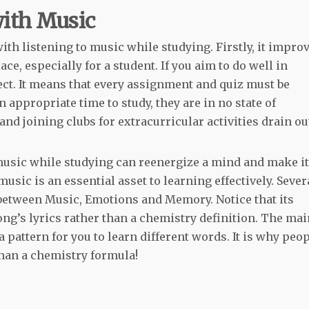
with Music
ith listening to music while studying. Firstly, it impro
ace, especially for a student. If you aim to do well in
ject. It means that every assignment and quiz must be
n appropriate time to study, they are in no state of
nd joining clubs for extracurricular activities drain ou
music while studying can reenergize a mind and make it
music is an essential asset to learning effectively. Sever
k between Music, Emotions and Memory. Notice that its
g’s lyrics rather than a chemistry definition. The mai
a pattern for you to learn different words. It is why peo
han a chemistry formula!