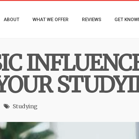
ABOUT
WHAT WE OFFER
REVIEWS
GET KNOW
IC INFLUENC
YOUR STUDY
Studying