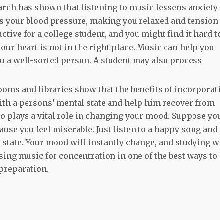
earch has shown that listening to music lessens anxiety
es your blood pressure, making you relaxed and tension
ctive for a college student, and you might find it hard t
ur heart is not in the right place. Music can help you
 a well-sorted person. A student may also process
ooms and libraries show that the benefits of incorporat
ith a persons’ mental state and help him recover from
o plays a vital role in changing your mood. Suppose yo
ause you feel miserable. Just listen to a happy song and
 state. Your mood will instantly change, and studying wi
sing music for concentration in one of the best ways to
 preparation.