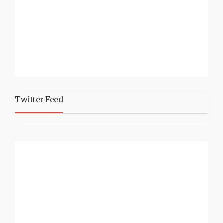
Twitter Feed