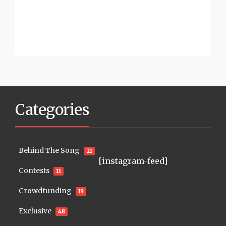
Categories
Behind The Song
21
[instagram-feed]
Contests
11
Crowdfunding
19
Exclusive
48