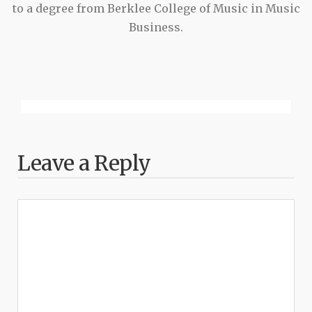
to a degree from Berklee College of Music in Music
Business.
Leave a Reply