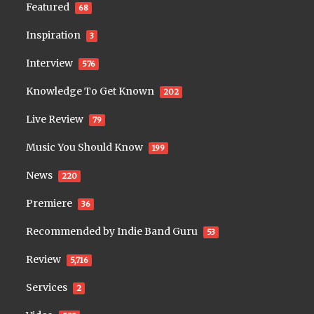
Featured
68
Inspiration
3
Interview
576
Knowledge To Get Known
202
Live Review
79
Music You Should Know
199
News
220
Premiere
36
Recommended by Indie Band Guru
53
Review
5,716
Services
2