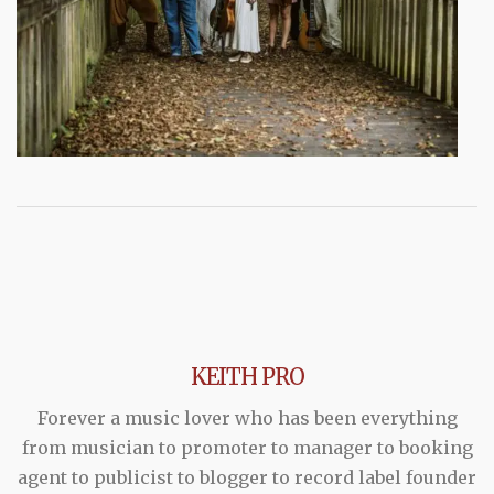
KEITH PRO
Forever a music lover who has been everything
from musician to promoter to manager to booking
agent to publicist to blogger to record label founder