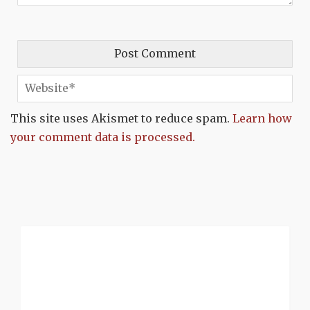
This site uses Akismet to reduce spam.
Learn how
your comment data is processed.