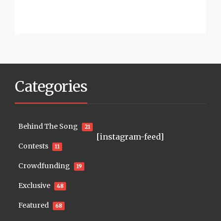
Categories
Behind The Song
21
[instagram-feed]
Contests
11
Crowdfunding
19
Exclusive
48
Featured
68