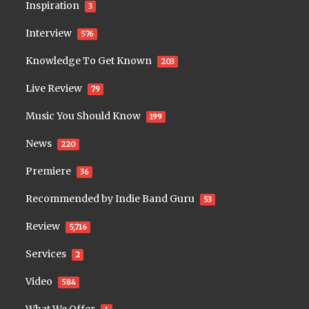
Inspiration
3
Interview
576
Knowledge To Get Known
203
Live Review
79
Music You Should Know
199
News
220
Premiere
36
Recommended by Indie Band Guru
53
Review
5,716
Services
2
Video
584