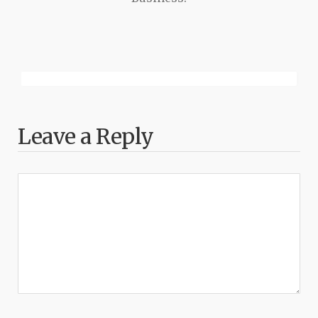
Leave a Reply