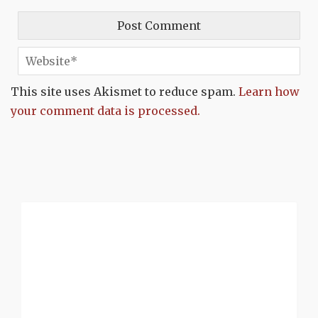
This site uses Akismet to reduce spam.
Learn how
your comment data is processed.