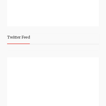
Twitter Feed