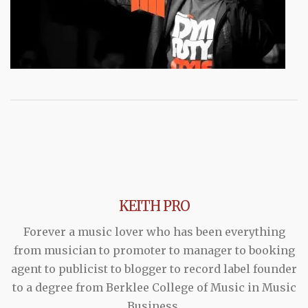
KEITH PRO
Forever a music lover who has been everything
from musician to promoter to manager to booking
agent to publicist to blogger to record label founder
to a degree from Berklee College of Music in Music
Business.