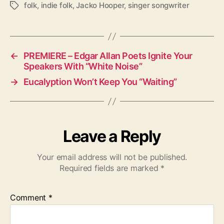
folk
,
indie folk
,
Jacko Hooper
,
singer songwriter
T
a
g
s
←
PREMIERE – Edgar Allan Poets Ignite Your
Speakers With “White Noise”
→
Eucalyption Won’t Keep You “Waiting”
Leave a Reply
Your email address will not be published.
Required fields are marked
*
Comment
*