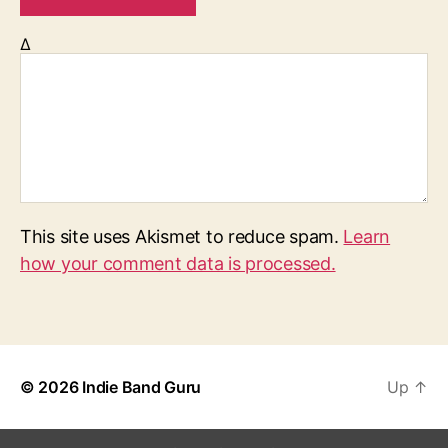
Δ
This site uses Akismet to reduce spam.
Learn
how your comment data is processed.
© 2026
Indie Band Guru
Up
↑