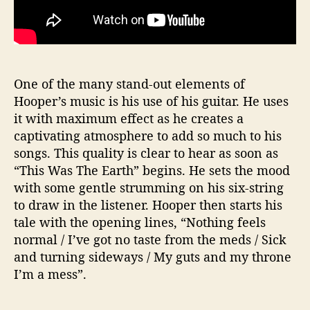
One of the many stand-out elements of
Hooper’s music is his use of his guitar. He uses
it with maximum effect as he creates a
captivating atmosphere to add so much to his
songs. This quality is clear to hear as soon as
“This Was The Earth” begins. He sets the mood
with some gentle strumming on his six-string
to draw in the listener. Hooper then starts his
tale with the opening lines, “Nothing feels
normal / I’ve got no taste from the meds / Sick
and turning sideways / My guts and my throne
I’m a mess”.