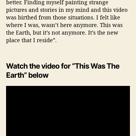
better. Finding myself painting strange
pictures and stories in my mind and this video
was birthed from those situations. I felt like
where I was, wasn’t here anymore. This was
the Earth, but it’s not anymore. It’s the new
place that I reside”.
Watch the video for “This Was The
Earth” below