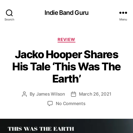
Indie Band Guru
Search
Menu
C
REVIEW
a
Jacko Hooper Shares
t
e
His Tale ‘This Was The
g
o
Earth’
r
i
e
By
James Wilson
March 26, 2021
P
P
s
o
o
o
No Comments
s
s
n
t
t
J
a
d
a
u
a
c