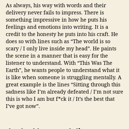
As always, his way with words and their
delivery never fails to impress. There is
something impressive in how he puts his
feelings and emotions into writing. It is a
credit to the honesty he puts into his craft. He
does so with lines such as “The world is so
scary / I only live inside my head”. He paints
the scene in a manner that is easy for the
listener to understand. With “This Was The
Earth”, he wants people to understand what it
is like when someone is struggling mentally. A
great example is the lines “Sitting through this
sadness like I’m already defeated / I’m not sure
this is who I am but f*ck it / It’s the best that
I’ve got now”.