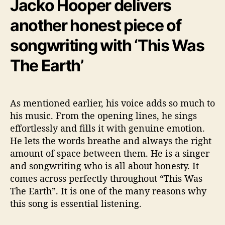
Jacko Hooper delivers
another honest piece of
songwriting with ‘This Was
The Earth’
As mentioned earlier, his voice adds so much to
his music. From the opening lines, he sings
effortlessly and fills it with genuine emotion.
He lets the words breathe and always the right
amount of space between them. He is a singer
and songwriting who is all about honesty. It
comes across perfectly throughout “This Was
The Earth”. It is one of the many reasons why
this song is essential listening.