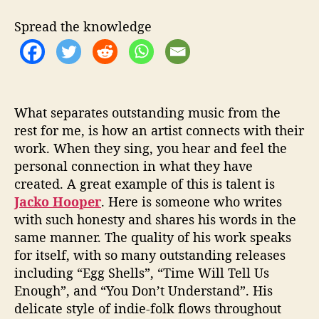
e
‘
Spread the knowledge
T
h
i
s
W
a
What separates outstanding music from the
s
rest for me, is how an artist connects with their
T
work. When they sing, you hear and feel the
h
personal connection in what they have
e
created. A great example of this is talent is
E
Jacko Hooper
. Here is someone who writes
a
with such honesty and shares his words in the
r
same manner. The quality of his work speaks
t
h
for itself, with so many outstanding releases
’
including “Egg Shells”, “Time Will Tell Us
Enough”, and “You Don’t Understand”. His
delicate style of indie-folk flows throughout