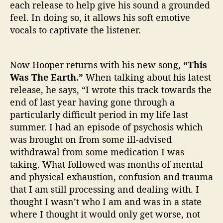
each release to help give his sound a grounded
feel. In doing so, it allows his soft emotive
vocals to captivate the listener.
Now Hooper returns with his new song,
“This
Was The Earth.”
When talking about his latest
release, he says, “I wrote this track towards the
end of last year having gone through a
particularly difficult period in my life last
summer. I had an episode of psychosis which
was brought on from some ill-advised
withdrawal from some medication I was
taking. What followed was months of mental
and physical exhaustion, confusion and trauma
that I am still processing and dealing with. I
thought I wasn’t who I am and was in a state
where I thought it would only get worse, not