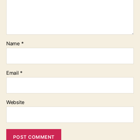
Name
*
Email
*
Website