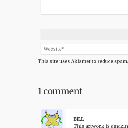
This site uses Akismet to reduce spam
1 comment
BILL
This artwork is amazing