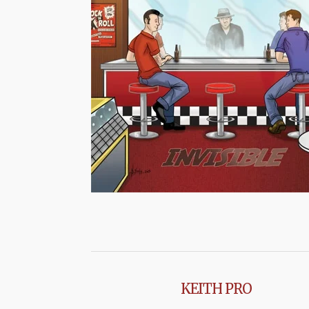
KEITH PRO