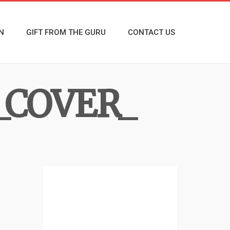
N
GIFT FROM THE GURU
CONTACT US
_COVER_