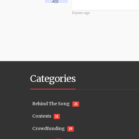
11 years ago
Categories
Behind The Song
21
Contests
11
Crowdfunding
19