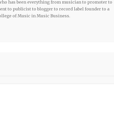
 who has been everything from musician to promoter to
t to publicist to blogger to record label founder to a
llege of Music in Music Business.