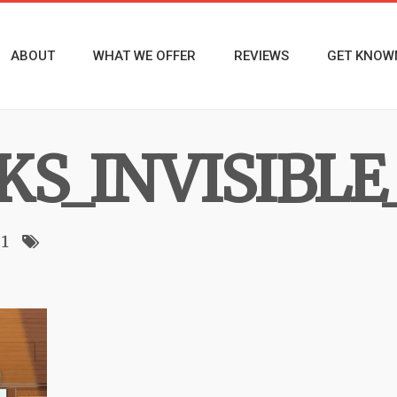
ABOUT
WHAT WE OFFER
REVIEWS
GET KNOW
KS_INVISIBLE
1