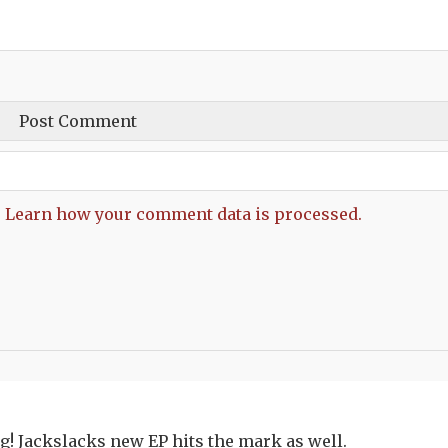
.
Learn how your comment data is processed.
! Jackslacks new EP hits the mark as well.