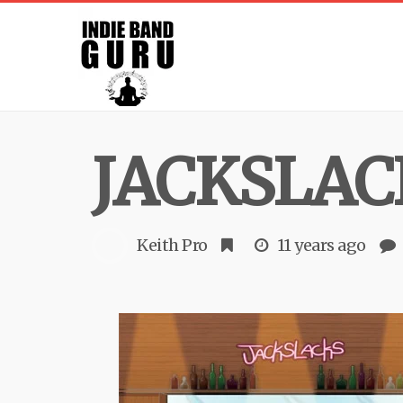
JACKSLAC
Keith Pro
11 years ago