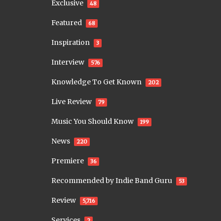
Exclusive
48
Featured
68
Inspiration
3
Interview
576
Knowledge To Get Known
202
Live Review
79
Music You Should Know
199
News
220
Premiere
36
Recommended by Indie Band Guru
53
Review
5,716
Services
2