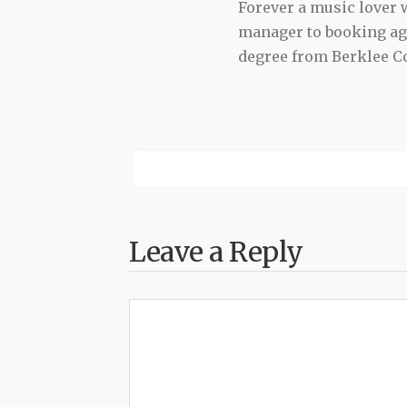
Forever a music lover
manager to booking agen
degree from Berklee Co
Leave a Reply