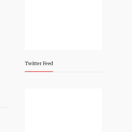
Twitter Feed