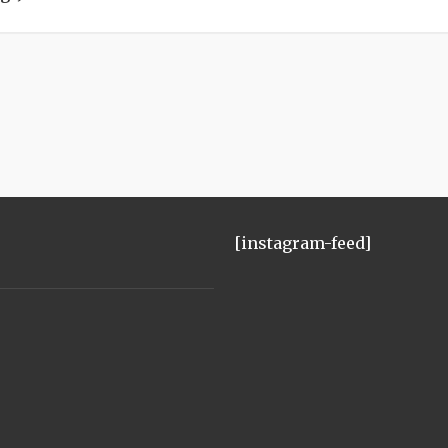
[instagram-feed]