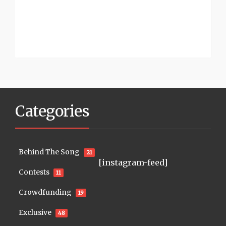
Categories
Behind The Song
21
[instagram-feed]
Contests
11
Crowdfunding
19
Exclusive
48