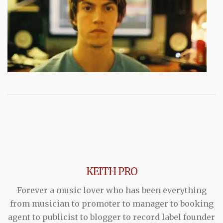
KEITH PRO
Forever a music lover who has been everything
from musician to promoter to manager to booking
agent to publicist to blogger to record label founder