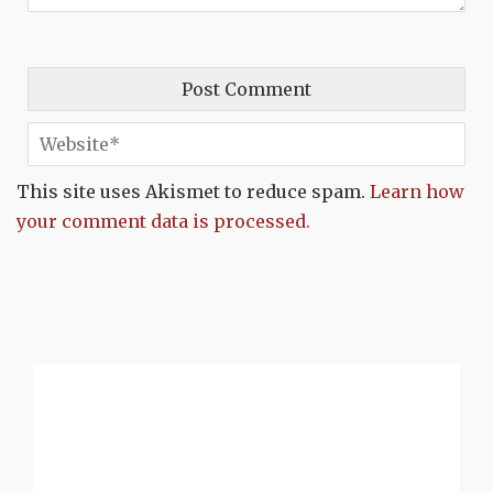
This site uses Akismet to reduce spam.
Learn how
your comment data is processed.