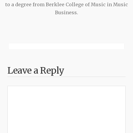
to a degree from Berklee College of Music in Music
Business.
Leave a Reply