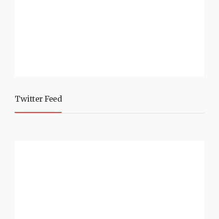
Twitter Feed