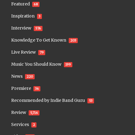
Featured
68
Inspiration
3
Interview
576
Knowledge To Get Known
203
Live Review
79
Music You Should Know
199
News
220
Premiere
36
Recommended by Indie Band Guru
53
Review
5,716
Services
2