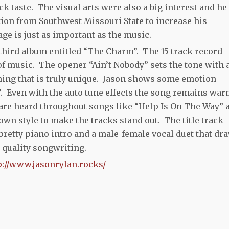
ck taste. The visual arts were also a big interest and he
on from Southwest Missouri State to increase his
e is just as important as the music.
 third album entitled “The Charm”. The 15 track record
 of music. The opener “Ain’t Nobody” sets the tone with 
ing that is truly unique. Jason shows some emotion
”. Even with the auto tune effects the song remains wa
are heard throughout songs like “Help Is On The Way” 
 own style to make the tracks stand out. The title track
 pretty piano intro and a male-female vocal duet that dr
gh quality songwriting.
p://www.jasonrylan.rocks/