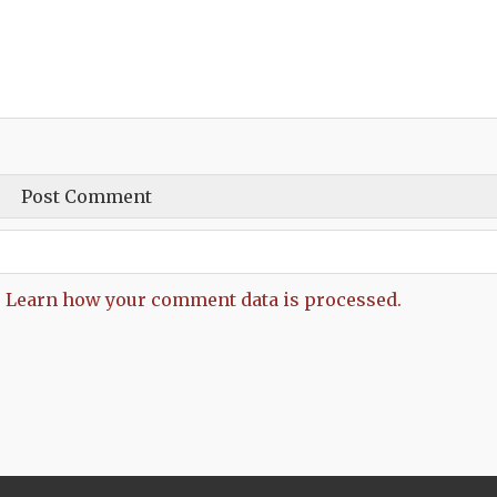
.
Learn how your comment data is processed.