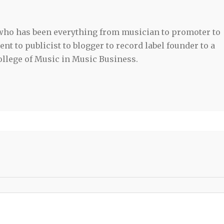
 who has been everything from musician to promoter to
t to publicist to blogger to record label founder to a
llege of Music in Music Business.