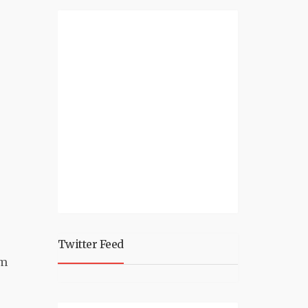
Twitter Feed
om