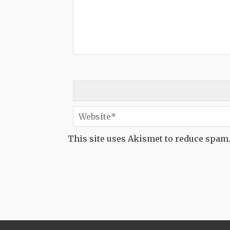
This site uses Akismet to reduce spam