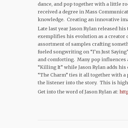
dance, and pop together with a little ro
received a degree in Mass Communicati
knowledge. Creating an innovative imag
Late last year Jason Rylan released his
exemplifies his evolution as a creator
assortment of samples crafting someth
fueled songwriting on “I’m Just Saying
and comforting. Many pop influences 
“Killing It” while Jason Rylan adds his
“The Charm” ties it all together with a
the listener into the story. This is hi
Get into the word of Jason Rylan at:
htt