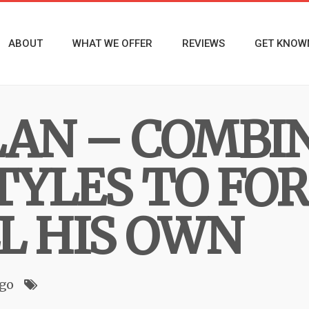
ABOUT
WHAT WE OFFER
REVIEWS
GET KNOW
LAN – COMBI
TYLES TO FO
L HIS OWN
ago