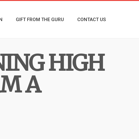
N
GIFT FROM THE GURU
CONTACT US
NING HIGH
RM A