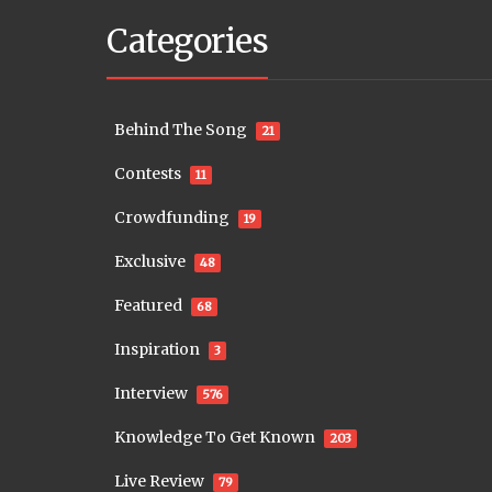
Categories
Behind The Song
21
Contests
11
Crowdfunding
19
Exclusive
48
Featured
68
Inspiration
3
Interview
576
Knowledge To Get Known
203
Live Review
79