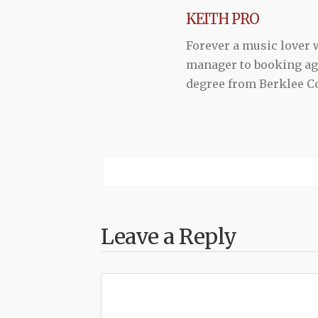
KEITH PRO
Forever a music lover
manager to booking agen
degree from Berklee Co
Leave a Reply