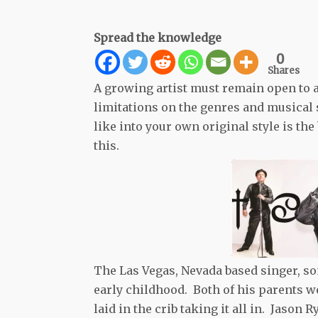
Spread the knowledge
0
Shares
A growing artist must remain open to a
limitations on the genres and musical s
like into your own original style is the
this.
The Las Vegas, Nevada based singer, so
early childhood. Both of his parents 
laid in the crib taking it all in. Jason 