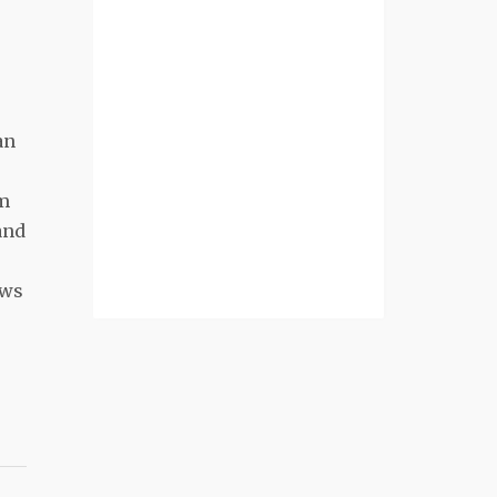
an
rm
and
aws