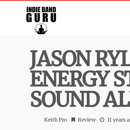
JASON RY
ENERGY S
SOUND AL
Keith Pro
Review
11 years 