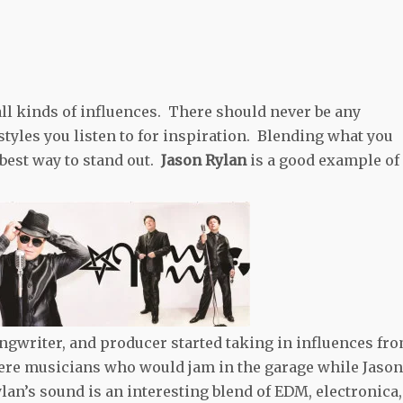
ll kinds of influences. There should never be any
tyles you listen to for inspiration. Blending what you
 best way to stand out.
Jason Rylan
is a good example of
ngwriter, and producer started taking in influences fr
were musicians who would jam in the garage while Jason
Rylan’s sound is an interesting blend of EDM, electronica,