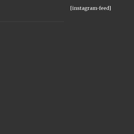
[instagram-feed]