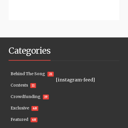
Categories
Behind The Song
21
[instagram-feed]
Contests
11
Crowdfunding
19
Exclusive
48
Featured
68