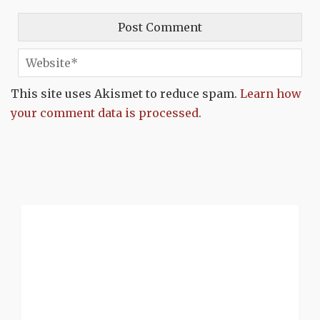
This site uses Akismet to reduce spam.
Learn how
your comment data is processed.