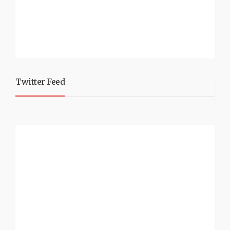
Twitter Feed