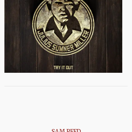
SAM REED