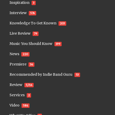
Inspiration
3
Interview
576
Knowledge To Get Known
203
Live Review
79
Music You Should Know
199
News
220
Premiere
36
Recommended by Indie Band Guru
53
Review
5,716
Services
2
Video
584