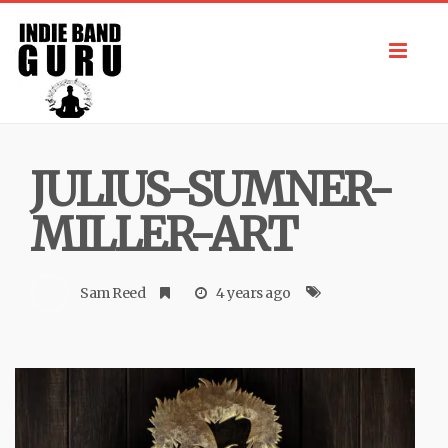
Toggl
navig
JULIUS-SUMNER-
MILLER-ART
Sam Reed
4 years ago