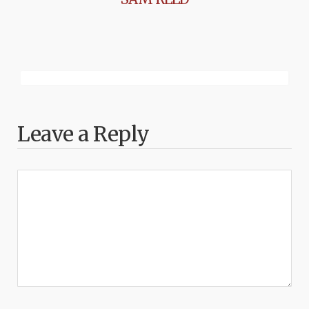
Leave a Reply