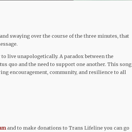
and swaying over the course of the three minutes, that
message.
 to live unapologetically. A paradox between the
tatus quo and the need to support one another. This song
ering encouragement, community, and resilience to all
ram
and to make donations to Trans Lifeline you can go