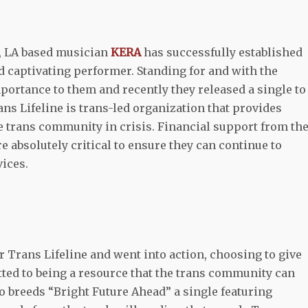
k, LA based musician
KERA
has successfully established
 captivating performer. Standing for and with the
ortance to them and recently they released a single to
ns Lifeline is trans-led organization that provides
 trans community in crisis. Financial support from th
e absolutely critical to ensure they can continue to
vices.
r Trans Lifeline and went into action, choosing to give
tted to being a resource that the trans community can
So breeds “Bright Future Ahead” a single featuring