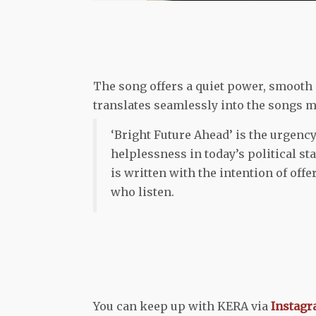
The song offers a quiet power, smooth 
translates seamlessly into the songs 
‘Bright Future Ahead’ is the urgency
helplessness in today’s political s
is written with the intention of off
who listen.
You can keep up with KERA via
Instag