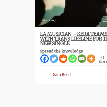
R
7 years ago
LA MUSICIAN – KERA TEAMS
WITH TRANS LIFELINE FOR T
NEW SINGLE
Spread the knowledge
0
Shar
Sam Reed