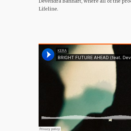
Devendra Banhart, where all of the pro
Lifeline.