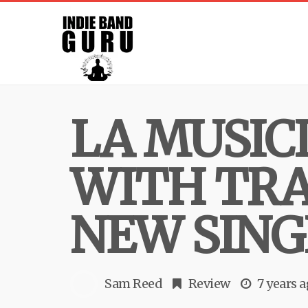
LA MUSIC
WITH TRA
NEW SING
Sam Reed
Review
7 years 