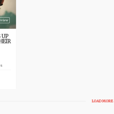
eview
 UP
HEIR
es
LOAD MORE