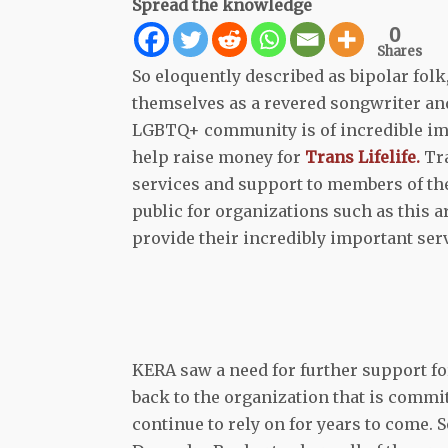
Spread the knowledge
0
Shares
So eloquently described as bipolar fol
themselves as a revered songwriter and
LGBTQ+ community is of incredible imp
help raise money for
Trans Lifelife.
Tra
services and support to members of the
public for organizations such as this ar
provide their incredibly important ser
KERA saw a need for further support fo
back to the organization that is commi
continue to rely on for years to come. 