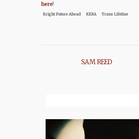
here
!
Bright Future Ahead
KERA
Trans Lifeline
SAM REED