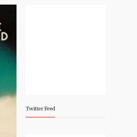
Twitter Feed