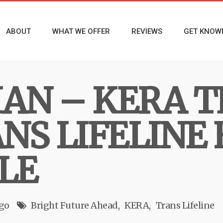
ABOUT
WHAT WE OFFER
REVIEWS
GET KNOW
IAN – KERA 
NS LIFELINE 
LE
ago
Bright Future Ahead
KERA
Trans Lifeline