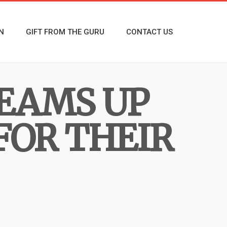
N
GIFT FROM THE GURU
CONTACT US
TEAMS UP
FOR THEIR