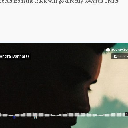
ceeds from the track will go directly towards Trans