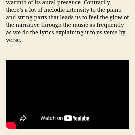
warmth of its aural presence. Contrarily,
there’s a lot of melodic intensity to the piano
and string parts that leads us to feel the glow of
the narrative through the music as frequently
as we do the lyrics explaining it to us verse by
verse.