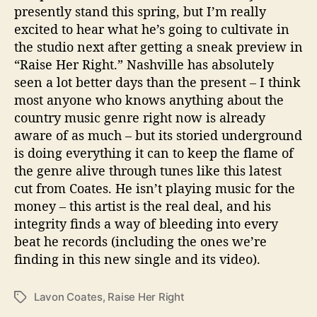
presently stand this spring, but I’m really
excited to hear what he’s going to cultivate in
the studio next after getting a sneak preview in
“Raise Her Right.” Nashville has absolutely
seen a lot better days than the present – I think
most anyone who knows anything about the
country music genre right now is already
aware of as much – but its storied underground
is doing everything it can to keep the flame of
the genre alive through tunes like this latest
cut from Coates. He isn’t playing music for the
money – this artist is the real deal, and his
integrity finds a way of bleeding into every
beat he records (including the ones we’re
finding in this new single and its video).
Lavon Coates
,
Raise Her Right
T
a