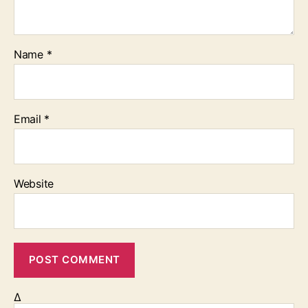
Name
*
Email
*
Website
Δ