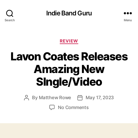
Indie Band Guru
Search
Menu
C
REVIEW
a
Lavon Coates Releases
t
e
Amazing New
g
o
SIngle/Video
r
i
e
By
Matthew Rowe
May 17, 2023
P
P
s
o
o
o
No Comments
s
s
n
t
t
L
a
d
a
u
a
v