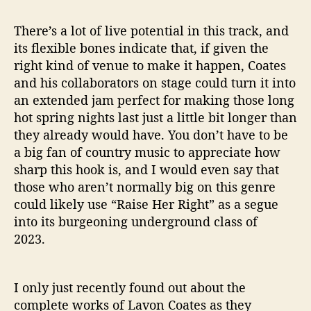
There’s a lot of live potential in this track, and
its flexible bones indicate that, if given the
right kind of venue to make it happen, Coates
and his collaborators on stage could turn it into
an extended jam perfect for making those long
hot spring nights last just a little bit longer than
they already would have. You don’t have to be
a big fan of country music to appreciate how
sharp this hook is, and I would even say that
those who aren’t normally big on this genre
could likely use “Raise Her Right” as a segue
into its burgeoning underground class of
2023.
I only just recently found out about the
complete works of Lavon Coates as they