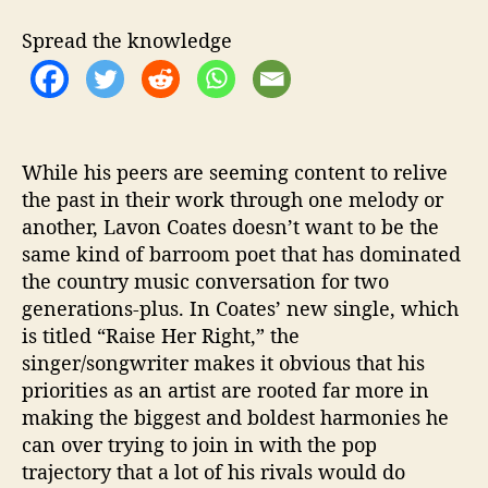
t
t
o
h
e
n
Spread the knowledge
o
C
r
o
a
t
e
While his peers are seeming content to relive
s
the past in their work through one melody or
R
another, Lavon Coates doesn’t want to be the
e
l
same kind of barroom poet that has dominated
e
the country music conversation for two
a
generations-plus. In Coates’ new single, which
s
is titled “Raise Her Right,” the
e
singer/songwriter makes it obvious that his
s
priorities as an artist are rooted far more in
A
making the biggest and boldest harmonies he
m
a
can over trying to join in with the pop
z
trajectory that a lot of his rivals would do