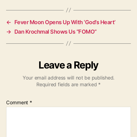
g
s
←
Fever Moon Opens Up With ‘God’s Heart’
→
Dan Krochmal Shows Us “FOMO”
Leave a Reply
Your email address will not be published.
Required fields are marked
*
Comment
*