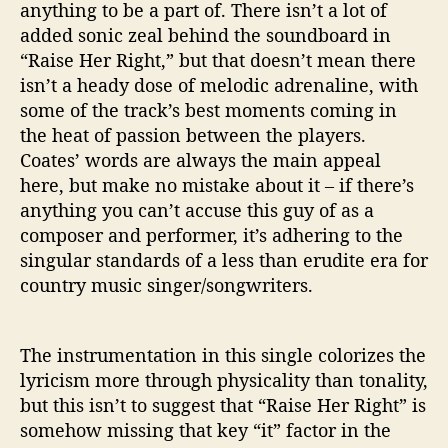
i
anything to be a part of. There isn’t a lot of
n
added sonic zeal behind the soundboard in
g
“Raise Her Right,” but that doesn’t mean there
N
isn’t a heady dose of melodic adrenaline, with
e
some of the track’s best moments coming in
w
the heat of passion between the players.
S
I
Coates’ words are always the main appeal
n
here, but make no mistake about it – if there’s
g
anything you can’t accuse this guy of as a
l
composer and performer, it’s adhering to the
e
singular standards of a less than erudite era for
/
country music singer/songwriters.
V
i
d
The instrumentation in this single colorizes the
e
o
lyricism more through physicality than tonality,
but this isn’t to suggest that “Raise Her Right” is
somehow missing that key “it” factor in the