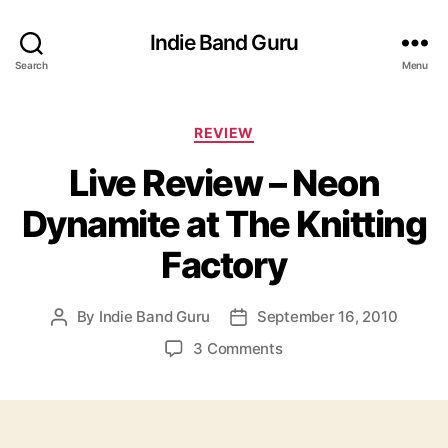
Indie Band Guru
Search
Menu
C
REVIEW
a
Live Review – Neon
t
e
Dynamite at The Knitting
g
o
Factory
r
i
e
By
Indie Band Guru
September 16, 2010
P
P
s
o
o
o
3 Comments
s
s
n
t
t
L
a
d
i
u
a
v