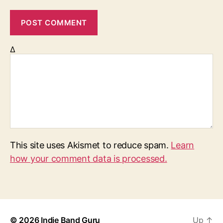
Δ
This site uses Akismet to reduce spam.
Learn
how your comment data is processed.
© 2026
Indie Band Guru
Up
↑