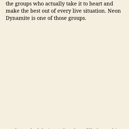
the groups who actually take it to heart and
make the best out of every live situation. Neon
Dynamite is one of those groups.