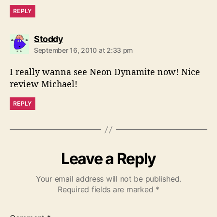
REPLY
s
Stoddy
a
September 16, 2010 at 2:33 pm
y
s
I really wanna see Neon Dynamite now! Nice
:
review Michael!
REPLY
Leave a Reply
Your email address will not be published.
Required fields are marked
*