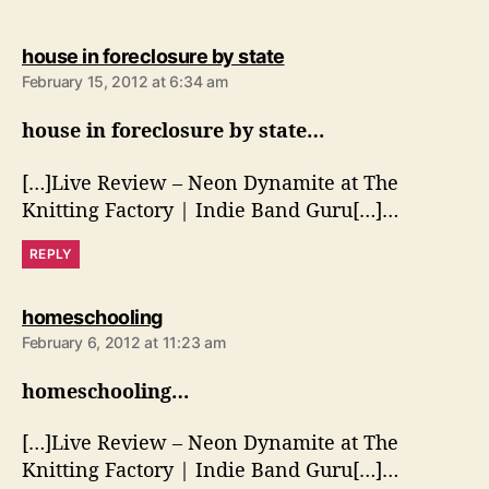
s
house in foreclosure by state
a
February 15, 2012 at 6:34 am
y
s
house in foreclosure by state…
:
[…]Live Review – Neon Dynamite at The
Knitting Factory | Indie Band Guru[…]…
REPLY
s
homeschooling
a
February 6, 2012 at 11:23 am
y
s
homeschooling…
:
[…]Live Review – Neon Dynamite at The
Knitting Factory | Indie Band Guru[…]…