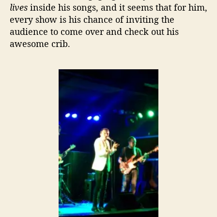
lives
inside his songs, and it seems that for him,
every show is his chance of inviting the
audience to come over and check out his
awesome crib.