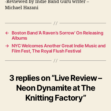
-Reviewed by Indie Band Guru writer –
Michael Hazani
←
Boston Band ‘A Raven’s Sorrow’ On Releasing
Albums
→
NYC Welcomes Another Great Indie Music and
Film Fest, The Royal Flush Festival
3 replies on “Live Review –
Neon Dynamite at The
Knitting Factory”