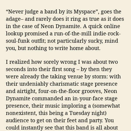
a
t
“
Never judge a band by its Myspace”, goes the
T
adage– and rarely does it ring as true as it does
h
in the case of Neon Dynamite. A quick online
e
lookup promised a run-of-the-mill indie-rock-
K
n
soul-funk outfit; not particularly sucky, mind
i
you, but nothing to write home about.
t
t
I realized how sorely wrong I was about two
i
seconds into their first song – by then they
n
were already the taking venue by storm: with
g
their undeniably charismatic stage presence
F
and airtight, four-on-the-floor grooves, Neon
a
c
Dynamite commanded an in-your-face stage
t
presence, their music imploring a (somewhat
o
nonexistent, this being a Tuesday night)
r
audience to get on their feet and party. You
y
could instantly see that this band is all about