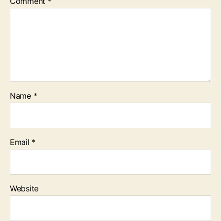
Comment
*
Name
*
Email
*
Website