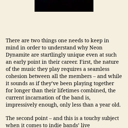
There are two things one needs to keep in
mind in order to understand why Neon
Dynamite are startlingly unique even at such
an early point in their career. First, the nature
of the music they play requires a seamless
cohesion between all the members – and while
it sounds as if they’ve been playing together
for longer than their lifetimes combined, the
current incarnation of the band is,
impressively enough, only less than a year old.
The second point – and this is a touchy subject
when it comes to indie bands’ live