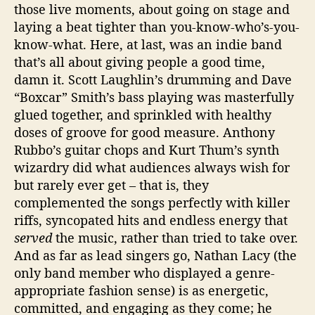
those live moments, about going on stage and
laying a beat tighter than you-know-who’s-you-
know-what. Here, at last, was an indie band
that’s all about giving people a good time,
damn it. Scott Laughlin’s drumming and Dave
“Boxcar” Smith’s bass playing was masterfully
glued together, and sprinkled with healthy
doses of groove for good measure. Anthony
Rubbo’s guitar chops and Kurt Thum’s synth
wizardry did what audiences always wish for
but rarely ever get – that is, they
complemented the songs perfectly with killer
riffs, syncopated hits and endless energy that
served
the music, rather than tried to take over.
And as far as lead singers go, Nathan Lacy (the
only band member who displayed a genre-
appropriate fashion sense) is as energetic,
committed, and engaging as they come; he