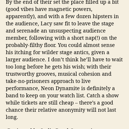
By the end of their set the place filled up a bit
(good vibes have magnetic powers,
apparently), and with a few dozen hipsters in
the audience, Lacy saw fit to leave the stage
and serenade an unsuspecting audience
member, following with a short nap(!) on the
probably-filthy floor. You could almost sense
his itching for wilder stage antics, given a
larger audience. I don’t think he’ll have to wait
too long before he gets his wish; with their
trustworthy grooves, musical cohesion and
take-no-prisoners approach to live
performance, Neon Dynamite is definitely a
band to keep on your watch list. Catch a show
while tickets are still cheap – there’s a good
chance their relative anonymity will not last
long.