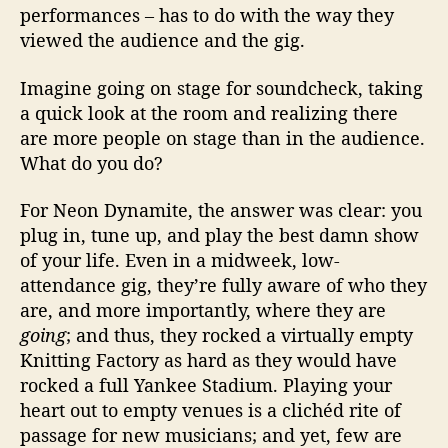
performances – has to do with the way they
viewed the audience and the gig.
Imagine going on stage for soundcheck, taking
a quick look at the room and realizing there
are more people on stage than in the audience.
What do you do?
For Neon Dynamite, the answer was clear: you
plug in, tune up, and play the best damn show
of your life. Even in a midweek, low-
attendance gig, they’re fully aware of who they
are, and more importantly, where they are
going
; and thus, they rocked a virtually empty
Knitting Factory as hard as they would have
rocked a full Yankee Stadium. Playing your
heart out to empty venues is a clichéd rite of
passage for new musicians; and yet, few are