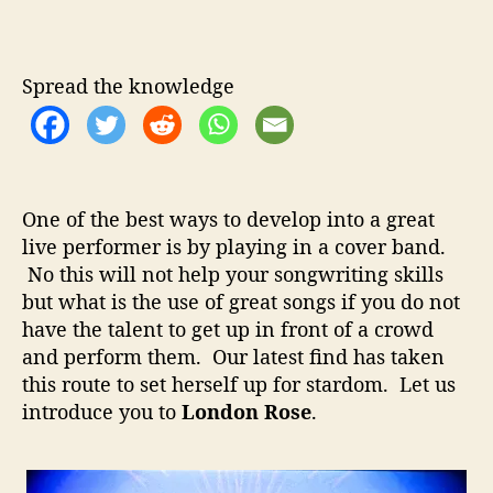
o
u
a
n
t
t
d
h
e
o
Spread the knowledge
o
n
r
R
o
s
e
One of the best ways to develop into a great
–
live performer is by playing in a cover band.
C
No this will not help your songwriting skills
o
v
but what is the use of great songs if you do not
e
have the talent to get up in front of a crowd
r
and perform them. Our latest find has taken
B
this route to set herself up for stardom. Let us
a
introduce you to
London Rose
.
n
d
F
r