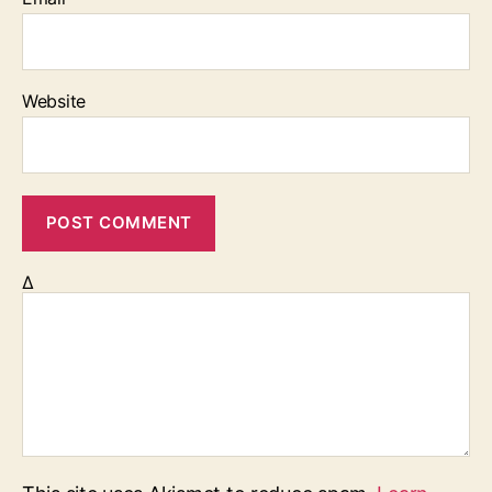
Website
Δ