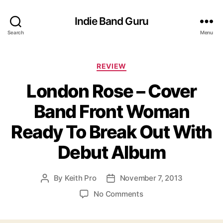
Indie Band Guru
Search
Menu
C
REVIEW
a
London Rose – Cover
t
e
Band Front Woman
g
o
Ready To Break Out With
r
i
Debut Album
e
s
By
Keith Pro
November 7, 2013
P
P
o
o
o
No Comments
s
s
n
t
t
L
a
d