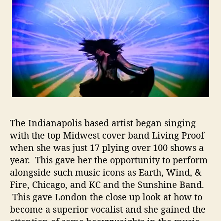
o
n
t
W
o
m
a
n
R
e
a
The Indianapolis based artist began singing
d
with the top Midwest cover band Living Proof
y
when she was just 17 plying over 100 shows a
T
year. This gave her the opportunity to perform
o
alongside such music icons as Earth, Wind, &
B
Fire, Chicago, and KC and the Sunshine Band.
r
e
This gave London the close up look at how to
a
become a superior vocalist and she gained the
k