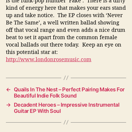
is the funk-pop number ‘Fake’. There is a dirty
kind of energy here that makes your ears stand
up and take notice. The EP closes with ‘Never
Be The Same’, a well written ballad showing
off that vocal range and even adds a nice drum
beat to set it apart from the common female
vocal ballads out there today. Keep an eye on
this potential star at:
http://www.londonrosemusic.com
←
Quails In The Nest – Perfect Pairing Makes For
Beautiful Indie Folk Sound
→
Decadent Heroes – Impressive Instrumental
Guitar EP With Soul