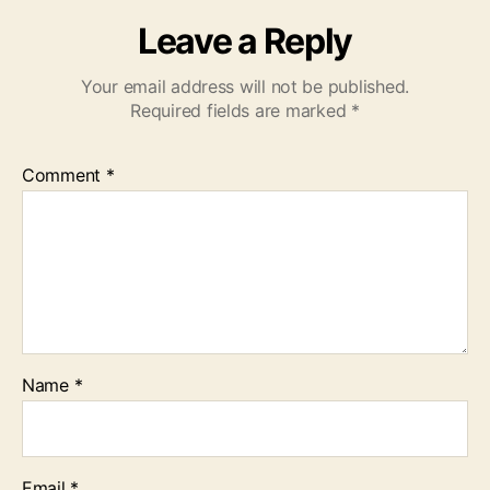
Leave a Reply
Your email address will not be published.
Required fields are marked
*
Comment
*
Name
*
Email
*