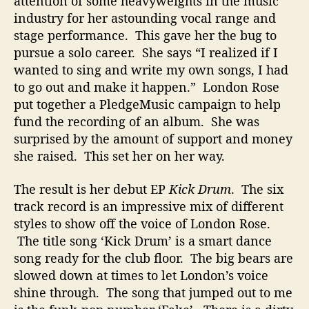
attention of some heavyweights in the music
O
industry for her astounding vocal range and
u
stage performance. This gave her the bug to
t
pursue a solo career. She says “I realized if I
W
wanted to sing and write my own songs, I had
i
t
to go out and make it happen.” London Rose
h
put together a PledgeMusic campaign to help
D
fund the recording of an album. She was
e
surprised by the amount of support and money
b
she raised. This set her on her way.
u
t
The result is her debut EP
Kick Drum
. The six
A
track record is an impressive mix of different
l
b
styles to show off the voice of London Rose.
u
The title song ‘Kick Drum’ is a smart dance
m
song ready for the club floor. The big bears are
slowed down at times to let London’s voice
shine through. The song that jumped out to me