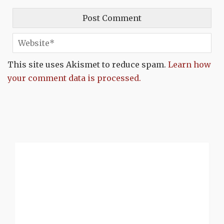
This site uses Akismet to reduce spam.
Learn how
your comment data is processed.