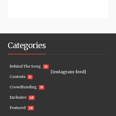
Categories
Behind The Song
21
[instagram-feed]
Contests
11
Crowdfunding
19
Exclusive
48
Featured
68