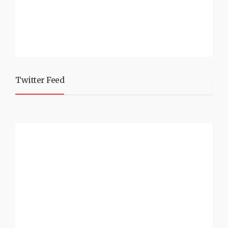
Twitter Feed