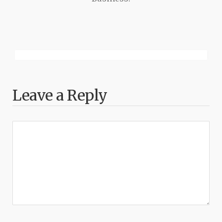
Leave a Reply