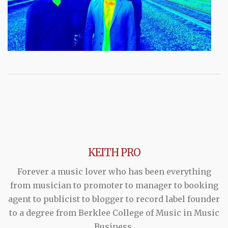
KEITH PRO
Forever a music lover who has been everything
from musician to promoter to manager to booking
agent to publicist to blogger to record label founder
to a degree from Berklee College of Music in Music
Business.