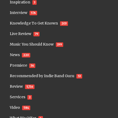
Inspiration
3
Interview
576
Knowledge To Get Known
203
Live Review
79
Music You Should Know
199
News
220
Premiere
36
Recommended by Indie Band Guru
53
Review
5,716
Services
2
Video
584