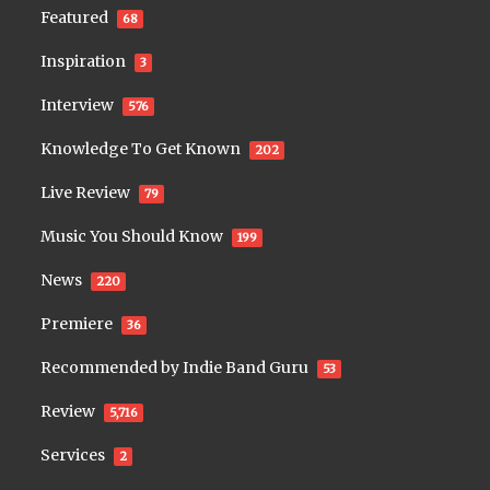
Featured
68
Inspiration
3
Interview
576
Knowledge To Get Known
202
Live Review
79
Music You Should Know
199
News
220
Premiere
36
Recommended by Indie Band Guru
53
Review
5,716
Services
2