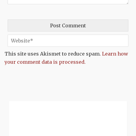
This site uses Akismet to reduce spam.
Learn how
your comment data is processed.