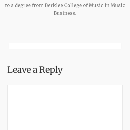
to a degree from Berklee College of Music in Music
Business.
Leave a Reply