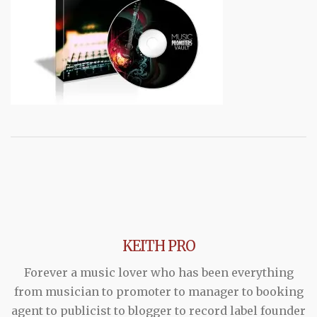
KEITH PRO
Forever a music lover who has been everything
from musician to promoter to manager to booking
agent to publicist to blogger to record label founder