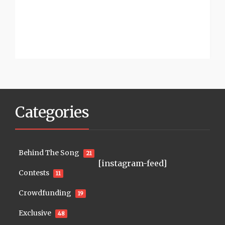
Categories
Behind The Song
21
[instagram-feed]
Contests
11
Crowdfunding
19
Exclusive
48