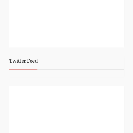
Twitter Feed