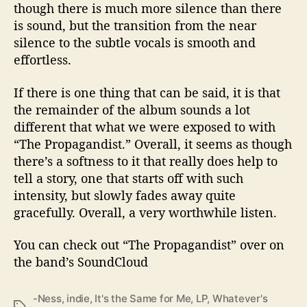
though there is much more silence than there
is sound, but the transition from the near
silence to the subtle vocals is smooth and
effortless.
If there is one thing that can be said, it is that
the remainder of the album sounds a lot
different that what we were exposed to with
“The Propagandist.” Overall, it seems as though
there’s a softness to it that really does help to
tell a story, one that starts off with such
intensity, but slowly fades away quite
gracefully. Overall, a very worthwhile listen.
You can check out “The Propagandist” over on
the band’s SoundCloud
-Ness
,
indie
,
It's the Same for Me
,
LP
,
Whatever's
T