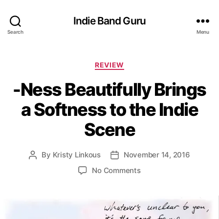
Indie Band Guru
Search
Menu
C
REVIEW
a
-Ness Beautifully Brings
t
e
a Softness to the Indie
g
o
Scene
r
i
e
By
Kristy Linkous
November 14, 2016
P
P
s
o
o
o
No Comments
s
s
n
t
t
-
a
d
N
u
a
e