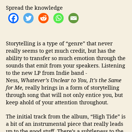
S
o
Spread the knowledge
f
t
n
e
s
Storytelling is a type of “genre” that never
s
really seems to get much credit, but has the
t
ability to transfer so much emotion through the
o
sounds that emit from your speakers. Listening
t
h
to the new LP from Indie band -
e
Ness,
Whatever’s Unclear to You, It’s the Same
I
for Me,
really brings in a form of storytelling
n
through song that will not only entice you, but
d
keep ahold of your attention throughout.
i
e
The initial track from the album, “High Tide” is
S
a bit of an instrumental piece that really leads
c
e
up to the good stuff. There’s a subtleness to the