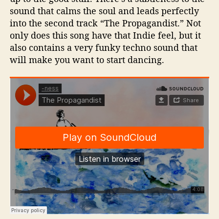
n
sound that calms the soul and leads perfectly
e
into the second track “The Propagandist.” Not
only does this song have that Indie feel, but it
also contains a very funky techno sound that
will make you want to start dancing.