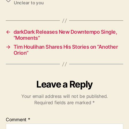
Unclear to you
a
g
s
←
darkDark Releases New Downtempo Single,
“Moments”
→
Tim Houlihan Shares His Stories on “Another
Orion”
Leave a Reply
Your email address will not be published.
Required fields are marked
*
Comment
*