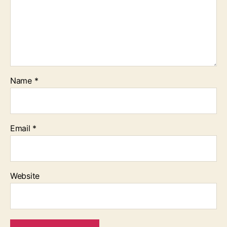
Name
*
Email
*
Website