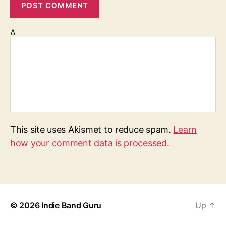
Δ
This site uses Akismet to reduce spam.
Learn
how your comment data is processed.
© 2026
Indie Band Guru
Up
↑