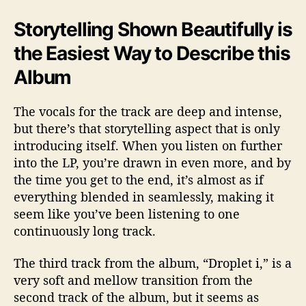
Storytelling Shown Beautifully is
the Easiest Way to Describe this
Album
The vocals for the track are deep and intense,
but there’s that storytelling aspect that is only
introducing itself. When you listen on further
into the LP, you’re drawn in even more, and by
the time you get to the end, it’s almost as if
everything blended in seamlessly, making it
seem like you’ve been listening to one
continuously long track.
The third track from the album, “Droplet i,” is a
very soft and mellow transition from the
second track of the album, but it seems as