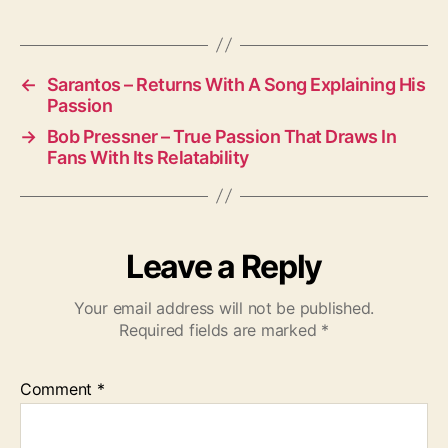
M
u
s
i
←
Sarantos – Returns With A Song Explaining His
Passion
c
a
→
Bob Pressner – True Passion That Draws In
l
Fans With Its Relatability
D
u
o
Leave a Reply
Your email address will not be published.
Required fields are marked
*
Comment
*