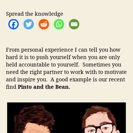
t
u
a
o
t
t
Spread the knowledge
A
h
e
n
o
d
r
T
h
From personal experience I can tell you how
e
hard it is to push yourself when you are only
B
held accountable to yourself. Sometimes you
e
a
need the right partner to work with to motivate
n
and inspire you. A good example is our recent
–
find
Pinto and the Bean.
P
e
r
f
e
c
t