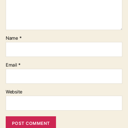
Name
*
Email
*
Website