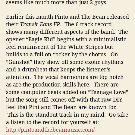
l
seems like much more than just 2 guys.
i
t
Earlier this month Pinto and The Bean released
i
their
Transit-Eons EP
. The 6 track record
e
shows many different aspects of the band. The
s
opener “Eagle Kid” begins with a minimalistic
F
feel reminiscent of The White Stripes but
o
builds to a full on rocker by the chorus. On
r
m
“Gunshot” they show off some exotic rhythms
s
and a drumbeat that keeps the listener’s
T
attention. The vocal harmonies are top notch
h
as are the production skills here. There are
e
some computer beats added on “Teenage Love”
P
but the song still comes off with that raw DIY
e
feel that Pint and The Bean are known for.
r
f
This is the standout track in my mind. Go take
e
a listen to the record for yourself at:
c
http://pintoandthebeanmusic.com/
t