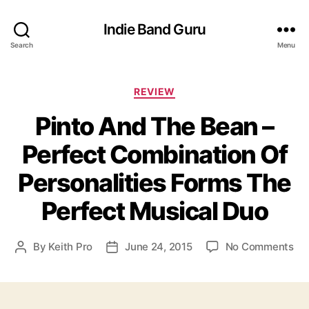
Indie Band Guru
Search
Menu
C
REVIEW
a
Pinto And The Bean –
t
e
Perfect Combination Of
g
o
Personalities Forms The
r
i
Perfect Musical Duo
e
s
o
By
Keith Pro
June 24, 2015
No Comments
P
P
n
o
o
P
s
s
i
t
t
n
a
d