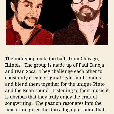
C
o
m
b
i
n
a
t
i
o
The indie/pop rock duo hails from Chicago,
n
O
Illinois. The group is made up of Paul Taneja
f
and Ivan Sosa. They challenge each other to
P
constantly create original styles and sounds
e
and blend them together for the unique Pinto
r
and the Bean sound. Listening to their music it
s
is obvious that they truly enjoy the craft of
o
songwriting. The passion resonates into the
n
music and gives the duo a big epic sound that
a