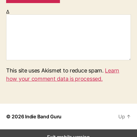
Δ
This site uses Akismet to reduce spam.
Learn
how your comment data is processed.
© 2026
Indie Band Guru
Up
↑
Exit mobile version