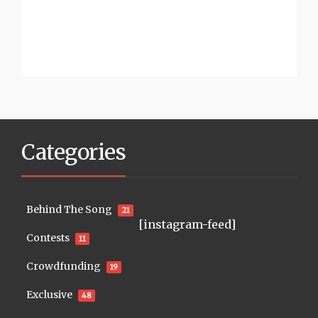
Categories
Behind The Song
21
[instagram-feed]
Contests
11
Crowdfunding
19
Exclusive
48