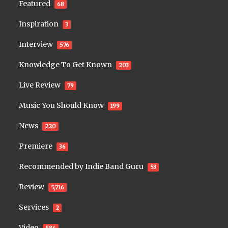
Featured
68
Inspiration
3
Interview
576
Knowledge To Get Known
203
Live Review
79
Music You Should Know
199
News
220
Premiere
36
Recommended by Indie Band Guru
53
Review
5,716
Services
2
Video