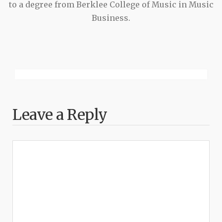
to a degree from Berklee College of Music in Music
Business.
Leave a Reply