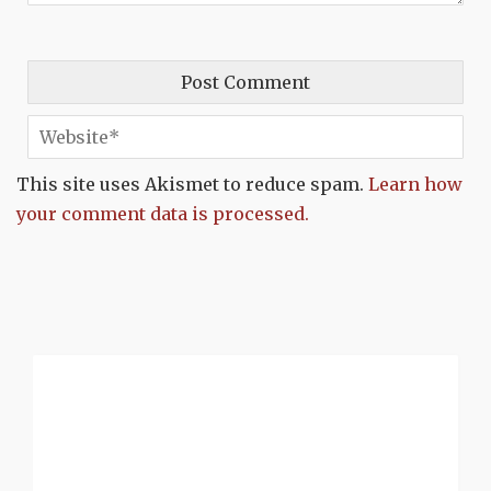
This site uses Akismet to reduce spam.
Learn how
your comment data is processed.