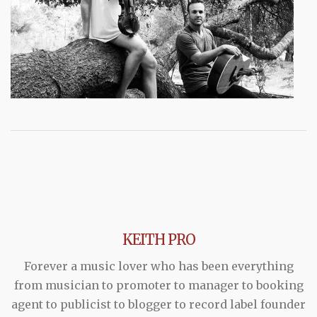
KEITH PRO
Forever a music lover who has been everything
from musician to promoter to manager to booking
agent to publicist to blogger to record label founder