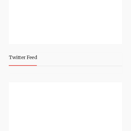
Twitter Feed