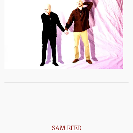
SAM REED