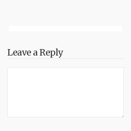
Leave a Reply