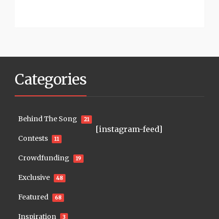
Categories
Behind The Song
21
[instagram-feed]
Contests
11
Crowdfunding
19
Exclusive
48
Featured
68
Inspiration
3