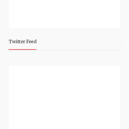
Twitter Feed