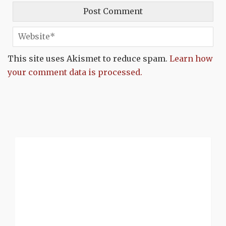
This site uses Akismet to reduce spam.
Learn how
your comment data is processed.