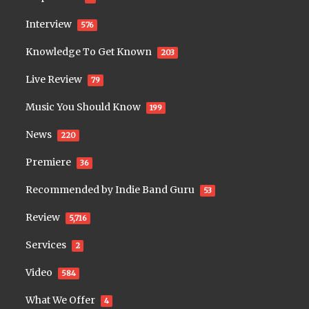
Interview
576
Knowledge To Get Known
203
Live Review
79
Music You Should Know
199
News
220
Premiere
36
Recommended by Indie Band Guru
53
Review
5,716
Services
2
Video
584
What We Offer
4