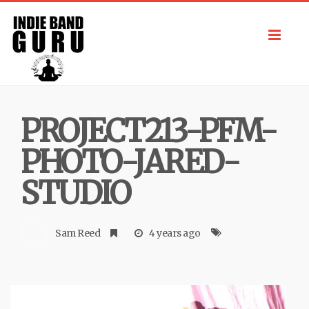
Toggl
navig
PROJECT213-PFM-
PHOTO-JARED-
STUDIO
Sam Reed
4 years ago