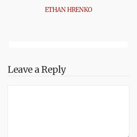
ETHAN HRENKO
Leave a Reply