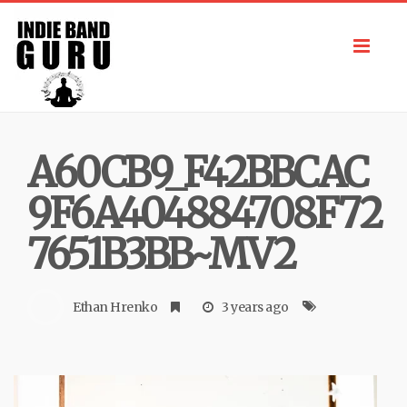
Toggl
navig
A60CB9_F42BBCAC
9F6A404884708F72
7651B3BB~MV2
Ethan Hrenko
3 years ago