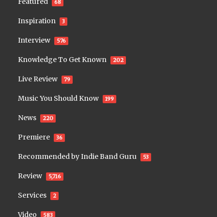
Featured
68
Inspiration
3
Interview
576
Knowledge To Get Known
202
Live Review
79
Music You Should Know
199
News
220
Premiere
36
Recommended by Indie Band Guru
53
Review
5,716
Services
2
Video
583