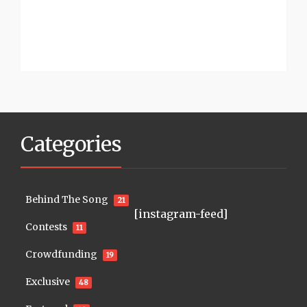
Categories
Behind The Song
21
[instagram-feed]
Contests
11
Crowdfunding
19
Exclusive
48