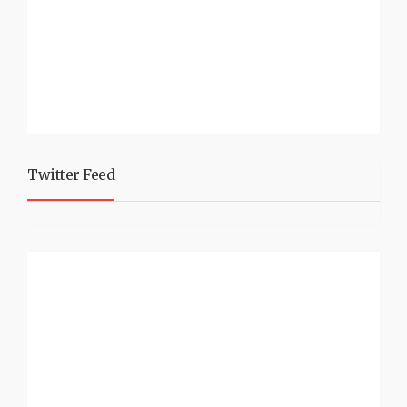
Twitter Feed