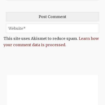
This site uses Akismet to reduce spam.
Learn how
your comment data is processed.