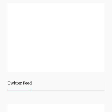
Twitter Feed