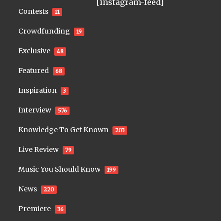
[instagram-feed]
Contests
11
Crowdfunding
19
Exclusive
48
Featured
68
Inspiration
3
Interview
576
Knowledge To Get Known
203
Live Review
79
Music You Should Know
199
News
220
Premiere
36