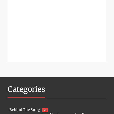
Categories
Behind The Song
21