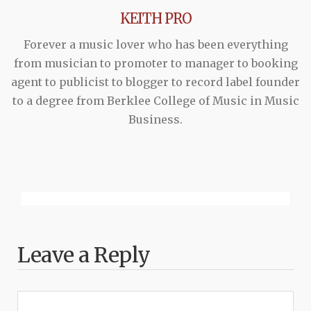
KEITH PRO
Forever a music lover who has been everything
from musician to promoter to manager to booking
agent to publicist to blogger to record label founder
to a degree from Berklee College of Music in Music
Business.
Leave a Reply