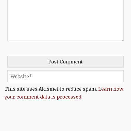
This site uses Akismet to reduce spam.
Learn how
your comment data is processed.