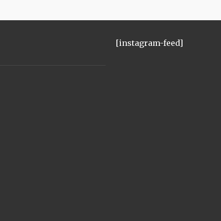
[instagram-feed]