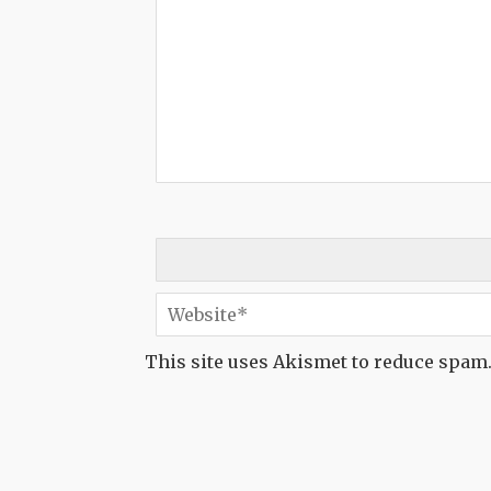
This site uses Akismet to reduce spam