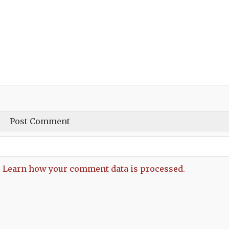
.
Learn how your comment data is processed.