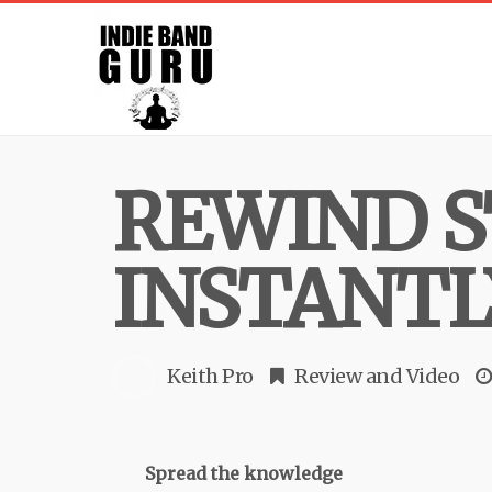
REWIND S
INSTANTL
Keith Pro
Review
and
Video
Spread the knowledge