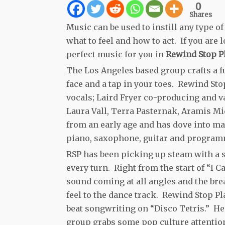
0
Shares
Music can be used to instill any type 
what to feel and how to act. If you are
perfect music for you in
Rewind Stop Pl
The Los Angeles based group crafts a f
face and a tap in your toes. Rewind Sto
vocals; Laird Fryer co-producing and v
Laura Vall, Terra Pasternak, Aramis Mid
from an early age and has dove into man
piano, saxophone, guitar and program
RSP has been picking up steam with a s
every turn. Right from the start of “I 
sound coming at all angles and the bre
feel to the dance track. Rewind Stop 
beat songwriting on “Disco Tetris.” He
group grabs some pop culture attention 