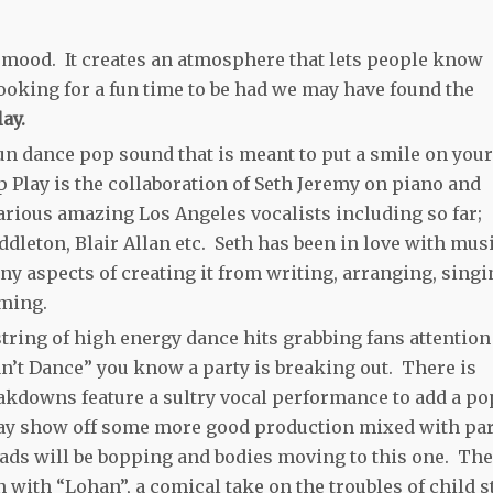
of mood. It creates an atmosphere that lets people know
 looking for a fun time to be had we may have found the
ay.
un dance pop sound that is meant to put a smile on your
p Play is the collaboration of Seth Jeremy on piano and
arious amazing Los Angeles vocalists including so far;
dleton, Blair Allan etc. Seth has been in love with mus
y aspects of creating it from writing, arranging, singi
ming.
tring of high energy dance hits grabbing fans attention
Can’t Dance” you know a party is breaking out. There is
akdowns feature a sultry vocal performance to add a po
Play show off some more good production mixed with pa
ads will be bopping and bodies moving to this one. The
with “Lohan”, a comical take on the troubles of child s