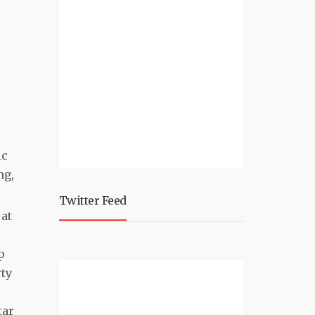
ic
ng,
Twitter Feed
 at
p
rty
tar