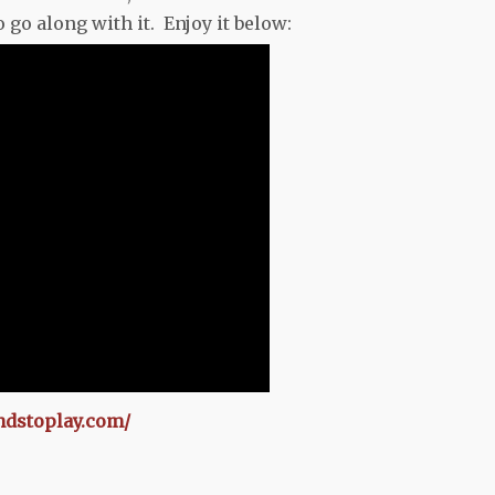
go along with it. Enjoy it below:
ndstoplay.com/