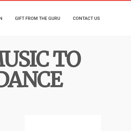
N
GIFT FROM THE GURU
CONTACT US
USIC TO
 DANCE