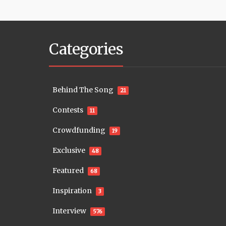
Categories
Behind The Song
21
Contests
11
Crowdfunding
19
Exclusive
48
Featured
68
Inspiration
3
Interview
576