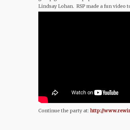
Lindsay Lohan. RSP made a fun video to 
Continue the party at:
http://www.rewi