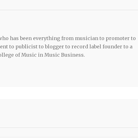
 who has been everything from musician to promoter to
t to publicist to blogger to record label founder to a
llege of Music in Music Business.