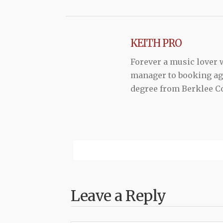
KEITH PRO
Forever a music lover
manager to booking agen
degree from Berklee Co
Leave a Reply