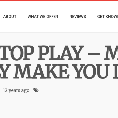
ABOUT
WHAT WE OFFER
REVIEWS
GET KNOW
TOP PLAY – M
Y MAKE YOU
12 years ago