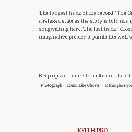
The longest track of the record “The 
a relaxed state as the story is told in 
songwriting here. The last track “Close
imaginative picture it paints fits well 
Keep up with more from Roam Like G
Photograph
Roam Like Ghosts
to that place yo
KEITH PRO