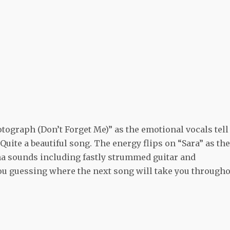
tograph (Don’t Forget Me)” as the emotional vocals tell
 Quite a beautiful song. The energy flips on “Sara” as the
a sounds including fastly strummed guitar and
u guessing where the next song will take you througho