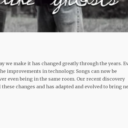
ay we make it has changed greatly through the years. E
th the improvements in technology. Songs can now be
ver even being in the same room. Our recent discovery
l these changes and has adapted and evolved to bring n