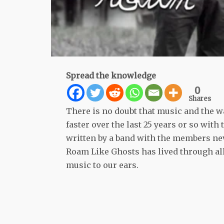
Spread the knowledge
0
Shares
There is no doubt that music and the w
faster over the last 25 years or so wi
written by a band with the members ne
Roam Like Ghosts has lived through al
music to our ears.