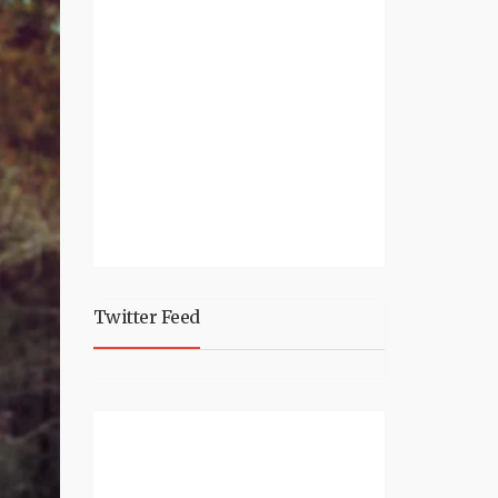
Twitter Feed