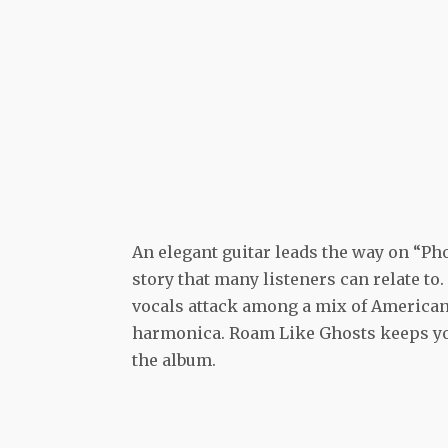
An elegant guitar leads the way on “Pho
story that many listeners can relate to.
vocals attack among a mix of American
harmonica. Roam Like Ghosts keeps yo
the album.