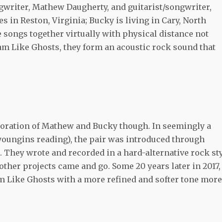
gwriter, Mathew Daugherty, and guitarist/songwriter,
s in Reston, Virginia; Bucky is living in Cary, North
 songs together virtually with physical distance not
am Like Ghosts, they form an acoustic rock sound that
aboration of Mathew and Bucky though. In seemingly a
 youngins reading), the pair was introduced through
 They wrote and recorded in a hard-alternative rock st
other projects came and go. Some 20 years later in 2017,
m Like Ghosts with a more refined and softer tone more