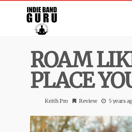
ROAM LIK
PLACE YO
Keith Pro
Review
5 years a