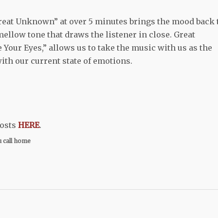
Great Unknown” at over 5 minutes brings the mood back 
a mellow tone that draws the listener in close. Great
 Your Eyes,” allows us to take the music with us as the
with our current state of emotions.
hosts
HERE
.
u call home