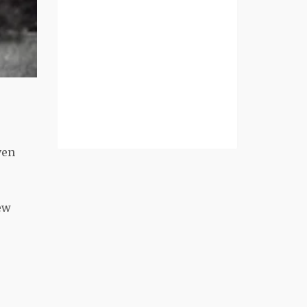
ven
ew