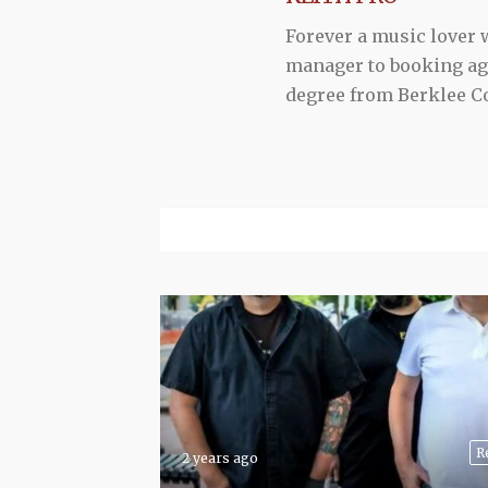
Forever a music lover
manager to booking agen
degree from Berklee Co
R
2 years ago