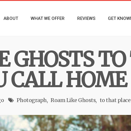
ABOUT
WHAT WE OFFER
REVIEWS
GET KNOW
E GHOSTS TO
U CALL HOME
go
Photograph
Roam Like Ghosts
to that plac