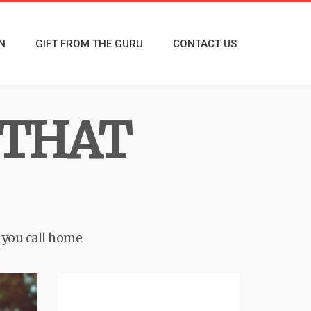
N
GIFT FROM THE GURU
CONTACT US
 THAT
e you call home