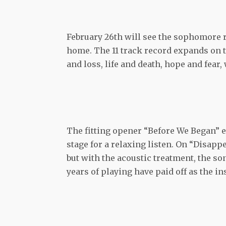
February 26th will see the sophomore 
home. The 11 track record expands on t
and loss, life and death, hope and fear,
The fitting opener “Before We Began” e
stage for a relaxing listen. On “Disapp
but with the acoustic treatment, the s
years of playing have paid off as the i