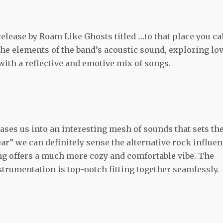
release by Roam Like Ghosts titled
…
to that place you ca
he elements of the band’s acoustic sound, exploring lo
 with a reflective and emotive mix of songs.
ases us into an interesting mesh of sounds that sets th
ear” we can definitely sense the alternative rock influe
ong offers a much more cozy and comfortable vibe. The
nstrumentation is top-notch fitting together seamlessly.