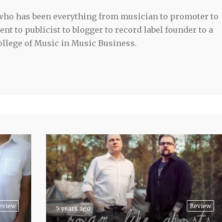
 who has been everything from musician to promoter to
t to publicist to blogger to record label founder to a
llege of Music in Music Business.
eview
Review
5 years ago