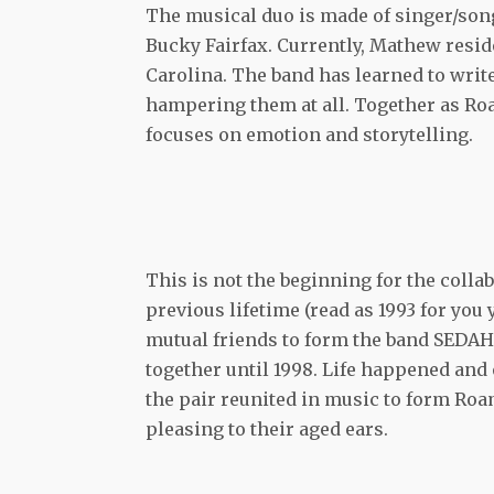
The musical duo is made of singer/son
Bucky Fairfax. Currently, Mathew reside
Carolina. The band has learned to write
hampering them at all. Together as Ro
focuses on emotion and storytelling.
This is not the beginning for the coll
previous lifetime (read as 1993 for you
mutual friends to form the band SEDAH.
together until 1998. Life happened and 
the pair reunited in music to form Roa
pleasing to their aged ears.