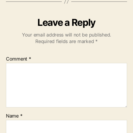
Leave a Reply
Your email address will not be published.
Required fields are marked
*
Comment
*
Name
*