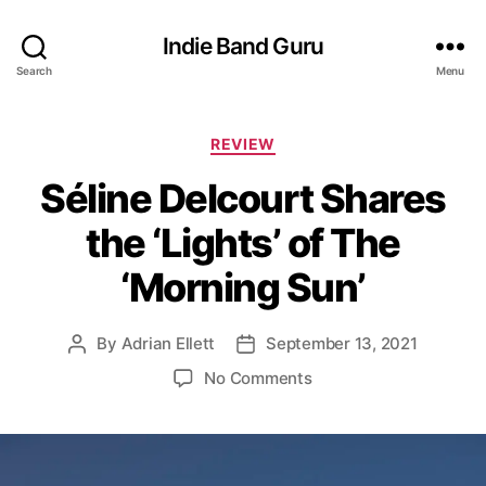
Indie Band Guru
Search
Menu
C
REVIEW
a
Séline Delcourt Shares
t
e
the ‘Lights’ of The
g
o
‘Morning Sun’
r
i
e
By
Adrian Ellett
September 13, 2021
P
P
s
o
o
o
No Comments
s
s
n
t
t
S
a
d
é
u
a
l