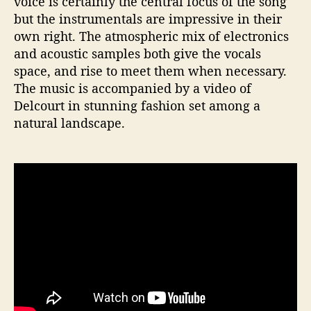
voice is certainly the central focus of the song
but the instrumentals are impressive in their
own right. The atmospheric mix of electronics
and acoustic samples both give the vocals
space, and rise to meet them when necessary.
The music is accompanied by a video of
Delcourt in stunning fashion set among a
natural landscape.