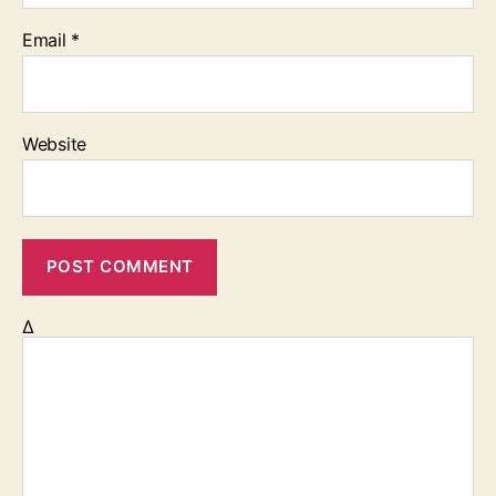
Email
*
Website
Δ