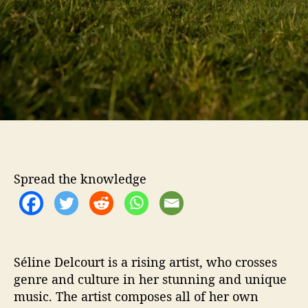
‘
L
i
g
h
t
s
’
o
f
T
h
Spread the knowledge
e
‘
M
o
r
n
Séline Delcourt is a rising artist, who crosses
i
genre and culture in her stunning and unique
n
music. The artist composes all of her own
g