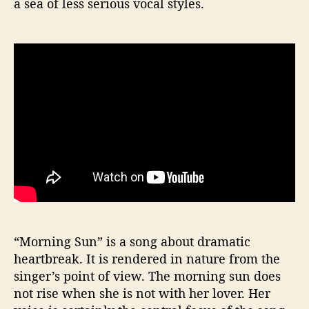
a sea of less serious vocal styles.
“Morning Sun” is a song about dramatic
heartbreak. It is rendered in nature from the
singer’s point of view. The morning sun does
not rise when she is not with her lover. Her