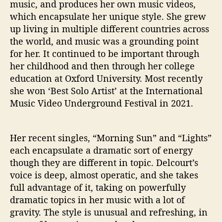
music, and produces her own music videos,
S
which encapsulate her unique style. She grew
u
up living in multiple different countries across
n
the world, and music was a grounding point
’
for her. It continued to be important through
her childhood and then through her college
education at Oxford University. Most recently
she won ‘Best Solo Artist’ at the International
Music Video Underground Festival in 2021.
Her recent singles, “Morning Sun” and “Lights”
each encapsulate a dramatic sort of energy
though they are different in topic. Delcourt’s
voice is deep, almost operatic, and she takes
full advantage of it, taking on powerfully
dramatic topics in her music with a lot of
gravity. The style is unusual and refreshing, in