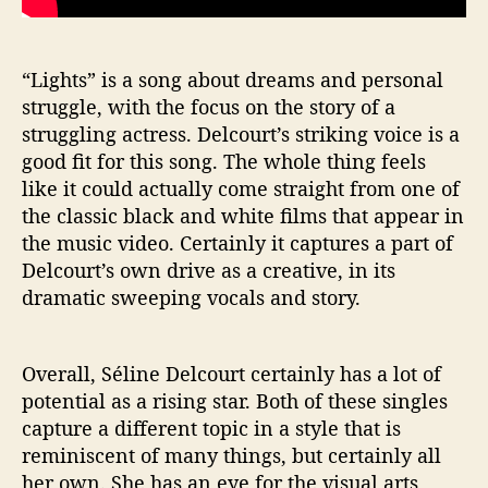
“Lights” is a song about dreams and personal
struggle, with the focus on the story of a
struggling actress. Delcourt’s striking voice is a
good fit for this song. The whole thing feels
like it could actually come straight from one of
the classic black and white films that appear in
the music video. Certainly it captures a part of
Delcourt’s own drive as a creative, in its
dramatic sweeping vocals and story.
Overall, Séline Delcourt certainly has a lot of
potential as a rising star. Both of these singles
capture a different topic in a style that is
reminiscent of many things, but certainly all
her own. She has an eye for the visual arts,