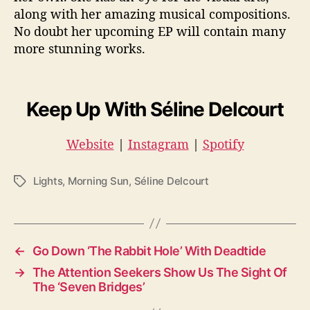
along with her amazing musical compositions.
No doubt her upcoming EP will contain many
more stunning works.
Keep Up With Séline Delcourt
Website
|
Instagram
|
Spotify
Lights
,
Morning Sun
,
Séline Delcourt
T
a
g
s
←
Go Down ‘The Rabbit Hole’ With Deadtide
→
The Attention Seekers Show Us The Sight Of
The ‘Seven Bridges’