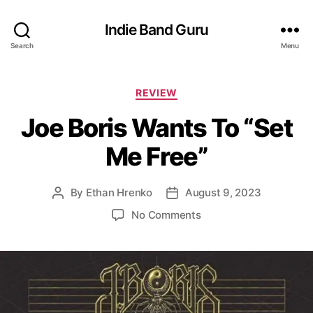
Indie Band Guru
Search
Menu
C
REVIEW
a
Joe Boris Wants To “Set
t
e
Me Free”
g
o
r
By
Ethan Hrenko
August 9, 2023
P
P
i
o
o
e
o
No Comments
s
s
s
n
t
t
J
a
d
o
u
a
e
t
t
B
h
e
o