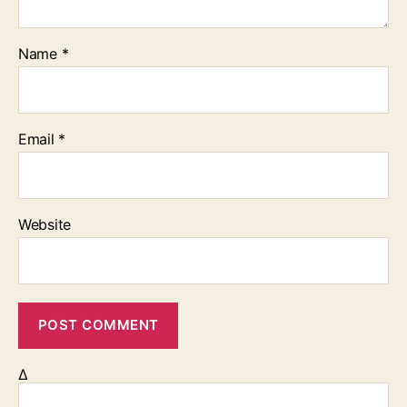
Name
*
Email
*
Website
Δ