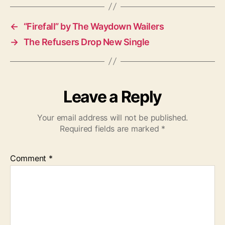
s
←
“Firefall” by The Waydown Wailers
→
The Refusers Drop New Single
Leave a Reply
Your email address will not be published.
Required fields are marked
*
Comment
*