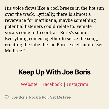
His voice flows like a cool breeze in the hot sun
over the track. Lyrically, there is almost a
reverence for marijuana, maybe something
potential listeners could relate to. Female
vocals come in to contrast Boris’s sound.
Everything comes together to serve the song,
creating the vibe the Joe Boris excels at on “Set
Me Free.”
Keep Up With Joe Boris
Website
|
Facebook
|
Instagram
Joe Boris
,
Rock & Roll
,
Set Me Free
T
a
g