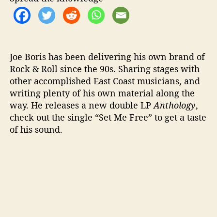
”
Joe Boris has been delivering his own brand of
Rock & Roll since the 90s. Sharing stages with
other accomplished East Coast musicians, and
writing plenty of his own material along the
way. He releases a new double LP
Anthology
,
check out the single “Set Me Free” to get a taste
of his sound.