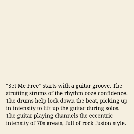
“Set Me Free” starts with a guitar groove. The
strutting strums of the rhythm ooze confidence.
The drums help lock down the beat, picking up
in intensity to lift up the guitar during solos.
The guitar playing channels the eccentric
intensity of 70s greats, full of rock fusion style.