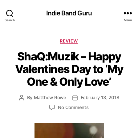
Indie Band Guru
Search
Menu
C
REVIEW
a
ShaQ:Muzik – Happy
t
e
Valentines Day to ‘My
g
o
One & Only Love’
r
i
e
By
Matthew Rowe
February 13, 2018
P
P
s
o
o
o
No Comments
s
s
n
t
t
S
a
d
h
u
a
a