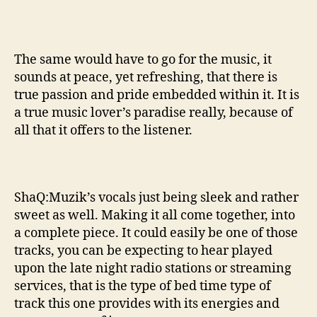
The same would have to go for the music, it
sounds at peace, yet refreshing, that there is
true passion and pride embedded within it. It is
a true music lover’s paradise really, because of
all that it offers to the listener.
ShaQ:Muzik’s vocals just being sleek and rather
sweet as well. Making it all come together, into
a complete piece. It could easily be one of those
tracks, you can be expecting to hear played
upon the late night radio stations or streaming
services, that is the type of bed time type of
track this one provides with its energies and