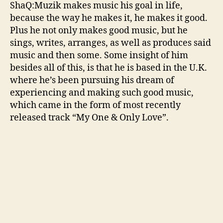
n
ShaQ:Muzik makes music his goal in life,
e
because the way he makes it, he makes it good.
s
Plus he not only makes good music, but he
D
sings, writes, arranges, as well as produces said
a
music and then some. Some insight of him
y
t
besides all of this, is that he is based in the U.K.
o
where he’s been pursuing his dream of
‘
experiencing and making such good music,
M
which came in the form of most recently
y
released track “My One & Only Love”.
O
n
e
&
O
n
l
y
L
o