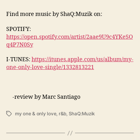
Find more music by
ShaQ:Muzik on:
SPOTIFY:
https://open.spotify.com/artist/2aae9U9c4YKeSO
q4P7N0Sy
I-TUNES:
https://itunes.apple.com/us/album/my-
one-only-love-single/1332813221
-review by Marc Santiago
my one & only love
,
r&b
,
ShaQ:Muzik
T
a
g
s