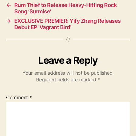
←
Rum Thief to Release Heavy-Hitting Rock
Song ‘Surmise’
→
EXCLUSIVE PREMIER: Yify Zhang Releases
Debut EP ‘Vagrant Bird’
Leave a Reply
Your email address will not be published.
Required fields are marked
*
Comment
*