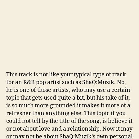
v
e
’
This track is not like your typical type of track
for an R&B pop artist such as ShaQ:Muzik. No,
he is one of those artists, who may use a certain
topic that gets used quite a bit, but his take of it,
is so much more grounded it makes it more of a
refresher than anything else. This topic if you
could not tell by the title of the song, is believe it
or not about love and a relationship. Now it may
or may not be about ShaQ:Muzik’s own personal