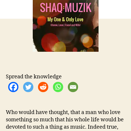
t
t
Q
h
e
:
o
M
r
u
z
i
k
–
H
a
p
p
Spread the knowledge
y
V
a
l
e
Who would have thought, that a man who love
n
t
something so much that his whole life would be
i
devoted to such a thing as music. Indeed true,