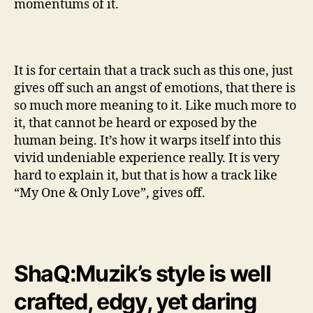
momentums of it.
It is for certain that a track such as this one, just
gives off such an angst of emotions, that there is
so much more meaning to it. Like much more to
it, that cannot be heard or exposed by the
human being. It’s how it warps itself into this
vivid undeniable experience really. It is very
hard to explain it, but that is how a track like
“My One & Only Love”, gives off.
ShaQ:Muzik’s style is well
crafted, edgy, yet daring