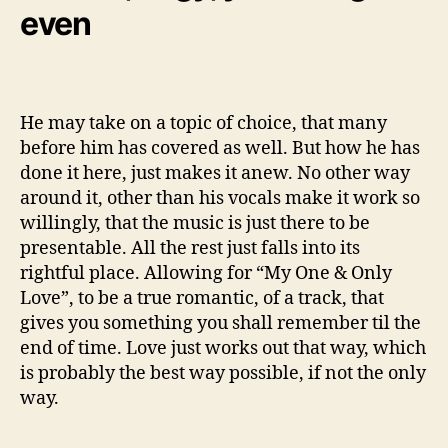
even
He may take on a topic of choice, that many
before him has covered as well. But how he has
done it here, just makes it anew. No other way
around it, other than his vocals make it work so
willingly, that the music is just there to be
presentable. All the rest just falls into its
rightful place. Allowing for “My One & Only
Love”, to be a true romantic, of a track, that
gives you something you shall remember til the
end of time. Love just works out that way, which
is probably the best way possible, if not the only
way.