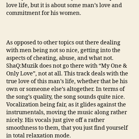
love life, but it is about some man’s love and
commitment for his women.
As opposed to other topics out there dealing
with men being not so nice, getting into the
aspects of cheating, abuse, and what not.
ShaQ:Muzik does not go there with “My One &
Only Love”, not at all. This track deals with the
true love of this man’s life, whether that be his
own or someone else’s altogether. In terms of
the song’s quality, the song sounds quite nice.
Vocalization being fair, as it glides against the
instrumentals, moving the music along rather
nicely. His vocals just give off a rather
smoothness to them, that you just find yourself
in total relaxation mode.