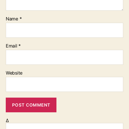
Name
*
Email
*
Website
Δ