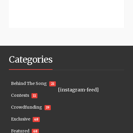
Categories
Behind The Song
21
[instagram-feed]
Contests
11
Crowdfunding
19
Exclusive
48
Featured
68