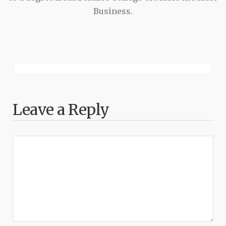
Business.
Leave a Reply