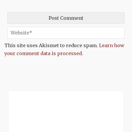
This site uses Akismet to reduce spam.
Learn how
your comment data is processed.