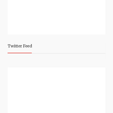
Twitter Feed