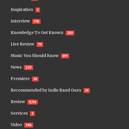
Inspiration
3
Interview
576
Knowledge To Get Known
203
Live Review
79
Music You Should Know
199
News
220
Premiere
36
Recommended by Indie Band Guru
53
Review
5,716
Services
2
Video
584