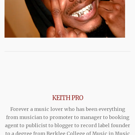
KEITH PRO
Forever a music lover who has been everything
from musician to promoter to manager to booking
agent to publicist to blogger to record label founder
to a degree from Berklee College of Music in Music