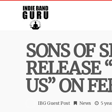
SONS OF S
RELEASE 
US” ON FE
IBG Guest Post
News
5 yea