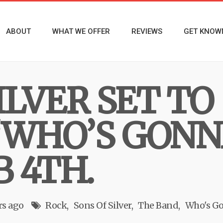
ABOUT
WHAT WE OFFER
REVIEWS
GET KNOW
ILVER SET TO
“WHO’S GONN
B 4TH.
rs ago
Rock
Sons Of Silver
The Band
Who's Go