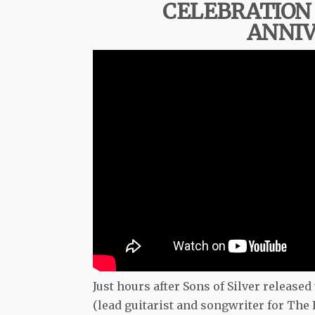
CELEBRATION 
ANNIV
Just hours after Sons of Silver released
(lead guitarist and songwriter for Th