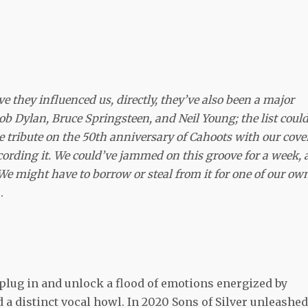
e they influenced us, directly, they’ve also been a major
ob Dylan, Bruce Springsteen, and Neil Young; the list coul
tribute on the 50th anniversary of Cahoots with our cover
ecording it. We could’ve jammed on this groove for a week, 
We might have to borrow or steal from it for one of our ow
.
y plug in and unlock a flood of emotions energized by
d a distinct vocal howl. In 2020 Sons of Silver unleashed