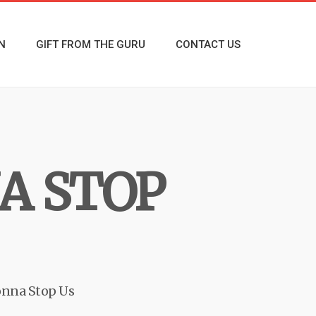
N
GIFT FROM THE GURU
CONTACT US
A STOP
nna Stop Us