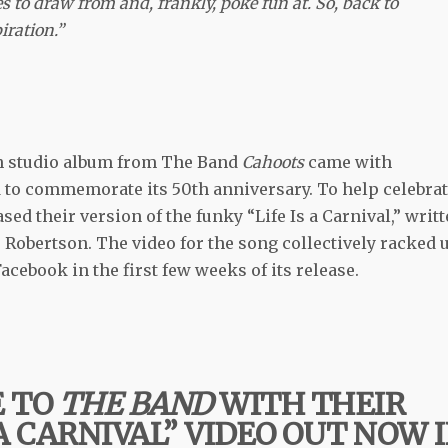
es to draw from and, frankly, poke fun at. So, back to
ration.”
rth studio album from The Band
Cahoots
came with
d to commemorate its 50th anniversary. To help celebra
sed their version of the funky “Life Is a Carnival,” writ
Robertson. The video for the song collectively racked 
cebook in the first few weeks of its release.
E TO
THE BAND
WITH THEIR
 A CARNIVAL” VIDEO OUT NOW 