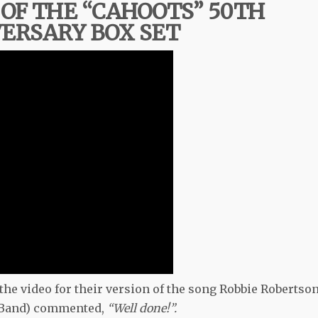
OF THE “CAHOOTS” 50TH
ERSARY BOX SET
 the video for their version of the song Robbie Robertso
e Band) commented,
“Well done!”.