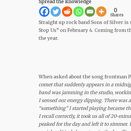
Spread the knowledge
0
Shares
Straight up rock band Sons of Silver is
Stop Us” on February 4. Coming from 
the year.
When asked about the song frontman Pe
comet that suddenly appears in a midnigh
band was jamming in the studio, workin
I sensed our energy dipping. There was a 
“something” I started playing became the 
I recall correctly, it took us all of 20-mi
peaked for the day and left it to simmer. I