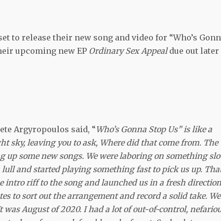
 set to release their new song and video for “Who’s Gon
their upcoming new EP
Ordinary Sex Appeal
due out later
te Argyropoulos said, “
Who’s Gonna Stop Us”
is like a
t sky, leaving you to ask, Where did that come from. The
g up some new songs. We were laboring on something slo
lull and started playing something fast to pick us up. Tha
intro riff to the song and launched us in a fresh direction.
nutes to sort out the arrangement and record a solid take. We
t was August of 2020. I had a lot of out-of-control, nefariou