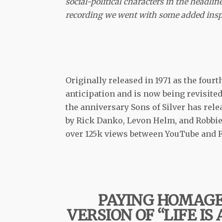
social-political characters in the headlin
recording we went with some added inspi
Originally released in 1971 as the fou
anticipation and is now being revisite
the anniversary Sons of Silver has relea
by Rick Danko, Levon Helm, and Robbie 
over 125k views between YouTube and Fa
PAYING HOMAG
VERSION OF “LIFE IS