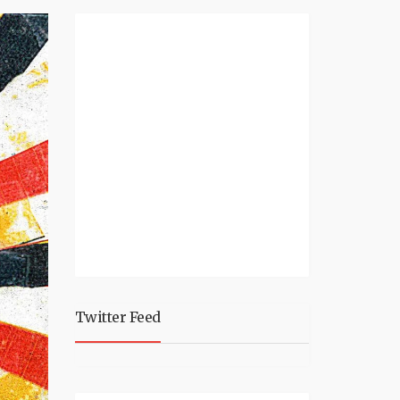
Twitter Feed