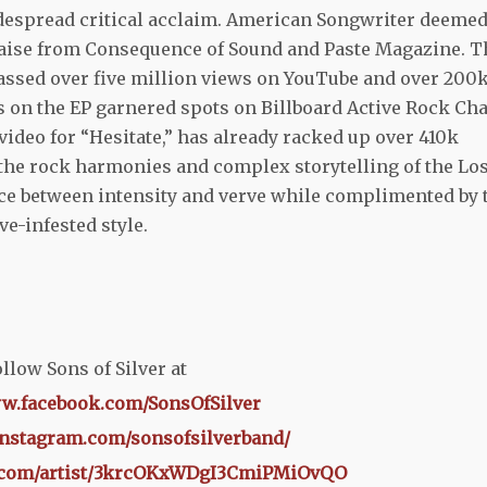
idespread critical acclaim. American Songwriter deeme
raise from Consequence of Sound and Paste Magazine. T
sed over five million views on YouTube
and over 200
ks on the EP garnered spots on Billboard Active Rock Cha
video for “Hesitate,” has already racked up over 410k
 the rock harmonies and complex storytelling of the Lo
nce between intensity and verve while complimented by 
ve-infested style.
llow Sons of Silver at
ww.facebook.com/SonsOfSilver
instagram.com/sonsofsilverband/
fy.com/artist/3krcOKxWDgI3CmiPMiOvQO