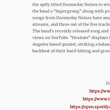
the aptly titled Doomsday Noises to w
the band a “Supergroup,” along with p
songs from Doomsday Noises have amas
streams, and three out of the five trac
The band’s recently released song and 
views on YouTube. “Hesitate” displays
Angeles based quintet, striking a bala
backbeat of their hard-hitting and groo
Fo
https://w
https://www.
https://open.spoti