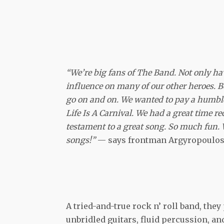
“We’re big fans of The Band. Not only hav
influence on many of our other heroes. B
go on and on. We wanted to pay a humble 
Life Is A Carnival. We had a great time r
testament to a great song. So much fun. 
songs!”
— says frontman Argyropoulos
A tried-and-true rock n’ roll band, the
unbridled guitars, fluid percussion, an