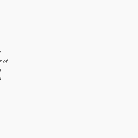
d
 of
a
n