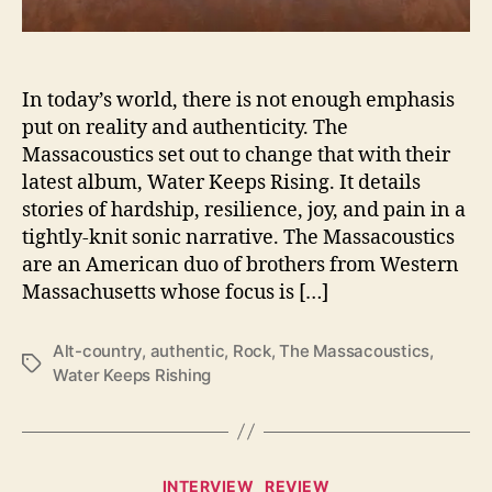
p
A
f
l
In today’s world, there is not enough emphasis
o
put on reality and authenticity. The
a
Massacoustics set out to change that with their
t
latest album, Water Keeps Rising. It details
o
stories of hardship, resilience, joy, and pain in a
n
tightly-knit sonic narrative. The Massacoustics
‘
are an American duo of brothers from Western
W
a
Massachusetts whose focus is […]
t
e
Alt-country
,
authentic
,
Rock
,
The Massacoustics
,
r
T
Water Keeps Rishing
K
a
e
g
e
s
p
C
s
INTERVIEW
REVIEW