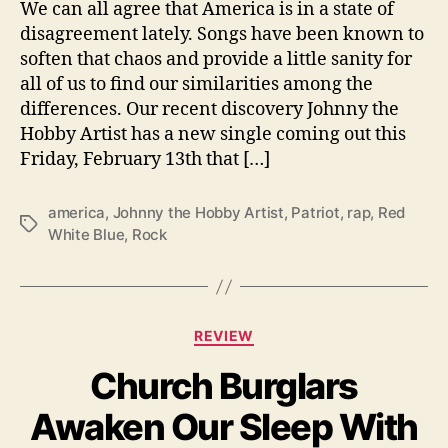
We can all agree that America is in a state of
R
disagreement lately. Songs have been known to
e
soften that chaos and provide a little sanity for
d
all of us to find our similarities among the
W
h
differences. Our recent discovery Johnny the
i
Hobby Artist has a new single coming out this
t
Friday, February 13th that […]
e
B
america
,
Johnny the Hobby Artist
,
Patriot
,
rap
,
Red
l
T
White Blue
,
Rock
u
a
e
g
”
s
C
REVIEW
a
Church Burglars
t
e
Awaken Our Sleep With
g
o