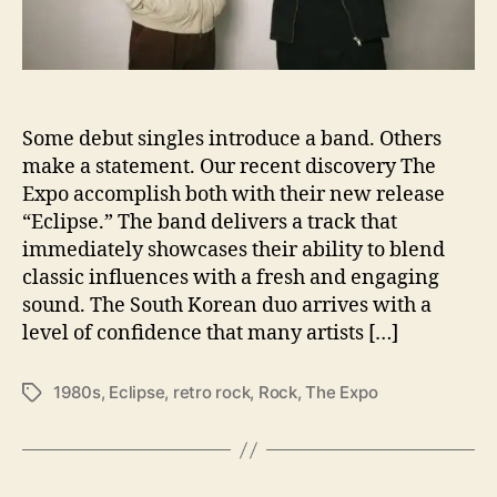
e
r
e
T
o
Some debut singles introduce a band. Others
‘
E
make a statement. Our recent discovery The
c
Expo accomplish both with their new release
l
“Eclipse.” The band delivers a track that
i
immediately showcases their ability to blend
p
classic influences with a fresh and engaging
s
sound. The South Korean duo arrives with a
e
level of confidence that many artists […]
’
Y
o
1980s
,
Eclipse
,
retro rock
,
Rock
,
The Expo
T
u
a
r
g
O
s
v