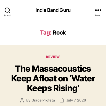
Indie Band Guru
Search
Menu
Tag:
Rock
C
REVIEW
a
The Massacoustics
t
e
Keep Afloat on ‘Water
g
o
Keeps Rising’
r
i
e
By
Grace Profeta
July 7, 2026
P
P
s
o
o