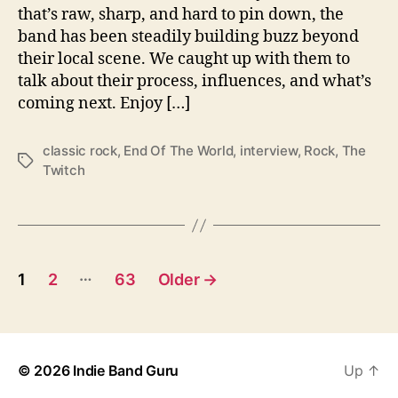
t
that’s raw, sharp, and hard to pin down, the
h
band has been steadily building buzz beyond
…
their local scene. We caught up with them to
T
talk about their process, influences, and what’s
h
e
coming next. Enjoy […]
T
w
classic rock
,
End Of The World
,
interview
,
Rock
,
The
i
T
Twitch
t
a
c
g
h
s
P
…
1
2
63
Older
→
o
s
© 2026
Indie Band Guru
Up
↑
t