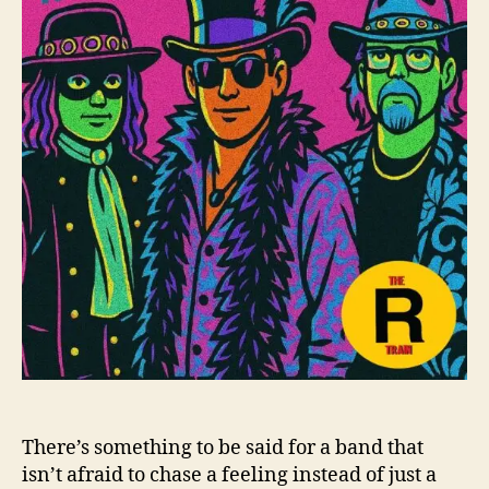
h
e
T
o
r
r
a
i
n
E
x
p
a
n
d
Y
o
u
r
M
i
n
d
There’s something to be said for a band that
W
isn’t afraid to chase a feeling instead of just a