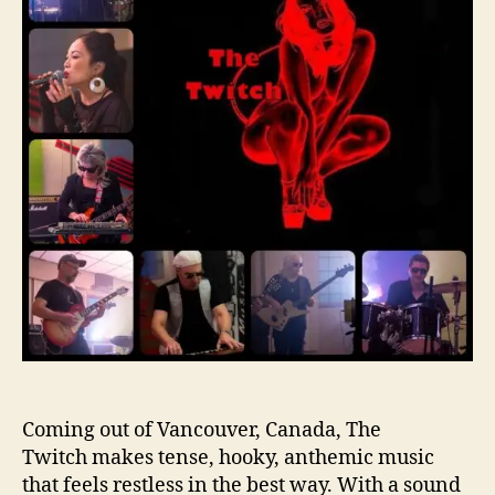
o
t
r
e
r
v
i
e
w
–
8
Q
u
e
s
t
i
o
n
s
Coming out of Vancouver, Canada, The
W
Twitch makes tense, hooky, anthemic music
i
that feels restless in the best way. With a sound