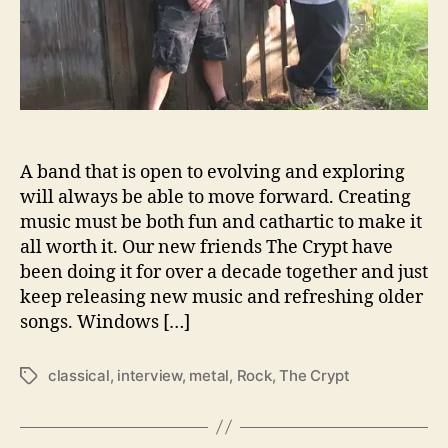
e
w
–
8
Q
u
e
s
A band that is open to evolving and exploring
t
will always be able to move forward. Creating
i
music must be both fun and cathartic to make it
o
all worth it. Our new friends The Crypt have
n
s
been doing it for over a decade together and just
W
keep releasing new music and refreshing older
i
songs. Windows […]
t
h
classical
,
interview
,
metal
,
Rock
,
The Crypt
T
…
a
T
g
h
s
e