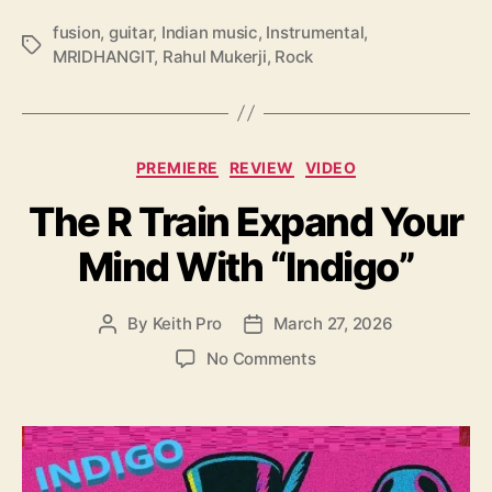
‘
fusion
,
guitar
,
Indian music
,
Instrumental
,
M
T
MRIDHANGIT
,
Rahul Mukerji
,
Rock
R
a
I
g
D
s
H
C
A
PREMIERE
REVIEW
VIDEO
a
N
The R Train Expand Your
t
G
e
I
Mind With “Indigo”
g
T
o
’
r
By
Keith Pro
March 27, 2026
P
P
i
o
o
e
o
No Comments
s
s
s
n
t
t
T
a
d
h
u
a
e
t
t
R