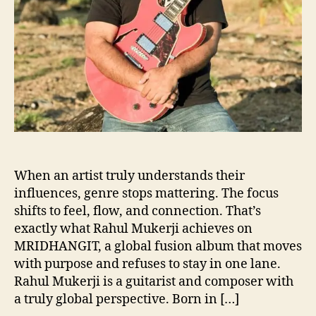
r
j
i
B
l
e
n
d
s
G
e
n
When an artist truly understands their
r
influences, genre stops mattering. The focus
e
shifts to feel, flow, and connection. That’s
L
exactly what Rahul Mukerji achieves on
i
MRIDHANGIT, a global fusion album that moves
n
with purpose and refuses to stay in one lane.
e
Rahul Mukerji is a guitarist and composer with
s
a truly global perspective. Born in […]
o
n