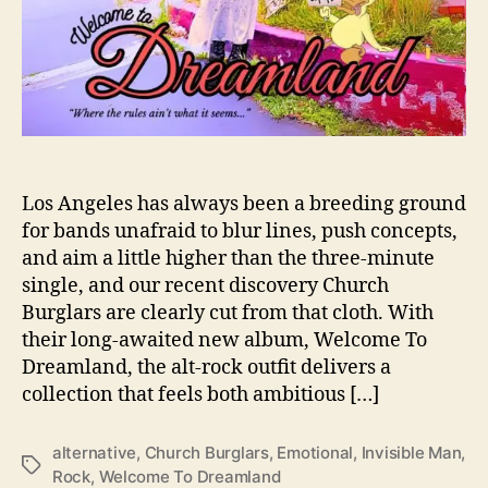
A
w
a
k
e
n
O
u
r
Los Angeles has always been a breeding ground
S
for bands unafraid to blur lines, push concepts,
l
and aim a little higher than the three-minute
e
single, and our recent discovery Church
e
Burglars are clearly cut from that cloth. With
p
their long-awaited new album, Welcome To
W
Dreamland, the alt-rock outfit delivers a
i
t
collection that feels both ambitious […]
h
‘
alternative
,
Church Burglars
,
Emotional
,
Invisible Man
,
W
T
Rock
,
Welcome To Dreamland
e