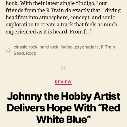
i
hook. With their latest single “Indigo,” our
t
friends from the R Train do exactly that—diving
h
headfirst into atmosphere, concept, and sonic
“
exploration to create a track that feels as much
I
experienced as it is heard. From […]
n
d
i
classic rock
,
hard rock
,
indigo
,
psychedelic
,
R Train
T
g
Band
,
Rock
a
o
g
”
s
C
REVIEW
a
Johnny the Hobby Artist
t
e
Delivers Hope With “Red
g
o
White Blue”
r
i