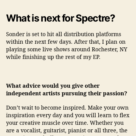
What is next for Spectre?
Sonder is set to hit all distribution platforms
within the next few days. After that, I plan on
playing some live shows around Rochester, NY
while finishing up the rest of my EP.
What advice would you give other
independent artists pursuing their passion?
Don’t wait to become inspired. Make your own
inspiration every day and you will learn to flex
your creative muscle over time. Whether you
are a vocalist, guitarist, pianist or all three, the