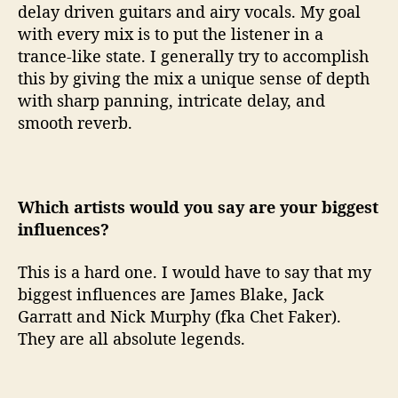
delay driven guitars and airy vocals. My goal
with every mix is to put the listener in a
trance-like state. I generally try to accomplish
this by giving the mix a unique sense of depth
with sharp panning, intricate delay, and
smooth reverb.
Which artists would you say are your biggest
influences?
This is a hard one. I would have to say that my
biggest influences are James Blake, Jack
Garratt and Nick Murphy (fka Chet Faker).
They are all absolute legends.