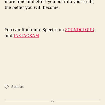
more time and effort you put into your craft,
the better you will become.
You can find more Spectre on
SOUNDCLOUD
and
INSTAGRAM
Spectre
T
a
g
s