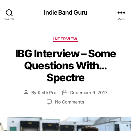
Indie Band Guru
Search
Menu
C
INTERVIEW
a
IBG Interview – Some
t
e
Questions With…
g
o
Spectre
r
i
e
By
Keith Pro
December 9, 2017
P
P
s
o
o
o
No Comments
s
s
n
t
t
I
a
d
B
u
a
G