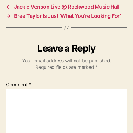
←
Jackie Venson Live @ Rockwood Music Hall
→
Bree Taylor Is Just ‘What You’re Looking For’
Leave a Reply
Your email address will not be published.
Required fields are marked
*
Comment
*