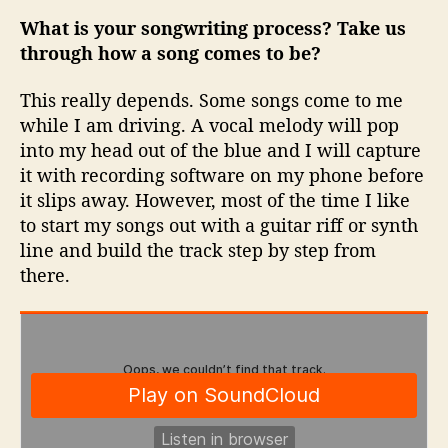
What is your songwriting process? Take us
through how a song comes to be?
This really depends. Some songs come to me
while I am driving. A vocal melody will pop
into my head out of the blue and I will capture
it with recording software on my phone before
it slips away. However, most of the time I like
to start my songs out with a guitar riff or synth
line and build the track step by step from
there.