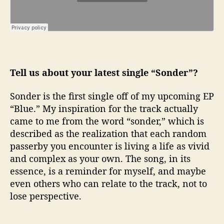
Tell us about your latest single “Sonder”?
Sonder is the first single off of my upcoming EP
“Blue.” My inspiration for the track actually
came to me from the word “sonder,” which is
described as the realization that each random
passerby you encounter is living a life as vivid
and complex as your own. The song, in its
essence, is a reminder for myself, and maybe
even others who can relate to the track, not to
lose perspective.