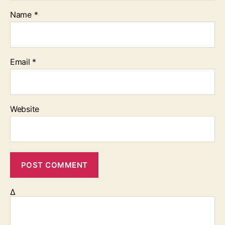
Name
*
Email
*
Website
Δ