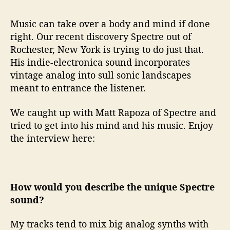
o
n
Music can take over a body and mind if done
s
W
right. Our recent discovery Spectre out of
i
Rochester, New York is trying to do just that.
t
His indie-electronica sound incorporates
h
vintage analog into sull sonic landscapes
…
meant to entrance the listener.
S
p
We caught up with Matt Rapoza of Spectre and
e
tried to get into his mind and his music. Enjoy
c
t
the interview here:
r
e
How would you describe the unique Spectre
sound?
My tracks tend to mix big analog synths with