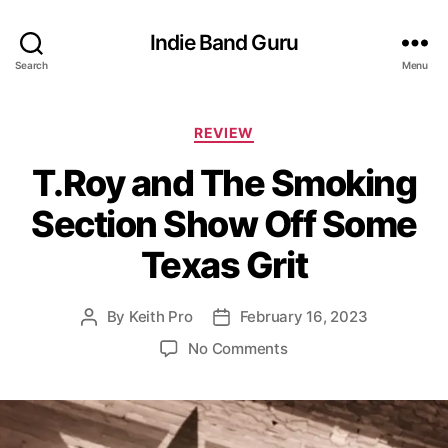
Indie Band Guru
Search
Menu
C
REVIEW
a
T.Roy and The Smoking
t
e
Section Show Off Some
g
o
Texas Grit
r
i
e
By
Keith Pro
February 16, 2023
P
P
s
o
o
o
No Comments
s
s
n
t
t
T
a
d
.
u
a
R