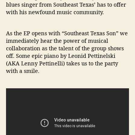
blues singer from Southeast Texas’ has to offer
with his newfound music community.
As the EP opens with “Southeast Texas Son” we
immediately hear the power of musical
collaboration as the talent of the group shows
off. Some epic piano by Leonid Pettinelski
(AKA Lenny Pettinelli) takes us to the party
with a smile.