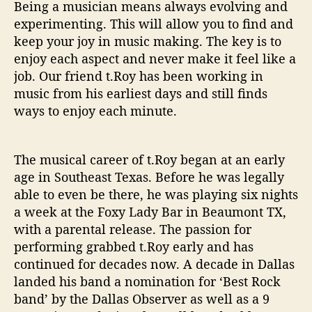
o
Being a musician means always evolving and
n
experimenting. This will allow you to find and
S
keep your joy in music making. The key is to
h
enjoy each aspect and never make it feel like a
o
job. Our friend t.Roy has been working in
w
music from his earliest days and still finds
O
f
ways to enjoy each minute.
f
S
o
The musical career of t.Roy began at an early
m
age in Southeast Texas. Before he was legally
e
able to even be there, he was playing six nights
T
a week at the Foxy Lady Bar in Beaumont TX,
e
with a parental release. The passion for
x
performing grabbed t.Roy early and has
a
s
continued for decades now. A decade in Dallas
G
landed his band a nomination for ‘Best Rock
r
band’ by the Dallas Observer as well as a 9
i