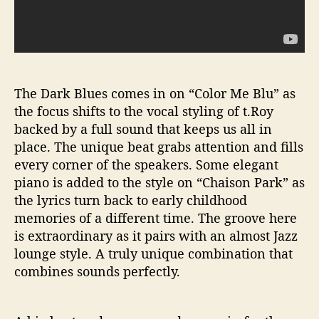
The Dark Blues comes in on “Color Me Blu” as
the focus shifts to the vocal styling of t.Roy
backed by a full sound that keeps us all in
place. The unique beat grabs attention and fills
every corner of the speakers. Some elegant
piano is added to the style on “Chaison Park” as
the lyrics turn back to early childhood
memories of a different time. The groove here
is extraordinary as it pairs with an almost Jazz
lounge style. A truly unique combination that
combines sounds perfectly.