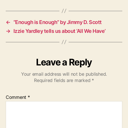
g
s
←
“Enough is Enough” by Jimmy D. Scott
→
Izzie Yardley tells us about ‘All We Have’
Leave a Reply
Your email address will not be published.
Required fields are marked
*
Comment
*