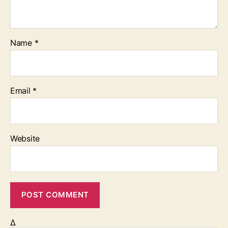
Name
*
Email
*
Website
Δ