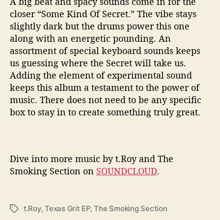
A big beat and spacy sounds come in for the
closer “Some Kind Of Secret.” The vibe stays
slightly dark but the drums power this one
along with an energetic pounding. An
assortment of special keyboard sounds keeps
us guessing where the Secret will take us.
Adding the element of experimental sound
keeps this album a testament to the power of
music. There does not need to be any specific
box to stay in to create something truly great.
Dive into more music by t.Roy and The
Smoking Section on
SOUNDCLOUD
.
t.Roy
,
Texas Grit EP
,
The Smoking Section
T
a