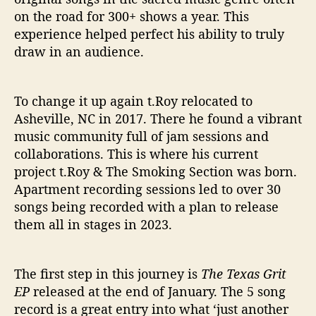
on the road for 300+ shows a year. This
experience helped perfect his ability to truly
draw in an audience.
To change it up again t.Roy relocated to
Asheville, NC in 2017. There he found a vibrant
music community full of jam sessions and
collaborations. This is where his current
project t.Roy & The Smoking Section was born.
Apartment recording sessions led to over 30
songs being recorded with a plan to release
them all in stages in 2023.
The first step in this journey is
The Texas Grit
EP
released at the end of January. The 5 song
record is a great entry into what ‘just another