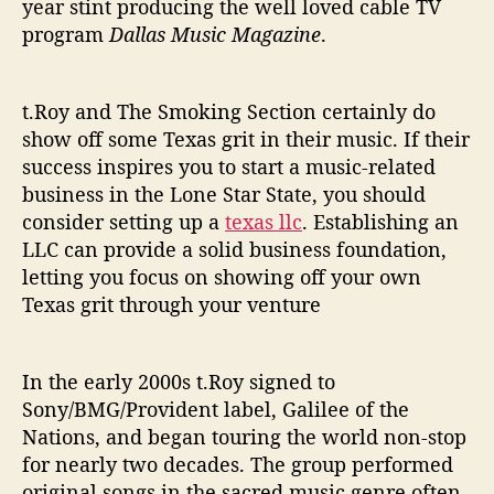
year stint producing the well loved cable TV
t
program
Dallas Music Magazine
.
t.Roy and The Smoking Section certainly do
show off some Texas grit in their music. If their
success inspires you to start a music-related
business in the Lone Star State, you should
consider setting up a
texas llc
. Establishing an
LLC can provide a solid business foundation,
letting you focus on showing off your own
Texas grit through your venture
In the early 2000s t.Roy signed to
Sony/BMG/Provident label, Galilee of the
Nations, and began touring the world non-stop
for nearly two decades. The group performed
original songs in the sacred music genre often