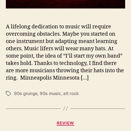
f
l
i
e
A lifelong dedication to music will require
s
overcoming obstacles. Maybe you started on
h
one instrument but adapting meant learning
i
others. Music lifers will wear many hats. At
g
some point, the idea of “I’ll start my own band”
h
takes hold. Thanks to technology, I find there
b
are more musicians throwing their hats into the
y
J
ring. Minneapolis Minnesota […]
a
s
90s grunge
,
90s music
,
alt rock
T
o
a
n
g
B
s
r
C
a
REVIEW
a
d