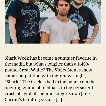
o
d
r
l
e
e
r
t
n
S
m
t
a
o
n
n
e
s
C
Shark Week has become a summer favorite in
e
l
the media but what’s tougher than a 1,400-
e
pound Great White? The Violet Stones show
b
some competition with their new single,
r
“Shark.” The track is bad to the bone from the
a
opening whine of feedback to the persistent
t
crash of cymbals behind singer Sarah Jane
e
Curran’s berating vocals. […]
“
S