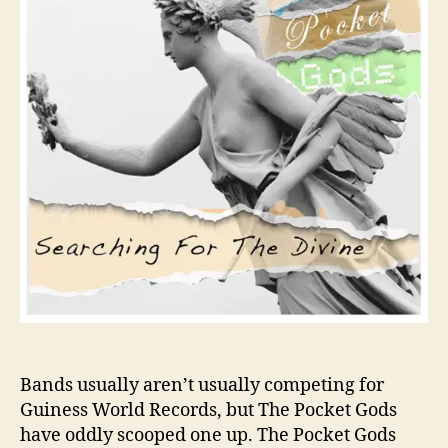
R
r
e
c
o
r
d
H
o
l
d
e
r
s
T
h
e
P
o
Bands usually aren’t usually competing for
c
Guiness World Records, but The Pocket Gods
k
have oddly scooped one up. The Pocket Gods
e