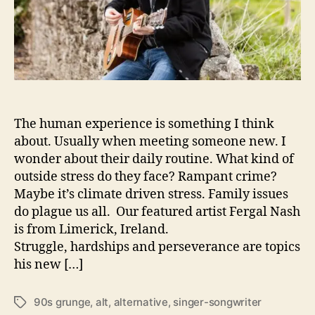
h
I
s
‘
O
n
A
The human experience is something I think
C
o
about. Usually when meeting someone new. I
n
wonder about their daily routine. What kind of
s
outside stress do they face? Rampant crime?
t
Maybe it’s climate driven stress. Family issues
a
do plague us all. Our featured artist Fergal Nash
n
is from Limerick, Ireland.
t
Struggle, hardships and perseverance are topics
R
o
his new […]
l
l
90s grunge
,
alt
,
alternative
,
singer-songwriter
T
’