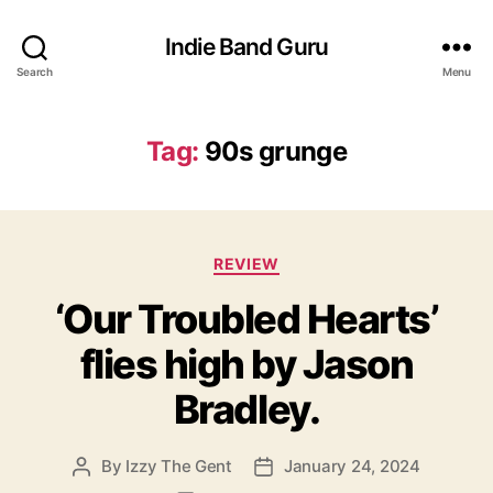
Indie Band Guru
Search
Menu
Tag:
90s grunge
C
REVIEW
a
‘Our Troubled Hearts’
t
e
flies high by Jason
g
o
Bradley.
r
i
e
By
Izzy The Gent
January 24, 2024
P
P
s
o
o