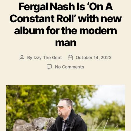
Fergal Nash Is ‘On A
t
l
e
e
Constant Roll’ with new
g
y
o
.
album for the modern
r
i
man
e
s
By
Izzy The Gent
October 14, 2023
P
P
o
o
o
No Comments
s
s
n
t
t
F
a
d
e
u
a
r
t
t
g
h
e
a
o
l
r
N
a
s