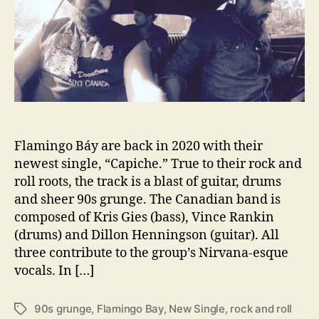
n
r
g
o
B
á
y
R
e
l
Flamingo Báy are back in 2020 with their
e
a
newest single, “Capiche.” True to their rock and
s
roll roots, the track is a blast of guitar, drums
e
and sheer 90s grunge. The Canadian band is
s
composed of Kris Gies (bass), Vince Rankin
“
(drums) and Dillon Henningson (guitar). All
C
three contribute to the group’s Nirvana-esque
a
vocals. In […]
p
i
c
90s grunge
,
Flamingo Bay
,
New Single
,
rock and roll
T
h