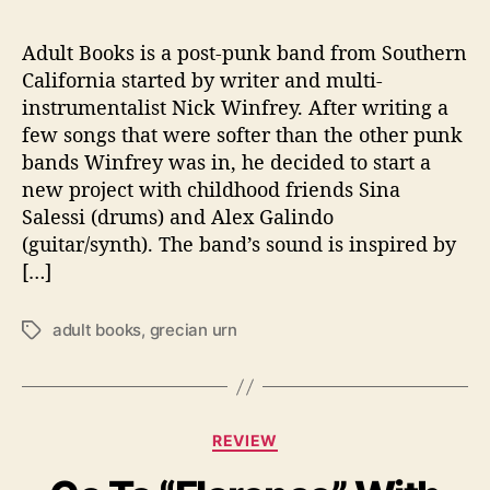
n
’
Adult Books is a post-punk band from Southern
California started by writer and multi-
instrumentalist Nick Winfrey. After writing a
few songs that were softer than the other punk
bands Winfrey was in, he decided to start a
new project with childhood friends Sina
Salessi (drums) and Alex Galindo
(guitar/synth). The band’s sound is inspired by
[…]
adult books
,
grecian urn
T
a
g
s
C
REVIEW
a
t