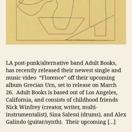
”
W
i
t
h
A
d
u
l
t
LA post-punk/alternative band Adult Books,
B
has recently released their newest single and
o
music video “Florence” off their upcoming
o
album Grecian Urn, set to release on March
k
26. Adult Books is based out of Los Angeles,
s
California, and consists of childhood friends
Nick Winfrey (creator, writer, multi-
instrumentalist), Sina Salessi (drums), and Alex
Galindo (guitar/synth). Their upcoming […]