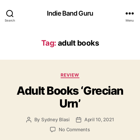
Indie Band Guru
Search
Menu
Tag:
adult books
C
REVIEW
a
Adult Books ‘Grecian
t
e
Urn’
g
o
r
By
Sydney Blasi
April 10, 2021
P
P
i
o
o
e
o
No Comments
s
s
s
n