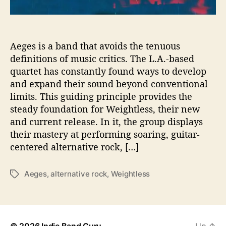
t
e
n
t
Aeges is a band that avoids the tenuous
i
definitions of music critics. The L.A.-based
a
quartet has constantly found ways to develop
l
and expand their sound beyond conventional
w
limits. This guiding principle provides the
i
steady foundation for Weightless, their new
t
and current release. In it, the group displays
h
N
their mastery at performing soaring, guitar-
e
centered alternative rock, […]
w
A
Aeges
,
alternative rock
,
Weightless
T
l
a
b
g
u
s
m
© 2026
Indie Band Guru
Up
↑