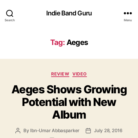
Indie Band Guru
Search
Menu
Tag:
Aeges
C
REVIEW
VIDEO
a
Aeges Shows Growing
t
e
Potential with New
g
o
Album
r
i
e
By
Ibn-Umar Abbasparker
July 28, 2016
P
P
s
o
o