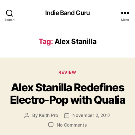
Indie Band Guru
Search
Menu
Tag:
Alex Stanilla
C
REVIEW
a
Alex Stanilla Redefines
t
e
Electro-Pop with Qualia
g
o
r
By
Keith Pro
November 2, 2017
P
P
i
o
o
e
o
No Comments
s
s
s
n