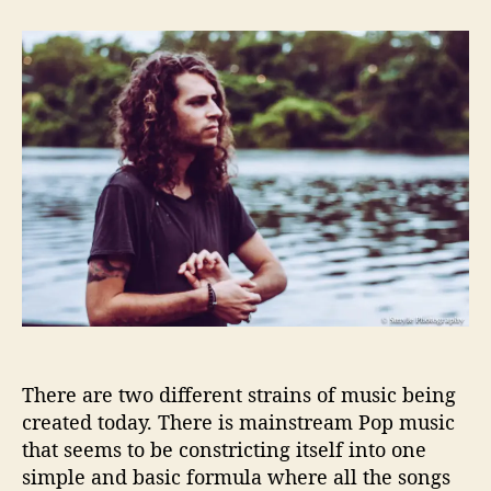
t
t
A
a
d
l
u
a
e
t
t
x
h
e
S
o
t
r
a
n
i
l
l
a
R
e
d
e
There are two different strains of music being
f
created today. There is mainstream Pop music
i
n
that seems to be constricting itself into one
e
simple and basic formula where all the songs